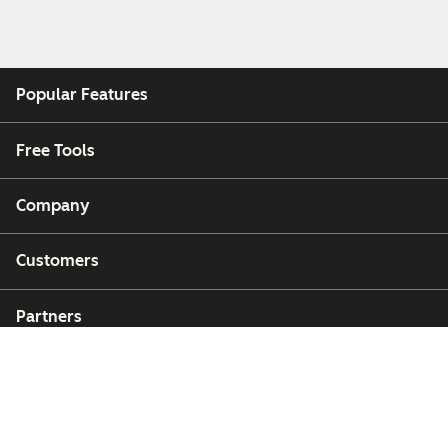
Popular Features
Free Tools
Company
Customers
Partners