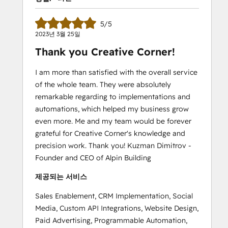
5/5
2023년 3월 25일
Thank you Creative Corner!
I am more than satisfied with the overall service
of the whole team. They were absolutely
remarkable regarding to implementations and
automations, which helped my business grow
even more. Me and my team would be forever
grateful for Creative Corner's knowledge and
precision work. Thank you! Kuzman Dimitrov -
Founder and CEO of Alpin Building
제공되는 서비스
Sales Enablement, CRM Implementation, Social
Media, Custom API Integrations, Website Design,
Paid Advertising, Programmable Automation,