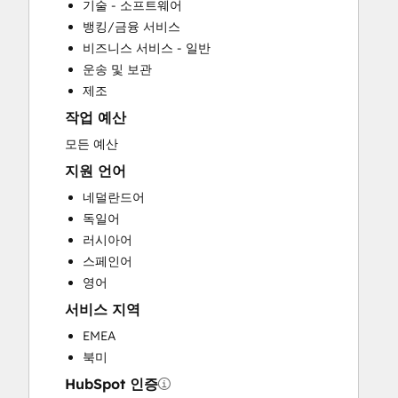
기술 - 소프트웨어
Custom API Integrations
뱅킹/금융 서비스
Full Inbound Marketing Services
비즈니스 서비스 - 일반
Help Desk Implementation
운송 및 보관
HubSpot Onboarding
제조
Paid Advertising
작업 예산
Programmable Automation
Sales and Marketing Alignment
모든 예산
Sales Coaching and Training
지원 언어
Sales Enablement
네덜란드어
Search Engine Optimization
독일어
Social Media
러시아어
Website Design
스페인어
Website Development
영어
Website Migration
서비스 지역
EMEA
북미
HubSpot 인증