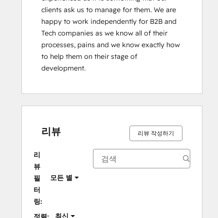
clients ask us to manage for them. We are 
happy to work independently for B2B and 
Tech companies as we know all of their 
processes, pains and we know exactly how 
to help them on their stage of 
development.
리뷰
리뷰 작성하기
리
뷰
모든 별
필
터
링:
최신
정렬: