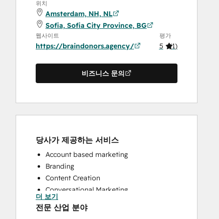
위치
Amsterdam, NH, NL
Sofia, Sofia City Province, BG
웹사이트
평가
https://braindonors.agency/
5
(
1
)
비즈니스 문의
당사가 제공하는 서비스
Account based marketing
Branding
Content Creation
Conversational Marketing
더 보기
CRM Implementation
전문 산업 분야
CRM Migration