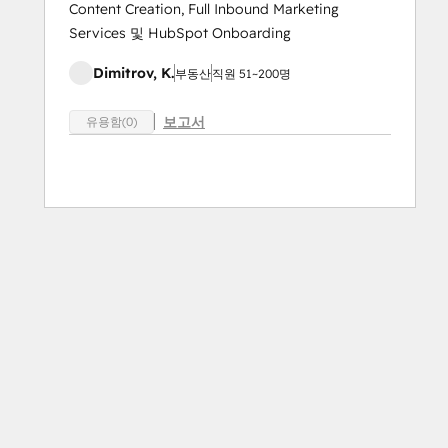
Content Creation, Full Inbound Marketing
Services 및 HubSpot Onboarding
Dimitrov, K.
부동산
직원 51~200명
보고서
유용함(0)