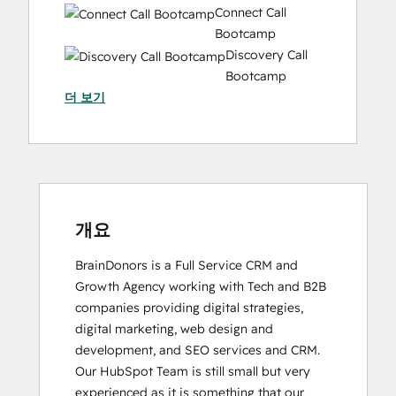
Connect Call
Bootcamp
Discovery Call
Bootcamp
더 보기
Email Marketing Certification
HubSpot
Implementation
for
Partners
HubSpot Marketing Hub Software
Certification
개요
HubSpot Solutions Partner
BrainDonors is a Full Service CRM and 
Inbound Marketing
Growth Agency working with Tech and B2B 
Inbound Sales
companies providing digital strategies, 
Social
digital marketing, web design and 
Media
development, and SEO services and CRM. 
Marketing
Our HubSpot Team is still small but very 
Certification
experienced as it is something that our 
Course