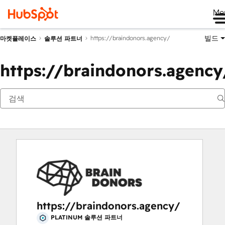
Me
빌드
https://braindonors.agency/
마켓플레이스
솔루션 파트너
https://braindonors.agency
https://braindonors.agency/
PLATINUM 솔루션 파트너