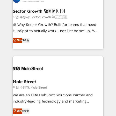
tecnologia e dados em uma operação integrada.
Também somos distribuidores oficiais da HubSpot
Sector Growth 🚀🇨🇦🇺🇸
e de mais de 150 softwares globais permitindo
작업 수행자: Sector Growth 🚀🇨🇦🇺🇸
contratar e pagar a HubSpot em reais com nota
🚀 Why Sector Growth? Built for teams that need
fiscal no Brasil e gerar economia de até 50% na
HubSpot to actually work - not just be set up. 🔧
contratação de softwares internacionais.
HubSpot Experts: Onboarding, migrations,
Elite
5.0
Oferecemos ainda agentes de IA especializados em
automation, and training built for adoption. ⚡ Highly
HubSpot que automatizam tarefas executam rotinas
Technical Execution: ERP, EMR and Custom
no CRM e mantêm os dados organizados, como um
Integrations; complex builds delivered in weeks, not
especialista operando a plataforma 24/7. Hoje 300+
months. 🤖 AI Consulting & Agents: AI-powered
empresas em 13 países utilizam a Nexforce. Somos
workflows; automation agents; process optimization
a maior parceira da HubSpot na América Latina e
inside HubSpot. 🏆 Industry Experience: 🏥
líder no ranking global de sucesso do cliente da
Healthcare: HIPAA implementations; secure data
Mole Street
HubSpot.
workflows 💼 Financial Services: compliant
작업 수행자: Mole Street
workflows; audit-ready reporting ⚖️ Legal: client
We are an Elite HubSpot Solutions Partner and
intake; pipeline and document workflows 🛒 E-
industry-leading technology and marketing
Commerce: Shopify, WooCommerce; lifecycle and
consultancy. Our focus is on enterprise and mid-
Elite
5.0
revenue automation 🏢 Real Estate: deal pipelines;
market B2B companies globally that want a strategic