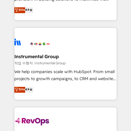
integrity. ➤ Implementation: Configure HubSpot to
operational efficiency of HubSpot. The fastest-
Elite
4.9
run your revenue process. Sales, marketing, and
growing tech-enabler & facilitator, MakeWebBetter,
service wired together. ➤ AI and Integrations: Layer
hands you the blend of HubSpot expertise &
Breeze AI, custom agents, and APIs to remove
eminent solutions & integrations. Trust us to
manual work. ➤ Ongoing Management: Monthly
streamline your HubSpot experience. 🚀HubSpot
tune-ups, feature rollouts, adoption coaching. Buying
Elite Partners with 10+ years of HubSpot experience
HubSpot, switching to it, or reviving a stale portal?
🤝HubSpot Premier Integration partner 🤝Google
We are built for the work.
Premier Partner 2023 🌟5 HubSpot Accreditations 🌟
Instrumental Group
Won HubSpot Theme Challenge 2021 🌟INBOUND’19
작업 수행자: Instrumental Group
HubSpot Rising Star Why us? Harnessing the full
We help companies scale with HubSpot. From small
potential of the powerful HubSpot CRM. ✔️A team of
projects to growth campaigns, to CRM and websites.
HubSpot experts backed by over 10+ years of
Hire an agency that's experienced in every inch of
Elite
4.9
HubSpot experience ✔️Flexible pricing models —
HubSpot and willing to work hand-in-hand with your
Hourly-fee (assigned one Dedicated HubSpot
team to simplify the complex and build a better
Admin); Monthly-fee (HubSpot Admin + Project
experience for your team and customers.
Manager); and Fixed Project Cost (as per
requirement). ✔️Helped over 25,000+ customers so
far with our HubSpot solutions. ✔️Bespoke apps &