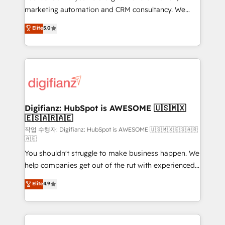
HubSpot implementation - HubSpot CMS website
marketing automation and CRM consultancy. We
build We can do lots of things. But everything we do
enable mid-market and enterprise clients to
Elite
5.0
is there for you to: - Grow revenue, and run your
maximise their return from digital and fuel their
business more efficiently - Build stronger
growth. We modernise platforms, streamline
relationships with customers - Make better
operations that are causing inefficiencies, improve
decisions with data - Find a new voice and reach
customer experiences, integrate systems, and
more people - Get the most out of your HubSpot
supercharge revenue operations Key services: • CRM
investment
Implementation • Systems Integration • Digital
Transformation / Web Development • RevOps &
Digifianz: HubSpot is AWESOME 🇺🇸🇲🇽
🇪🇸🇦🇷🇦🇪
Sales Consulting • Marketing Automation What
makes us different? 🚀 Top 0.5% of global HubSpot
작업 수행자: Digifianz: HubSpot is AWESOME 🇺🇸🇲🇽🇪🇸🇦🇷
🇦🇪
agencies ⚙️ The strongest technical ability and
You shouldn't struggle to make business happen. We
integration capabilities 💼 Consultative, long-term
help companies get out of the rut with experienced,
partners who will embed ourselves into your
process-oriented teams implementing HubSpot
business, processes and systems 🏢 We specialise in
Elite
4.9
Marketing, Sales, Service, CMS and Operations Hub,
working with mid-market and enterprise
so selling and actually engaging with your customers
organisations, global organisations and those with
feels easy and pain-free. We are a top ranked
complex use cases 🏆 CRM Implementation,