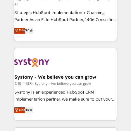
AI
companies that divide their offer into 4
Strategic HubSpot Implementation + Coaching
Competence Centers: Smart Manufacturing,
Partner As an Elite HubSpot Partner, 1406 Consulting
Customer First, Enabling Technologies & Security.
helps mid-market revenue teams transform how
The synergies generated by these integrations,
Elite
5.0
they sell, market, and serve. We don't just build your
together with the combination of talents, skills,
HubSpot—we teach your team to own it, then stay
solutions and services, have allowed the group to
to help you keep winning. What We Do ⚙️ CRM
build an unrivaled offering portfolio on the market
Implementations across Marketing, Sales, Service,
to accompany companies on their digital
Data & Content 📈 Sales & Marketing Alignment +
transformation journey.
Revenue Team Enablement 🤖 Breeze AI & Custom
Agent Creation 🔄 Custom Integrations & Data
Systony - We believe you can grow
Migration Why 1406 We become part of your team.
작업 수행자: Systony - We believe you can grow
Your team learns while we build. We fix what others
Systony is an experienced HubSpot CRM
broke. Built for mid-market reality—practical
implementation partner. We make sure to put your
solutions that work with your actual headcount and
organization's needs and goals first and think along
Elite
4.9
constraints. By the Numbers 🏆 Top 1% of all
with your organization. We are only satisfied once
HubSpot partners 🔄 Top 5% globally in client
you are too. Why Systony? - 20+ years of
retention 📅 8+ years of consistent results since 2017
experience with CRM, Marketing, Sales & Service