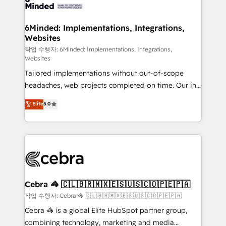
tailored to your GTM motion. 🔹 Migrations: Move
from other CRMs to HubSpot without data loss or
downtime. 🔹 RevOps Strategy: Align teams,
6Minded: Implementations, Integrations,
Websites
processes, and data to drive revenue efficiency. 🔹
Integrations: Connect HubSpot with your tech stack
작업 수행자: 6Minded: Implementations, Integrations,
Websites
for better adoption. 🔹 Custom Solutions: Build
Tailored implementations without out-of-scope
tailored apps, workflows, and configurations. We are
headaches, web projects completed on time. Our in-
SOC 2 Type II and ISO 27001 certified, reinforcing
house team of certified CRM architects, experts,
our commitment to data security and compliance. At
Elite
5.0
developers, designers, and marketers handles all
OneMetric, we help revenue teams focus on the
aspects of your HubSpot. ✨ 400+ global clients ✨
OneMetric that matters most: revenue.
100+ seamless migrations from 15+ different CRMs
✨ 100,000+ hours in HubSpot projects, 75+ full Hub
implementations, and 5,000+ pages ✨ CS: Clients
generating 7-digit MRR from inbound campaigns ✨
CS: 245% organic growth & +751% new visitors for a
Cebra 🦓 🇨🇱🇧🇷🇲🇽🇪🇸🇺🇸🇨🇴🇵🇪🇵🇦
full-funnel HubSpot project ✨ CS: 415% conversion
작업 수행자: Cebra 🦓 🇨🇱🇧🇷🇲🇽🇪🇸🇺🇸🇨🇴🇵🇪🇵🇦
boost with a new HubSpot site Recognized leaders:
Cebra 🦓 is a global Elite HubSpot partner group,
🏆 HubSpot Platform Migration Impact Award 🏆
combining technology, marketing and media