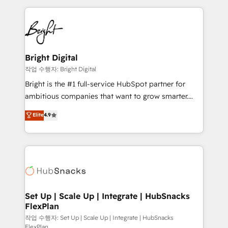
Partner with us to unlock your business's full
coffee, and we ❤️ dogs. We produce award-winning
potential and achieve sustained growth in today's
work for our clients. 🏆2023 Technical Expertise
competitive market.
Impact Award 🏆2022 Technical Expertise Impact
Award 🏆2022 Platform Migration Excellence Impact
Award 🏆2020 Elite Solutions Partner 🏆2019
Bright Digital
Integrations HubSpot Impact Award 🏆2019
작업 수행자: Bright Digital
Marketing Enablement HubSpot Impact Award 🏆
Bright is the #1 full-service HubSpot partner for
2018 Website Design HubSpot Impact Award 🏆2017
ambitious companies that want to grow smarter.
Website Design HubSpot Impact Award 🏆2016
From HubSpot onboarding, to training, from
Elite
4.9
Growth-Driven Design Agency of the Year 🏆2016
developing a new website to lead generation and
Sales Enablement HubSpot Impact Award 🏆2015
digital marketing; we do it all (and with great
Growth-Driven Design Agency of the Year 🏆2015
results)! In short, our services include: - HubSpot
Became the 5th Agency to reach Diamond 🏆2014
consultancy: onboarding, training, data migration -
HubSpot COS Performance Award 🏆2014 HubSpot
HubSpot development: websites, custom modules,
COS Design Award 🏆2013 HubSpot Marketplace
integrations - Marketing & sales solutions: digital
Provider of the Year 🏆2011 Became a HubSpot
marketing, advertising, campaigns, content and
Set Up | Scale Up | Integrate | HubSnacks
Partner 📆Founded in 1997
FlexPlan
design We connect people, data and technology to
improve customer experiences. With our bright
작업 수행자: Set Up | Scale Up | Integrate | HubSnacks
FlexPlan