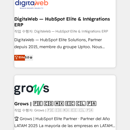
onboarding in weeks Growth-Track: Unlock
Synchronization - HubSpot Portal Consolidation -
advanced optimization & adoption 📍 São Paulo, BR
Data Quality & Deduplication Use Cases: - Salesforce
• Des Moines, IA • New York, NY
to HubSpot migrations - HubSpot and NetSuite or
DigitaWeb — HubSpot Elite & Intégrations
ERP
ERP integrations - Multi-system data
synchronization - Fixing broken or unreliable
작업 수행자: DigitaWeb — HubSpot Elite & Intégrations ERP
integrations Trusted by RevOps teams to manage
DigitaWeb — HubSpot Elite Solutions, Partner
complex, high-risk CRM migrations and integrations.
depuis 2015, membre du groupe Uptoo. Nous
aidons les ETI et PME B2B à unifier Marketing,
Elite
5.0
Ventes et Service sur HubSpot grâce à la Revenue
Architecture : alignement des équipes, pipeline
prévisible, croissance mesurable. 🔌 Intégrations
complexes : ERP (Divalto, Sage X3, Cegid, Pennylane,
Dynamics..), VOIP (Aircall, Ringover, Modjo), Shopify,
Oneflow. 💻 Développements custom : CRM UI
Extensions (React), Serverless Node.js, Custom
Grows | 🇵🇪 🇨🇴 🇲🇽 🇪🇨 🇨🇱 🇵🇦
Objects, thèmes HubL, agents IA & Breeze AI. 🎯
작업 수행자: Grows | 🇵🇪 🇨🇴 🇲🇽 🇪🇨 🇨🇱 🇵🇦
Secteurs : Industrie, Distribution B2B, SaaS, Services
🏆 Grows | HubSpot Elite Partner · Partner del Año
B2B, Immobilier, Viticulture, Finance. 🚀 Nos livrables
LATAM 2025 La mayoría de las empresas en LATAM