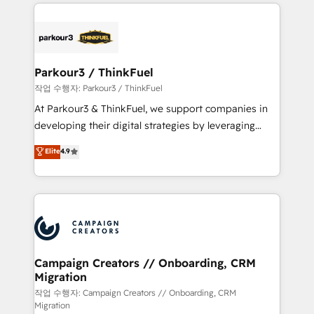
businesses worldwide. As Elite HubSpot Partners, we
specialize in crafting high-performance growth
strategies that integrate data-driven marketing,
automation, and revenue intelligence to help
companies scale faster and smarter. 🔹 BOOMS:
Parkour3 / ThinkFuel
Demand generation for all your buyers With BOOMS,
작업 수행자: Parkour3 / ThinkFuel
you invest in 100% of your buyers, accelerating your
At Parkour3 & ThinkFuel, we support companies in
growth and positioning yourself as an undisputed
developing their digital strategies by leveraging
leader. 🔹 BOOST: Optimize your digital
technologies and automating their marketing and
Elite
4.9
transformation process A methodology designed to
sales processes to generate growth. Our offer spans
implement HubSpot effectively and optimize your
from Strategy to Operations. We specialize in CRM
digital processes. 🔹 Trusted by Industry Leaders
onboarding and implementation, web design, sales
With an average rating of 4.9/5 and a proven track
& marketing automation, and digital marketing. With
record of business transformation, our growth-first
extensive experience working with tech companies
approach has helped brands dominate their
and manufacturers since 2002, we are committed to
markets.
empowering our clients and developing their
Campaign Creators // Onboarding, CRM
Migration
autonomy. Get to grips with HubSpot through
guided implementation and seamless integration of
작업 수행자: Campaign Creators // Onboarding, CRM
Migration
the CRM platform into your digital ecosystem. Would