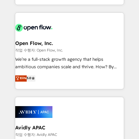
portfolio and lifecycle management 🏭
approach to execute their goals through creative
Manufacturing: ERP integrations; operational
applications of our solutions; Technical HubSpot
alignment 🛡️ Compliance & Data Considerations:
Consulting, Content Marketing, Growth-Driven
HIPAA-aware; CASL-compliant; GDPR-ready
Design, Migrations + Integrations. Mole Street’s
implementations where required 💡 Why 500+
mission is empowering others to realize their
Clients Choose Us: Elite Partner; technical, fast, and
greatness, which is achieved through creating
Open Flow, Inc.
built to scale.
absolute clarity, derived from a well-defined
작업 수행자: Open Flow, Inc.
strategy, executed well, and reported on with clear
We’re a full-stack growth agency that helps
results. The culture is driven by core values; Joy, Grit,
ambitious companies scale and thrive. How? By
Accountability, Curiosity, Authenticity, Growth
upgrading and streamlining every single revenue-
Elite
5.0
Mindedness, and Clarity. We are driven to win for the
generating aspect of your business. We’re proud
collective good of the company and its clientele, and
HubSpot Elite Solutions Partners and devout CRM
dedicated to breaking the mold from the agency of
nerds who can harness HubSpot’s custom digital
the past into the consultancy of the future. Great
tools to improve each touchpoint of your customer
things are happening.
experience. Working hand-in-hand with your team,
we’ll assemble a RevOps machine that drives more
traffic, generates better leads and crushes your
Avidly APAC
revenue goals. We've worked with thousands of
작업 수행자: Avidly APAC