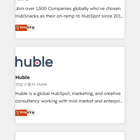
people, exciting ideas and can-do mentality, we
Join over 1,500 Companies globally who've chosen
ensure revenue growth on a daily basis. So tell us
HubSnacks as their on-ramp to HubSpot since 2014
your challenge; our passionate and growth driven
Simple pay-as-you-go plans that accelerate value...
team of 100+ experts is ready for you! Driving digital
Elite
4.9
1️⃣ Set Up | Onboarding New or Check-fixing existing
growth | www.brightdigital.com
HubSpot portals 2️⃣ Scale Up | 100% HubSpot Task
Execution... Global 24/7 ... All Experts 3️⃣ Integrate |
your entire Tech Stack with Custom Integrations
Slash months from your API Integration project... ⬅️
Click "Contact Business" ⬅️ to access 150+ Kickstart
Integration templates that put HubSpot in the center
Huble
of your tech stack, syncing... 🛍️ Shopify or
작업 수행자: Huble
WooCommerce 💲 Stripe or Paypal 💰 Sage or
Huble is a global HubSpot, marketing, and creative
Netsuite 🤖 Google or Microsoft ✍️ DocuSign or
consultancy working with mid-market and enterprise
PandaDoc 🌐 Avalara or Quaderno HubSnacks holds
businesses. We go beyond implementation, shaping
Elite
4.9
the rare Advanced "Custom Integrations"
the strategy, processes, and teams that turn
Accreditation, securely sync data across... 🔄 any
HubSpot into a genuine growth engine. Named
apps, in any direction. Stuck on your old CRM..?
HubSpot's Global Partner of the Year in 2024,
Migrate | seamlessly off your old CRM onto a clean
consistently ranked among their top 5 partners