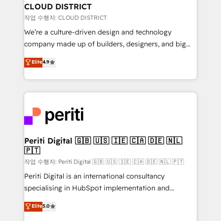
を、CRMを軸とした全社共通基盤に再構築します。意
CLOUD DISTRICT
思決定者・PMO・現場担当者に並走します。 1️⃣
작업 수행자: CLOUD DISTRICT
HubSpot導入・活用支援 顧客データの一元化から、
We’re a culture-driven design and technology
GTMの見える化・自動化まで。全Hub統合運用、デー
company made up of builders, designers, and big
タ品質設計、グループ横断のCRM統合に対応します。
thinkers. We blend strategy, design, and
Elite
4.9
2️⃣ AIエージェント組織構築 営業・マーケティング業務
development—always fueled by curiosity—to turn
の一部をAIが自律実行する組織への移行を設計・実装。
ideas, opportunities, and challenges into meaningful
Breeze・Claude等をHubSpotと連携させ、役割定義・
experiences. To us, technology is more than just
運用ルール・成果指標まで含めて設計します。 3️⃣ 全社
code; it’s about creating things that are useful, cool,
DX × AI推進のPMO伴走支援 複数部門をまたぐDX×AI変
and—most importantly—simple. That’s why we lean
革を、構想から実装・定着までPMOとして主導。「設
into bold ideas and shape them into thoughtful
定の代行ではなく、設計の責任」を引き受け、部門横断
products and strategies that actually make a
Periti Digital 🇬🇧 🇺🇸 🇮🇪 🇨🇦 🇩🇪 🇳🇱
の統合・浸透・変革管理を実行します。 ▸ CMS戦略設
🇵🇹
difference.
計・構築：リード獲得・CVR・SEOを前提にした情報設
작업 수행자: Periti Digital 🇬🇧 🇺🇸 🇮🇪 🇨🇦 🇩🇪 🇳🇱 🇵🇹
計・導線設計・テンプレート設計をContent Hubで一体
Periti Digital is an international consultancy
提供。 ▸ 既存CRM・MAからの移行支援：Salesforce・
specialising in HubSpot implementation and
Marketo・Pardot等からの移行、カスタム設計、履歴
Antropic's Claude business transformation, with
データ移行と活用設計まで。 ▸ AEO対応：ChatGPT・
Elite
5.0
offices in Dublin, Munich, Rotterdam, Lisbon, and
Perplexity等のAI検索からの流入・引用を前提にコンテ