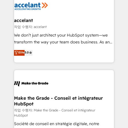
new HubSpot portal with Advanced Website and
worldwide, and with over 15 years in the ecosystem,
CRM Migrations using our in-house "HubScrub" Tool.
Huble has built a track record that speaks for itself.
One company, one operating model, delivering
accelant
across offices and consulting teams in the UK, USA,
작업 수행자: accelant
Canada, Germany, France, Belgium, Singapore, and
We don’t just architect your HubSpot system—we
South Africa. Certified compliant with ISO/IEC
transform the way your team does business. As an
27001:2022 and ISO 9001:2015 across all seven
Elite HubSpot Solutions Partner, we specialize in
Elite
5.0
international offices and 175+ employees.
creating tailored, end-to-end CRM solutions that
accelerate growth, improve operational efficiency,
and ensure faster time to value on HubSpot. What
sets us apart? Our people-centric approach. From
day one, our team takes the time to deeply
understand your unique needs, crafting custom
strategies that deliver impactful results. Our mission
Make the Grade - Conseil et intégrateur
HubSpot
is to empower you to unlock HubSpot’s full potential
—faster. Through expert training, unmatched
작업 수행자: Make the Grade - Conseil et intégrateur
HubSpot
responsiveness, and ongoing support, we equip
Société de conseil en stratégie digitale, notre
your team to adopt new systems with confidence