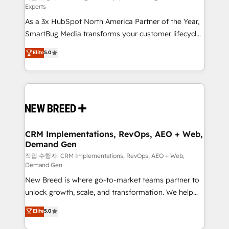
Experts
custom AI agents, and high-integrity migrations for
As a 3x HubSpot North America Partner of the Year,
total reporting clarity. Security & Compliance: SOC 2
SmartBug Media transforms your customer lifecycle
Type I and HIPAA attested for enterprise-grade data
into a revenue engine. Our unified ecosystem
security. 🏆 Why Bluleadz? GTM OS Partner | 16+
Elite
5.0
includes specialized divisions Globalia (AI &
Years Experience | 1,000+ Five-Star Reviews
Software) and Point Success Media (Paid Media),
making this the official home for all three brands. 🔄
Implementation & Integration - Seamless migrations
and system integrations powered by Globalia’s
technical development team. - 19 HubSpot-certified
trainers to drive platform adoption. 📈 Revenue
CRM Implementations, RevOps, AEO + Web,
Demand Gen
Generation - Full-funnel marketing and high-
performance advertising via Point Success Media. -
작업 수행자: CRM Implementations, RevOps, AEO + Web,
Demand Gen
Expert deployment of Breeze AI and custom agents
New Breed is where go-to-market teams partner to
to automate growth. 🏆 Elite Excellence - 8 platform
unlock growth, scale, and transformation. We help
accreditations and deep HIPAA-compliance
companies activate HubSpot’s AI-powered
expertise. - A team of 250+ experts dedicated to
Elite
5.0
customer platform and operationalize HubSpot’s
your resilient growth.