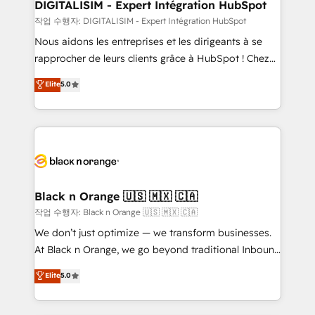
their unique business needs. We are thrilled to have
DIGITALISIM - Expert Intégration HubSpot
Blue Frog in the HubSpot ecosystem leading the
작업 수행자: DIGITALISIM - Expert Intégration HubSpot
way for customers!" - Yamini Rangan, CEO of
Nous aidons les entreprises et les dirigeants à se
HubSpot “Our experience with the team at Blue Frog
rapprocher de leurs clients grâce à HubSpot ! Chez
has been nothing short of extraordinary. Their years
DIGITALISIM, nous avons l'intime conviction que la
Elite
5.0
of experience and quality of skilled staff has earned
réussite des entreprises passe par l’innovation web,
them a trusted reputation within the HubSpot
le marketing digital, et la relation client ! C'est
ecosystem as a reliable partner capable of delivering
pourquoi, nos experts sont à la fois capables de
remarkable experiences for our most sophisticated
gérer votre projet de création de site internet, votre
clients.” - Brian Garvey, VP, Solutions Partner
référencement, votre stratégie digitale et le pilotage
Program, HubSpot.
et l'intégration d'HubSpot ! Les grandes phases d'un
projet HubSpot avec DIGITALISIM : 🧽 Nettoyage,
Black n Orange 🇺🇸 🇲🇽 🇨🇦
migration et intégration des bases de données. 🚀
작업 수행자: Black n Orange 🇺🇸 🇲🇽 🇨🇦
Développement des interfaces avec vos logiciels
We don’t just optimize — we transform businesses.
métiers ⚙️ Configuration de la plateforme HubSpot
At Black n Orange, we go beyond traditional Inbound
📈 Configuration de rapports et tableaux de bord 🤝
Marketing with our exclusive methodologies:
Elite
5.0
Book Process & Guidelines utilisateurs 🎓
BOOMS and BOOST. Together, they form a powerful
Formations des utilisateurs
combination that has driven success for over 800