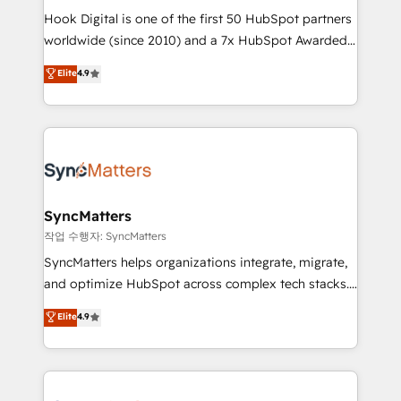
Hook Digital is one of the first 50 HubSpot partners
relationship-driven support. With over 300 HubSpot
worldwide (since 2010) and a 7x HubSpot Awarded
certifications and accreditations, we deliver both the
Elite Partner. With 500+ projects across the U.S.,
technical know-how and strategic guidance you
Elite
4.9
Brazil, and LATAM, we combine global expertise with
need to succeed.
regional experience. Today, we are Brazil’s largest
HubSpot Elite Partner—trusted by companies across
the Americas to scale smarter. ⚙️ CRM
Implementation & Migration Onboarding across all
Hubs, plus migrations from Salesforce, Pipedrive, RD
Station, Freshdesk, Intercom, and more. Custom
SyncMatters
objects, automations, and integrations built for
작업 수행자: SyncMatters
growth. 🚀 AI-Driven GTM Orchestration Unify
SyncMatters helps organizations integrate, migrate,
HubSpot with LinkedIn, WhatsApp, email, paid
and optimize HubSpot across complex tech stacks.
media, and AI voice to drive pipeline. 🤖 AI Custom
From CRM data migrations to real-time integrations
Elite
4.9
Agent Development Deploy AI agents for
and portal consolidations, we ensure clean, reliable
prospecting, follow-ups, service triage, and
data across every system. Core Solutions: -
knowledge retrieval—built in HubSpot. ⚡ Fast-Track
HubSpot CRM Data Migration - Custom HubSpot
& Growth-Track Services Fast-Track: Rapid HubSpot
Integrations (ERP, SaaS, APIs) - Real-Time Data