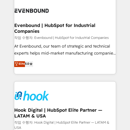
Who We Serve Revenue teams, marketing leaders,
implementations - 500+ successful onboardings -
and sales ops at mid-market companies ready to
Own back-end developers - Complex data
move beyond spreadsheets into unified systems
migrations (e.g. Salesforce, MS Dynamics, Perfect
that drive real business results.
View, SuperOffice) - Custom integrations (e.g. MS
Evenbound | HubSpot for Industrial
Companies
Business Central, Navision, AX, SAP, Exact, AFAS) We
focus on growing B2B companies in the SME sector
작업 수행자: Evenbound | HubSpot for Industrial Companies
such as manufacturing, SaaS, business services and
At Evenbound, our team of strategic and technical
wholesaler companies. As an experienced HubSpot
experts helps mid-market manufacturing companies
partner, we know how important user adoption is.
achieve real growth. We specialize in delivering
Elite
5.0
That's why we have developed a step-by-step
tailored solutions that drive results by leveraging
implementation process that focuses on user
HubSpot’s platform and data to fuel success.
adoption. We’re experts on connecting data,
Technical Solutions: - HubSpot Technical Consulting -
technology and people with each other. Together we
HubSpot CRM Implementation - HubSpot
strive for optimal customer processes and
Onboarding - Data Migration & Integrations -
experiences. Systony – We believe you can grow!
Technical Audit & Optimization Strategic Solutions: -
Revenue Operations - Inbound Marketing -
Hook Digital | HubSpot Elite Partner —
LATAM & USA
Outbound Marketing - HubSpot CMS Website
Design & Development We empower our clients to
작업 수행자: Hook Digital | HubSpot Elite Partner — LATAM &
USA
reach their full potential by providing transparent,