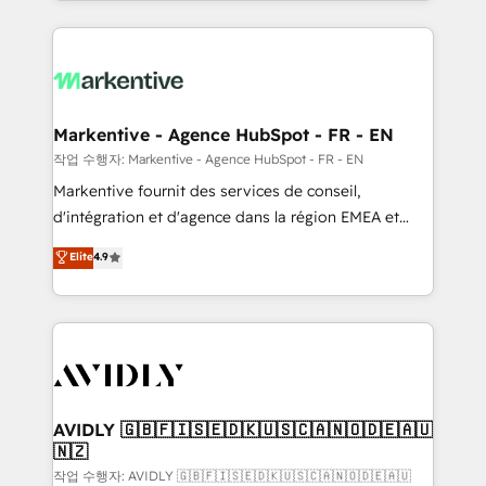
Loop Marketing framework through expert-led
services, smart agents, and purpose-built apps,
tailored to your business. Together, we unlock
results, fast. ⚙️CRM & RevOps: Align all Hubs to your
buyer journey for clean data, scalability, & reporting.
🎯Demand Gen & ABM: Drive pipeline with inbound,
Markentive - Agence HubSpot - FR - EN
ABM, AEO, SEO, & paid media. 👩‍💻Web Design:
작업 수행자: Markentive - Agence HubSpot - FR - EN
Build high-performing websites with UX, messaging,
Markentive fournit des services de conseil,
& conversion strategy that drive results. 🤖AI
d'intégration et d'agence dans la région EMEA et
Strategy: Activate Breeze Agents, configure HubSpot
North America. Avec plus de 115 experts en
Elite
4.9
AI, & maximize AEO with tailored AI services. 🧩
marketing automation, Growth, Revops, CRM et
Integrations: Extend HubSpot with custom
webdesign. Markentive is both a consulting firm, a
integrations, hosting, & maintenance.
digital agency and an integrator. With over 115
experts in marketing automation, growth, revops,
CRM and webdesign (We focus on EMEA - USA
customers).
AVIDLY 🇬🇧🇫🇮🇸🇪🇩🇰🇺🇸🇨🇦🇳🇴🇩🇪🇦🇺
🇳🇿
작업 수행자: AVIDLY 🇬🇧🇫🇮🇸🇪🇩🇰🇺🇸🇨🇦🇳🇴🇩🇪🇦🇺