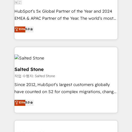
🇳🇿
HubSpot’s 5x Global Partner of the Year and 2024
EMEA & APAC Partner of the Year. The world’s most
experienced and fully accredited HubSpot Solutions
Elite
5.0
Partner. 🚀 With 2,750+ HubSpot projects delivered
and 370+ specialists across EMEA, APAC and NAM,
we de-risk complex CRM programmes and
accelerate ROI across every HubSpot Hub. 🧭 From
multi-region migrations to AI-powered automation,
we turn complexity into clarity, human at global
Salted Stone
scale. 🏆 HubSpot’s CEO called us “the partner of the
작업 수행자: Salted Stone
future.” Others agree it is proof of trust built through
Since 2012, HubSpot’s largest customers globally
measurable impact.
have counted on S2 for complex migrations, change
management, systems integration, and creative
Elite
5.0
solutions that deliver measurable impact and
transform brand experiences As one of the few full-
service creative agencies in the HubSpot
ecosystem, we blend strategy, technology, & award-