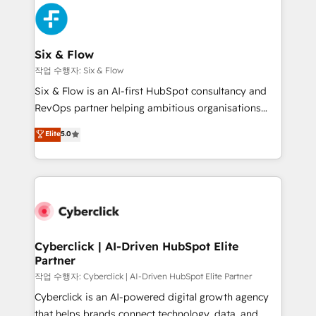
HubSpot Elite Partner, winner of Rookie of the Year
Platform Enablement, Custom Integration and
and Customer First Awards, 4.9/5 rating in HubSpot
Onboarding Accredited 🔐 ISO27001 & ISO9001
Reviews and 4.9/5 rating in Clutch Reviews. Digifianz
Certified
helps the following industries: logistics & 3PL, home
Six & Flow
improvement & construction, branding and
작업 수행자: Six & Flow
commercialization, real estate, health, education,
Six & Flow is an AI-first HubSpot consultancy and
SaaS, Software Dev & IT and consulting, make the
RevOps partner helping ambitious organisations
most out of their HubSpot experience operating in
grow with clarity, confidence, and intelligence.
Elite
5.0
the United States, EU, UAE, Mexico and Latin
Operating across the UK, Netherlands, Ireland, and
America. From casual user to super fan: make
Canada, we’ve delivered thousands of successful
HubSpot an experience you LOVE!
HubSpot projects for mid-market and enterprise
clients worldwide, with over 10 years experience. We
combine HubSpot, data, and AI to design connected
go-to-market systems that align people, process,
and technology for predictable, scalable revenue
Cyberclick | AI-Driven HubSpot Elite
Partner
growth. Our expertise spans RevOps, CRM and data
architecture, AI enablement, and strategic marketing,
작업 수행자: Cyberclick | AI-Driven HubSpot Elite Partner
delivered through our proprietary FLAIR framework
Cyberclick is an AI-powered digital growth agency
for responsible AI adoption. As a HubSpot Elite
that helps brands connect technology, data, and