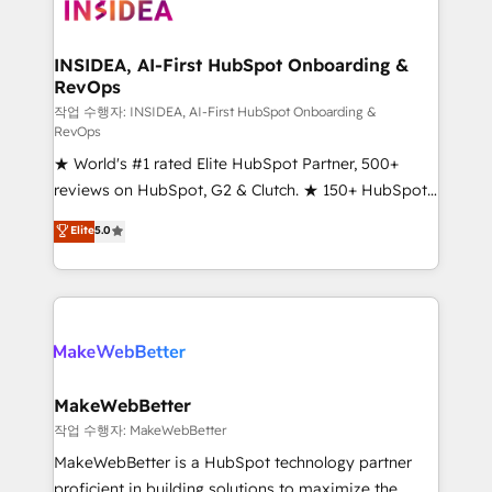
winning design to build scalable, globally
regionalized HubSpot websites, integrated
marketing campaigns, & RevOps frameworks that
INSIDEA, AI-First HubSpot Onboarding &
RevOps
fuel long-term success We connect the entire
customer lifecycle through seamless integrations,
작업 수행자: INSIDEA, AI-First HubSpot Onboarding &
RevOps
ensure long-term adoption with change-
★ World's #1 rated Elite HubSpot Partner, 500+
management programs, and align marketing, sales,
reviews on HubSpot, G2 & Clutch. ★ 150+ HubSpot
and service to drive sustainable growth With 6 key
Certified Experts & Trainers across the team ★
HubSpot accreditations and experience across
Elite
5.0
1,500+ implementations across five continents ★ AI-
hundreds of organizations in dozens of industries,
First, RevOps-led, Onboarding obsessed ★
there’s a good chance one of our globally integrated
Company of the Year 2024/25 INSIDEA helps
teams has worked with clients just like you Let’s
growing companies turn HubSpot into a revenue
explore whether S2 is the partner you’ve been
engine. We onboard your team, migrate your data,
looking for...and get your next big initiative moving!
and build AI-powered workflows that drive adoption
from week one, in your time zone. What we do ➤
MakeWebBetter
Onboarding: Live in weeks, with workflows built
작업 수행자: MakeWebBetter
around your business, not a template. ➤ Migration:
MakeWebBetter is a HubSpot technology partner
Move from any legacy CRM. Zero downtime, full data
proficient in building solutions to maximize the