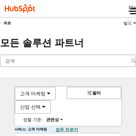
Me
빌드
뒤로
모든 솔루션 파트너
필터
고객 마케팅
산업 선택
정렬 기준:
관련성
서비스: 고객 마케팅
모두 지우기