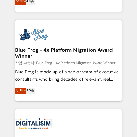
Elite
4.8
CRM, Solutions Architecture, Onboarding , Data
maximizing EBITDA and achieving Commercial
Migration, Custom Integration & Platform
Excellence. With our targeted processes, we
Enablement -Onboarded over 500 businesses to
strengthen your digital transformation and minimize
HubSpot -Top 1% of partners worldwide -In-house
costs. As HubSpot's Advanced Accredited CRM
team of 25+ experts Contact us today to help you
Implementation partner, we provide expertise to
get more from your investment in HubSpot.
drive your business forward. Since 2015 we are fully
www.bbdboom.com
dedicated to HubSpot and with an experienced
Blue Frog - 4x Platform Migration Award
Winner
team (50+), we work with reputable companies in
B2B sectors such as manufacturing, SaaS and
작업 수행자: Blue Frog - 4x Platform Migration Award Winner
business services. We prepare a customized
Blue Frog is made up of a senior team of executive
business case that demonstrates the value and
consultants who bring decades of relevant, real
impact of your digital transformation, including a
world experience to our client engagements. "Blue
Elite
5.0
detailed financial rationale with a focus on ROI and
Frog is a top, trusted partner in HubSpot's
TCO. As a trusted extension of your team, we
ecosystem for a reason. Their team brings over a
believe in the power of partnership. Together, we
decade of experience to the table, along with deep
embark on a transformational journey that sets your
knowledge of the HubSpot platform and strategies
business up for long-term success. Unlock your
for driving growth. They are committed to helping
business. If not now, when?
our customers grow and finding solutions that fit