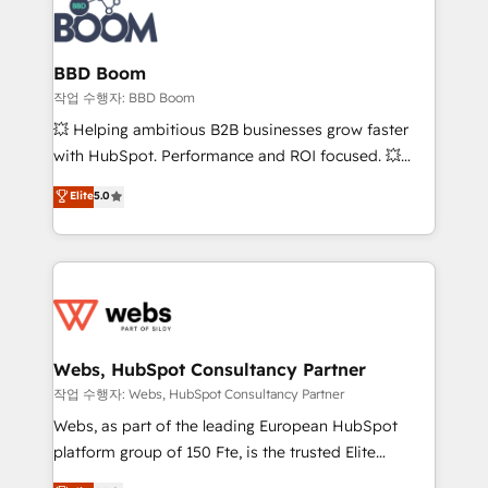
Seamless CRM, CMS, and automation setup •
cumulées
Complex platform migrations and data cleanups •
Custom APIs and third-party integrations 📈 End-to-
BBD Boom
End Revenue Acceleration • Lifecycle marketing and
작업 수행자: BBD Boom
pipeline growth programs • Sales enablement tools
💥 Helping ambitious B2B businesses grow faster
and CRM optimization • Retention strategies with
with HubSpot. Performance and ROI focused. 💥
customer journey mapping 🏅 Elite-Level HubSpot
BBD Boom is the HubSpot partner that can help you
Elite
5.0
Execution • 750+ onboardings and 2,000+
to HubSpot Better. We work with your teams to
implementations • Deep expertise across marketing,
solve all your HubSpot challenges and improve user
sales, and service hubs • Built-in flexibility for
adoption, sales process and marketing results.
startups to global brands
Services 📚 Onboarding your team to HubSpot for
the first time 🔧 Designing and optimising your
HubSpot set-up for better results 🌐 Website design
and build using HubSpot 🔌 Integrating HubSpot
Webs, HubSpot Consultancy Partner
with other systems 🎓 Training your teams to be
작업 수행자: Webs, HubSpot Consultancy Partner
HubSpot pros 📊 Lead generation services using
Webs, as part of the leading European HubSpot
HubSpot Why us? - SIX HubSpot Accreditations -
platform group of 150 Fte, is the trusted Elite
awarded by HubSpot after a rigorous process for
HubSpot CRM Partner offering you a roadmap on