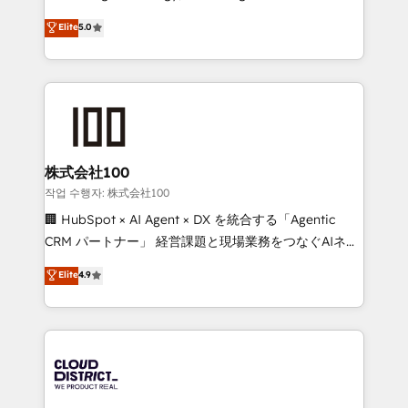
Clutch HubSpot Global Leader 🏆 Finalist: HubSpot
expertise across Latin America and Southern
Elite
5.0
Inbound Campaign of the Year 🏆 Gold AVA Digital
Europe, with teams across 7 countries. Born in Chile,
Award for Best Website 🌟 Accreditations: CRM
we combine local insight with international reach to
Implementation, HubSpot Content Experience, CRM
help businesses grow through technology, creativity,
Data Migration & Custom Integration
AI and strategy. For over 12 years, we’ve delivered
500+ HubSpot implementations, building end-to-
end solutions that integrate CRM, AI automation,
inbound and loop marketing, content, and digital
株式会社100
creativity. Our multicultural team works in Spanish,
작업 수행자: 株式会社100
Portuguese, and English to design scalable strategies
🏢 HubSpot × AI Agent × DX を統合する「Agentic
that drive measurable growth. 🌎 Highlights: • 10+
CRM パートナー」 経営課題と現場業務をつなぐAIネイ
years as a HubSpot partner. • 2023 Impact Awards:
ティブ・エージェンシーとして、HubSpot Eliteの実装
Elite
4.9
Platform Migration Excellence. • Top 3 Partner of the
力で顧客フロント業務を再設計します。 💡 100inc は何
Year LATAM 2022, 2023, 2024, 2025. • Partner of the
をする会社か？ HubSpotを共通基盤に、AIエージェン
Year 2024. • Organizer of Aliados.ai (AI, marketing &
トを組み込んだ顧客フロント業務（マーケティング・営
tech global congress). 👉 Ready to scale your
業・CS）を組織全体で設計・実装する日本のAIネイテ
business with HubSpot? Let Cebra’s experts help
ィブ・エージェンシーです。事業部・グループ会社・部
you grow faster, smarter, and with impact.
門が分立する組織で、データと業務プロセスのサイロ化