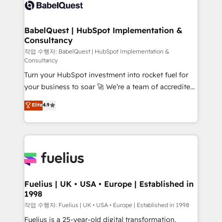
scalable retainers. Let’s make HubSpot your most
custom API integrations • AI governance for
powerful growth engine. Built to convert, scale, and
HubSpot-centred operations A little about us: •
drive results.
Boutique 'Elite' team of 12 • 150+ clients across Sales
BabelQuest | HubSpot Implementation &
Consultancy
Hub, Marketing Hub, Service Hub, Data Hub and
CMS • ISO/IEC 27001:2022, ISO 9001:2015, and ISO
작업 수행자: BabelQuest | HubSpot Implementation &
Consultancy
42001:2023 certified - the AI management standard •
Turn your HubSpot investment into rocket fuel for
GuardHub: our AI governance framework, built on
your business to soar 🚀 We’re a team of accredited
ISO 42001 Ready for the next step? Click the 👈
HubSpot experts ready to help you. We can
'𝗖𝗼𝗻𝘁𝗮𝗰𝘁 𝗯𝘂𝘀𝗶𝗻𝗲𝘀𝘀' button to get in touch (𝘸𝘦'𝘳𝘦
Elite
4.9
implement the platform into complex business
𝘴𝘶𝘱𝘦𝘳 𝘳𝘦𝘴𝘱𝘰𝘯𝘴𝘪𝘷𝘦)
environments, optimise what you've got and make
sure you can actually use it, build your website in
HubSpot or create an inbound marketing strategy
for you and execute it on HubSpot. We are on the
G-Cloud 14 CCS (Crown Commercial Service)
framework, meaning we've been accredited by
Fuelius | UK • USA • Europe | Established in
1998
HubSpot and vetted by the CCS, which means we
can support public sector companies as well the
작업 수행자: Fuelius | UK • USA • Europe | Established in 1998
other ones listed in our profile. Our services: -
Fuelius is a 25-year-old digital transformation,