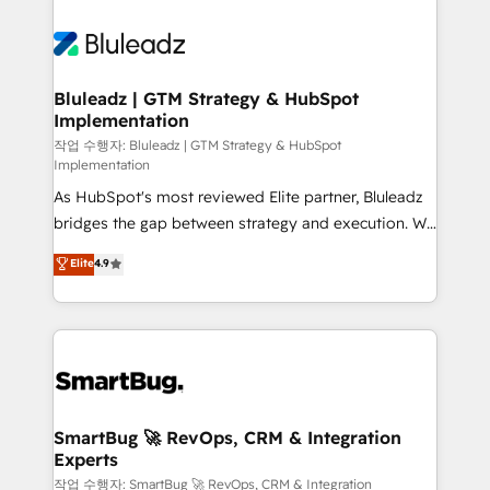
Bluleadz | GTM Strategy & HubSpot
Implementation
작업 수행자: Bluleadz | GTM Strategy & HubSpot
Implementation
As HubSpot's most reviewed Elite partner, Bluleadz
bridges the gap between strategy and execution. We
don't just "set up tools" — we install the GTM
Elite
4.9
Operating System (GTM OS) to align your leadership
and engineer a portal that drives predictable
revenue velocity. 🚀 GTM Strategy & Alignment
Workshops & Sprints: Identify "Valleys of Death"
stalling growth. Fix your ICP, Math, and Story to stop
"accelerating a mess." ⚙️ Elite Engineering & AI
Scalable Architecture: Zero-technical-debt setup
SmartBug 🚀 RevOps, CRM & Integration
Experts
across all Hubs, validated by our 7 HubSpot
Accreditations. AI-Powered RevOps: Breeze AI,
작업 수행자: SmartBug 🚀 RevOps, CRM & Integration