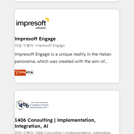
New York. We help organisations unlock their full
ンツとサイト構造を最適化。 🏆 なぜ100incを選ぶの
revenue potential by deeply integrating core
か？ ✓ HubSpot Eliteパートナー認定 ✓ HubSpotアワ
business systems, ERP, e-commerce platforms, and
ード受賞・HUGリーダー ✓ ISO27001:2022 /
beyond, with HubSpot, and layering Anthropic's
ISO9001:2015 取得 ✓ 400社以上の導入実績 ✓
Claude AI across the processes that matter most.
HubSpot大百科 出版 CRM・AI活用に関するご相談、現
From automating complex workflows to surfacing
Impresoft Engage
状整理の壁打ちなど、構想段階からお気軽にお問い合わ
insights buried in data, we build intelligent systems
작업 수행자: Impresoft Engage
せください。
that think, connect, and scale. Our approach goes
Impresoft Engage is a unique reality in the Italian
beyond configuration. We embed ourselves in our
panorama, which was created with the aim of
clients' operations, understand how their business
putting Customer Experience at the center by
Elite
4.9
actually runs, and architect solutions that make
creating digital environments capable of integrating
technology work harder — so their people don't
people, processes and data. We offer the best
have to. 900+ customers worldwide have trusted
digital solutions on the market, ranging from CRM
Periti to turn their data into diamonds. 💎
processes and technologies to digital strategy, from
marketing automation to online and offline sales
processes through Customer Service Management,
allowing companies to optimize processes and meet
1406 Consulting | Implementation,
Integration, AI
the needs of the customer. We are part of Impresoft
Group, a group of specialized and complementary
작업 수행자: 1406 Consulting | Implementation, Integration,