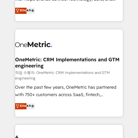
Partner and ISO 27001:2022 certified consultancy,
creativity to achieve measurable results. Founded in
Elite
4.9
we blend strategy, creativity, and technology to help
Barcelona and operating across Spain, LATAM, and
organisations scale smarter and grow stronger.
the UK, we support global companies in building
smarter marketing, sales, and customer success
strategies. As the only HubSpot Elite Partner in
Iberia (Spain & Portugal), we combine human insight
with intelligent automation to drive sustainable
growth. Our multidisciplinary team designs solutions
OneMetric: CRM Implementations and GTM
engineering
that simplify complexity, boost performance, and
turn innovation into real impact. 🌍 Highlights •
작업 수행자: OneMetric: CRM Implementations and GTM
engineering
HubSpot Partner since 2012 • 2022 EMEA Impact
Over the past few years, OneMetric has partnered
Award: Best Integration • 150+ successful HubSpot
with 750+ customers across SaaS, fintech,
projects • Clients in 30+ industries • Proprietary
healthcare, real estate, and other industries. With
technology for integrations • Multilingual team:
Elite
4.9
150+ HubSpot-certified experts, we deliver scalable
English, Spanish, Portuguese & Italian 👉 Grow
solutions to complex GTM and RevOps challenges.
smarter with AI and HubSpot.
Our Expertise 🔹 Onboarding & Implementation:
Accredited HubSpot Partner, ensuring smooth setup