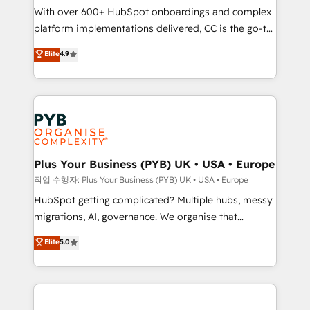
With over 600+ HubSpot onboardings and complex
you like support in deploying your inbound
platform implementations delivered, CC is the go-to
marketing strategy? We'll provide support tailored
Elite Solutions Partner for businesses ready to
to your needs and sales objectives. With 125+
Elite
4.9
migrate, replatform, and scale smarter. We specialize
certifications, we are part of the most certified
in high-impact CRM and CMS migrations and
Canadian agencies, and we both hold Onboarding
onboarding from platforms like Salesforce, NetSuite,
Accreditations. Based in Canada (coast to coast), our
Zoho, Pardot, Marketo, Microsoft Dynamics, Wix,
services are offered in both English & French.
WordPress and legacy CRMs, turning fragmented
systems into unified, growth-ready HubSpot
architectures that accelerate revenue operations and
Plus Your Business (PYB) UK • USA • Europe
performance. - Multi-object CRM migration, cleanup,
작업 수행자: Plus Your Business (PYB) UK • USA • Europe
and implementation. - Pre-built and custom
HubSpot getting complicated? Multiple hubs, messy
integrations across your full tech stack. - Custom
migrations, AI, governance. We organise that
object setup, CMS builds, and full-funnel automation.
complexity, so your team can put HubSpot to work...
Elite
5.0
- Dashboards, lifecycle campaigns, and lead
Welcome to our Profile! We help with: • CRM
nurturing sequences. - Cross-hub setup across
implementation, reports, workflows, and team
Marketing, Sales, Operations, and Service Hubs. -
training • CRM migration from Salesforce, Pipedrive,
Ongoing optimization, managed support, and
Dynamics and others • Technical projects including