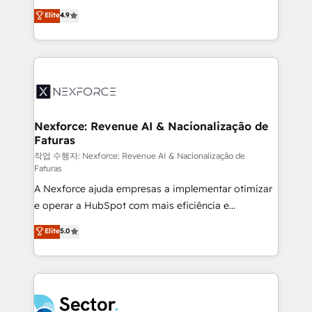
: migration sécurisée, implémentation Marketing +
no tienen un problema de herramientas. Tienen un
Elite
4.9
Sales + Service Hub, synchronisation ERP ↔
problema de orden. Equipos desalineados, datos
HubSpot temps réel, formation équipes. 🏆 +350
dispersos y procesos que dependen de personas
projets livrés. Accrédités HubSpot CRM
clave — no de sistemas. Eso frena el crecimiento,
Implementation, Data Migration & Custom
aunque tengas buena tecnología y ganas de escalar.
Integration. 📩 Parlons de votre projet →
⚙️ Grows ordena los procesos comerciales, alinea
digitaweb.com
marketing, ventas y servicio, e implementa HubSpot
de forma que genera resultados reales desde las
Nexforce: Revenue AI & Nacionalização de
Faturas
primeras semanas — no meses. 🤝 No entregamos
proyectos y nos vamos. Nos quedamos como
작업 수행자: Nexforce: Revenue AI & Nacionalização de
Faturas
socios estratégicos, ayudando a sostener y escalar
A Nexforce ajuda empresas a implementar otimizar
lo que construimos juntos. Porque crecer sin orden
e operar a HubSpot com mais eficiência e
no es crecer — es solo moverse rápido. 🌎
previsibilidade de receita. Combinamos Revenue
Operamos en Colombia, Perú, México, Ecuador,
Elite
5.0
Operations (RevOps) e Inteligência Artificial para
Chile, Panamá, Bolivia, Argentina y República
estruturar processos integrar sistemas organizar
Dominicana — con experiencia real en educación,
dados e automatizar operações. O objetivo é
retail, salud, banca, bienes raíces, construcción y
transformar a HubSpot em um verdadeiro sistema
B2B. ✅ Crece con orden. Crece con Grows.
operacional de receita conectando equipes