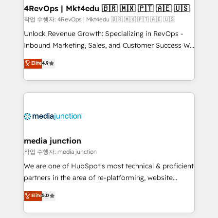
on-demand bundle services. Connect with us today!
4RevOps | Mkt4edu 🇧🇷 🇲🇽 🇵🇹 🇦🇪 🇺🇸
작업 수행자: 4RevOps | Mkt4edu 🇧🇷 🇲🇽 🇵🇹 🇦🇪 🇺🇸
Unlock Revenue Growth: Specializing in RevOps -
Inbound Marketing, Sales, and Customer Success We
specialize in driving revenue growth for companies
Elite
4.9
across industries through tailored marketing, sales,
and customer success strategies, utilizing RevOps
methodologies. As Latin America's largest HubSpot
partner and a global leader in education market, we
offer unparalleled insights. Operating in five
countries—Brazil, UAE (Abu Dhabi/Dubai/Sharjah),
Mexico, USA, and Portugal—we've executed over a
media junction
hundred successful operations. Our approach,
작업 수행자: media junction
rooted in RevOps principles, integrates analysis,
We are one of HubSpot's most technical & proficient
training, planning, and qualification. Leveraging
partners in the area of re-platforming, website
technology, data analytics, CRM optimization, and
design & development. We specialize in multi-hub
Elite
5.0
inbound marketing tactics, we focus on
implementations for mid-market & enterprise
understanding, nurturing, and converting leads.
companies. We are woman-owned, powered by