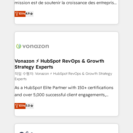
mission est de soutenir la croissance des entreprises
and achieve a unified, data-driven approach to
B2B à travers l’acquisition de nouveaux clients,
customer engagement.
Elite
4.9
l'intégration CRM et le développement des revenus
auprès de vos comptes existants. En France et à
l'international, nous travaillons avec des ETI
ambitieuses, des grands groupes voulant aller au-
delà d’une simple transformation digitale et des
startups florissantes. Nos 3 grandes expertises sont :
➤ L’intégration de CRM et de méthodologie RevOps
Vonazon ⚡ HubSpot RevOps & Growth
Strategy Experts
pour aligner les équipes marketing, commerciales et
support client (data migration, synchronisation API,
작업 수행자: Vonazon ⚡ HubSpot RevOps & Growth Strategy
Experts
audit et maintenance) ➤ La création de sites internet
As a HubSpot Elite Partner with 150+ certifications
de conversion qui transforment les visiteurs en
and over 5,000 successful client engagements,
opportunités d'affaires ➤ La mise en place de
Vonazon turns marketing complexity into
stratégies d'acquisition marketing (SEO, SEA,
Elite
5.0
measurable, scalable growth. From onboarding to
inbound, automatisation marketing, ABM, IA,
enterprise-grade campaigns, our in-house team
emailing) Informations clés : - 10 ans d'expérience -
builds scalable strategies that drive long-term
100+ intégrations CRM HubSpot réussies - 40
revenue. ⚙️ HubSpot Integration & Optimization •
experts conseil - 150 certifications HubSpot