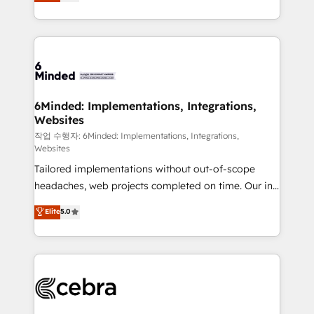
150+ HubSpot-certified experts, we deliver scalable
English, Spanish, Portuguese & Italian 👉 Grow
solutions to complex GTM and RevOps challenges.
smarter with AI and HubSpot.
Our Expertise 🔹 Onboarding & Implementation:
Accredited HubSpot Partner, ensuring smooth setup
tailored to your GTM motion. 🔹 Migrations: Move
from other CRMs to HubSpot without data loss or
downtime. 🔹 RevOps Strategy: Align teams,
6Minded: Implementations, Integrations,
Websites
processes, and data to drive revenue efficiency. 🔹
Integrations: Connect HubSpot with your tech stack
작업 수행자: 6Minded: Implementations, Integrations,
Websites
for better adoption. 🔹 Custom Solutions: Build
Tailored implementations without out-of-scope
tailored apps, workflows, and configurations. We are
headaches, web projects completed on time. Our in-
SOC 2 Type II and ISO 27001 certified, reinforcing
house team of certified CRM architects, experts,
our commitment to data security and compliance. At
Elite
5.0
developers, designers, and marketers handles all
OneMetric, we help revenue teams focus on the
aspects of your HubSpot. ✨ 400+ global clients ✨
OneMetric that matters most: revenue.
100+ seamless migrations from 15+ different CRMs
✨ 100,000+ hours in HubSpot projects, 75+ full Hub
implementations, and 5,000+ pages ✨ CS: Clients
generating 7-digit MRR from inbound campaigns ✨