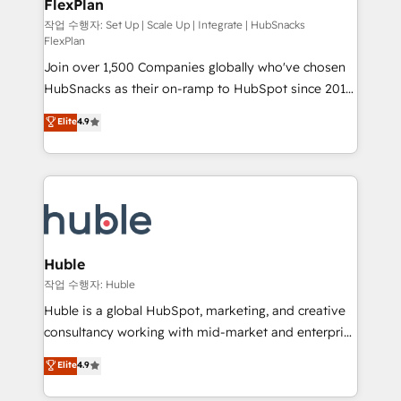
FlexPlan
people, exciting ideas and can-do mentality, we
ensure revenue growth on a daily basis. So tell us
작업 수행자: Set Up | Scale Up | Integrate | HubSnacks
FlexPlan
your challenge; our passionate and growth driven
Join over 1,500 Companies globally who've chosen
team of 100+ experts is ready for you! Driving digital
HubSnacks as their on-ramp to HubSpot since 2014
growth | www.brightdigital.com
Simple pay-as-you-go plans that accelerate value...
Elite
4.9
1️⃣ Set Up | Onboarding New or Check-fixing existing
HubSpot portals 2️⃣ Scale Up | 100% HubSpot Task
Execution... Global 24/7 ... All Experts 3️⃣ Integrate |
your entire Tech Stack with Custom Integrations
Slash months from your API Integration project... ⬅️
Click "Contact Business" ⬅️ to access 150+ Kickstart
Integration templates that put HubSpot in the center
Huble
of your tech stack, syncing... 🛍️ Shopify or
작업 수행자: Huble
WooCommerce 💲 Stripe or Paypal 💰 Sage or
Huble is a global HubSpot, marketing, and creative
Netsuite 🤖 Google or Microsoft ✍️ DocuSign or
consultancy working with mid-market and enterprise
PandaDoc 🌐 Avalara or Quaderno HubSnacks holds
businesses. We go beyond implementation, shaping
Elite
4.9
the rare Advanced "Custom Integrations"
the strategy, processes, and teams that turn
Accreditation, securely sync data across... 🔄 any
HubSpot into a genuine growth engine. Named