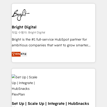
Partner with us to unlock your business's full
coffee, and we ❤️ dogs. We produce award-winning
potential and achieve sustained growth in today's
work for our clients. 🏆2023 Technical Expertise
competitive market.
Impact Award 🏆2022 Technical Expertise Impact
Award 🏆2022 Platform Migration Excellence Impact
Award 🏆2020 Elite Solutions Partner 🏆2019
Bright Digital
Integrations HubSpot Impact Award 🏆2019
작업 수행자: Bright Digital
Marketing Enablement HubSpot Impact Award 🏆
Bright is the #1 full-service HubSpot partner for
2018 Website Design HubSpot Impact Award 🏆2017
ambitious companies that want to grow smarter.
Website Design HubSpot Impact Award 🏆2016
From HubSpot onboarding, to training, from
Elite
4.9
Growth-Driven Design Agency of the Year 🏆2016
developing a new website to lead generation and
Sales Enablement HubSpot Impact Award 🏆2015
digital marketing; we do it all (and with great
Growth-Driven Design Agency of the Year 🏆2015
results)! In short, our services include: - HubSpot
Became the 5th Agency to reach Diamond 🏆2014
consultancy: onboarding, training, data migration -
HubSpot COS Performance Award 🏆2014 HubSpot
HubSpot development: websites, custom modules,
COS Design Award 🏆2013 HubSpot Marketplace
integrations - Marketing & sales solutions: digital
Provider of the Year 🏆2011 Became a HubSpot
marketing, advertising, campaigns, content and
Partner 📆Founded in 1997
design We connect people, data and technology to
improve customer experiences. With our bright
Set Up | Scale Up | Integrate | HubSnacks