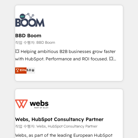
builds scalable strategies that drive long-term
100+ intégrations CRM HubSpot réussies - 40
revenue. ⚙️ HubSpot Integration & Optimization •
experts conseil - 150 certifications HubSpot
Seamless CRM, CMS, and automation setup •
cumulées
Complex platform migrations and data cleanups •
Custom APIs and third-party integrations 📈 End-to-
BBD Boom
End Revenue Acceleration • Lifecycle marketing and
작업 수행자: BBD Boom
pipeline growth programs • Sales enablement tools
💥 Helping ambitious B2B businesses grow faster
and CRM optimization • Retention strategies with
with HubSpot. Performance and ROI focused. 💥
customer journey mapping 🏅 Elite-Level HubSpot
BBD Boom is the HubSpot partner that can help you
Elite
5.0
Execution • 750+ onboardings and 2,000+
to HubSpot Better. We work with your teams to
implementations • Deep expertise across marketing,
solve all your HubSpot challenges and improve user
sales, and service hubs • Built-in flexibility for
adoption, sales process and marketing results.
startups to global brands
Services 📚 Onboarding your team to HubSpot for
the first time 🔧 Designing and optimising your
HubSpot set-up for better results 🌐 Website design
and build using HubSpot 🔌 Integrating HubSpot
Webs, HubSpot Consultancy Partner
with other systems 🎓 Training your teams to be
작업 수행자: Webs, HubSpot Consultancy Partner
HubSpot pros 📊 Lead generation services using
Webs, as part of the leading European HubSpot