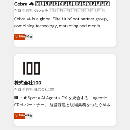
CS: 245% organic growth & +751% new visitors for a
Cebra 🦓 🇨🇱🇧🇷🇲🇽🇪🇸🇺🇸🇨🇴🇵🇪🇵🇦
full-funnel HubSpot project ✨ CS: 415% conversion
작업 수행자: Cebra 🦓 🇨🇱🇧🇷🇲🇽🇪🇸🇺🇸🇨🇴🇵🇪🇵🇦
boost with a new HubSpot site Recognized leaders:
Cebra 🦓 is a global Elite HubSpot partner group,
🏆 HubSpot Platform Migration Impact Award 🏆
combining technology, marketing and media
Clutch HubSpot Global Leader 🏆 Finalist: HubSpot
expertise across Latin America and Southern
Elite
5.0
Inbound Campaign of the Year 🏆 Gold AVA Digital
Europe, with teams across 7 countries. Born in Chile,
Award for Best Website 🌟 Accreditations: CRM
we combine local insight with international reach to
Implementation, HubSpot Content Experience, CRM
help businesses grow through technology, creativity,
Data Migration & Custom Integration
AI and strategy. For over 12 years, we’ve delivered
500+ HubSpot implementations, building end-to-
end solutions that integrate CRM, AI automation,
inbound and loop marketing, content, and digital
株式会社100
creativity. Our multicultural team works in Spanish,
작업 수행자: 株式会社100
Portuguese, and English to design scalable strategies
🏢 HubSpot × AI Agent × DX を統合する「Agentic
that drive measurable growth. 🌎 Highlights: • 10+
CRM パートナー」 経営課題と現場業務をつなぐAIネイ
years as a HubSpot partner. • 2023 Impact Awards:
ティブ・エージェンシーとして、HubSpot Eliteの実装
Elite
4.9
Platform Migration Excellence. • Top 3 Partner of the
力で顧客フロント業務を再設計します。 💡 100inc は何
Year LATAM 2022, 2023, 2024, 2025. • Partner of the
をする会社か？ HubSpotを共通基盤に、AIエージェン