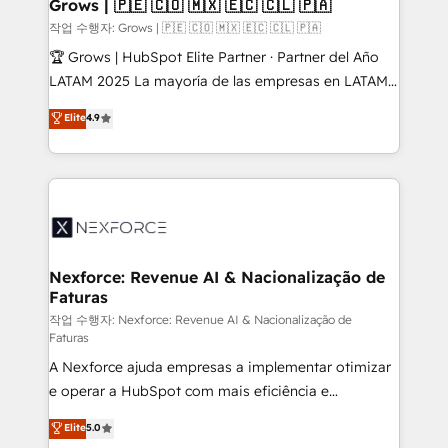
Extensions (React), Serverless Node.js, Custom
Grows | 🇵🇪 🇨🇴 🇲🇽 🇪🇨 🇨🇱 🇵🇦
Objects, thèmes HubL, agents IA & Breeze AI. 🎯
작업 수행자: Grows | 🇵🇪 🇨🇴 🇲🇽 🇪🇨 🇨🇱 🇵🇦
Secteurs : Industrie, Distribution B2B, SaaS, Services
🏆 Grows | HubSpot Elite Partner · Partner del Año
B2B, Immobilier, Viticulture, Finance. 🚀 Nos livrables
LATAM 2025 La mayoría de las empresas en LATAM
: migration sécurisée, implémentation Marketing +
no tienen un problema de herramientas. Tienen un
Elite
4.9
Sales + Service Hub, synchronisation ERP ↔
problema de orden. Equipos desalineados, datos
HubSpot temps réel, formation équipes. 🏆 +350
dispersos y procesos que dependen de personas
projets livrés. Accrédités HubSpot CRM
clave — no de sistemas. Eso frena el crecimiento,
Implementation, Data Migration & Custom
aunque tengas buena tecnología y ganas de escalar.
Integration. 📩 Parlons de votre projet →
⚙️ Grows ordena los procesos comerciales, alinea
digitaweb.com
marketing, ventas y servicio, e implementa HubSpot
de forma que genera resultados reales desde las
Nexforce: Revenue AI & Nacionalização de
Faturas
primeras semanas — no meses. 🤝 No entregamos
proyectos y nos vamos. Nos quedamos como
작업 수행자: Nexforce: Revenue AI & Nacionalização de
Faturas
socios estratégicos, ayudando a sostener y escalar
A Nexforce ajuda empresas a implementar otimizar
lo que construimos juntos. Porque crecer sin orden
e operar a HubSpot com mais eficiência e
no es crecer — es solo moverse rápido. 🌎
previsibilidade de receita. Combinamos Revenue
Operamos en Colombia, Perú, México, Ecuador,
Elite
5.0
Operations (RevOps) e Inteligência Artificial para
Chile, Panamá, Bolivia, Argentina y República