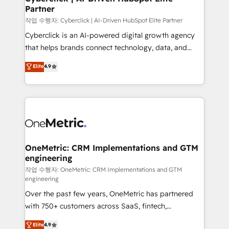
Partner
growth. Our expertise spans RevOps, CRM and data
architecture, AI enablement, and strategic marketing,
작업 수행자: Cyberclick | AI-Driven HubSpot Elite Partner
delivered through our proprietary FLAIR framework
Cyberclick is an AI-powered digital growth agency
for responsible AI adoption. As a HubSpot Elite
that helps brands connect technology, data, and
Partner and ISO 27001:2022 certified consultancy,
creativity to achieve measurable results. Founded in
Elite
4.9
we blend strategy, creativity, and technology to help
Barcelona and operating across Spain, LATAM, and
organisations scale smarter and grow stronger.
the UK, we support global companies in building
smarter marketing, sales, and customer success
strategies. As the only HubSpot Elite Partner in
Iberia (Spain & Portugal), we combine human insight
with intelligent automation to drive sustainable
growth. Our multidisciplinary team designs solutions
OneMetric: CRM Implementations and GTM
engineering
that simplify complexity, boost performance, and
turn innovation into real impact. 🌍 Highlights •
작업 수행자: OneMetric: CRM Implementations and GTM
engineering
HubSpot Partner since 2012 • 2022 EMEA Impact
Over the past few years, OneMetric has partnered
Award: Best Integration • 150+ successful HubSpot
with 750+ customers across SaaS, fintech,
projects • Clients in 30+ industries • Proprietary
healthcare, real estate, and other industries. With
technology for integrations • Multilingual team:
Elite
4.9