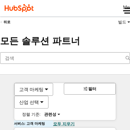
Me
빌드
뒤로
모든 솔루션 파트너
필터
고객 마케팅
산업 선택
정렬 기준:
관련성
서비스: 고객 마케팅
모두 지우기