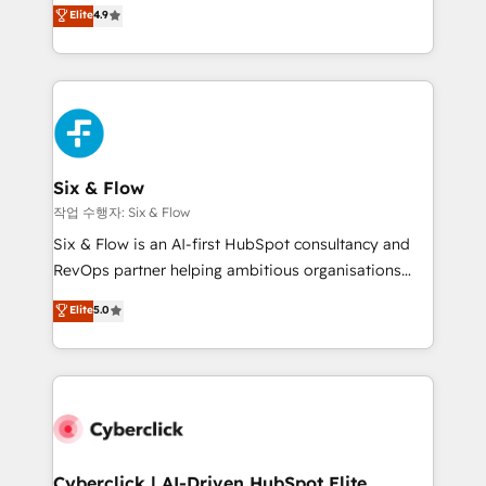
process-oriented teams implementing HubSpot
business, processes and systems 🏢 We specialise in
Elite
4.9
Marketing, Sales, Service, CMS and Operations Hub,
working with mid-market and enterprise
so selling and actually engaging with your customers
organisations, global organisations and those with
feels easy and pain-free. We are a top ranked
complex use cases 🏆 CRM Implementation,
HubSpot Elite Partner, winner of Rookie of the Year
Platform Enablement, Custom Integration and
and Customer First Awards, 4.9/5 rating in HubSpot
Onboarding Accredited 🔐 ISO27001 & ISO9001
Reviews and 4.9/5 rating in Clutch Reviews. Digifianz
Certified
helps the following industries: logistics & 3PL, home
Six & Flow
improvement & construction, branding and
작업 수행자: Six & Flow
commercialization, real estate, health, education,
Six & Flow is an AI-first HubSpot consultancy and
SaaS, Software Dev & IT and consulting, make the
RevOps partner helping ambitious organisations
most out of their HubSpot experience operating in
grow with clarity, confidence, and intelligence.
Elite
5.0
the United States, EU, UAE, Mexico and Latin
Operating across the UK, Netherlands, Ireland, and
America. From casual user to super fan: make
Canada, we’ve delivered thousands of successful
HubSpot an experience you LOVE!
HubSpot projects for mid-market and enterprise
clients worldwide, with over 10 years experience. We
combine HubSpot, data, and AI to design connected
go-to-market systems that align people, process,
and technology for predictable, scalable revenue
Cyberclick | AI-Driven HubSpot Elite