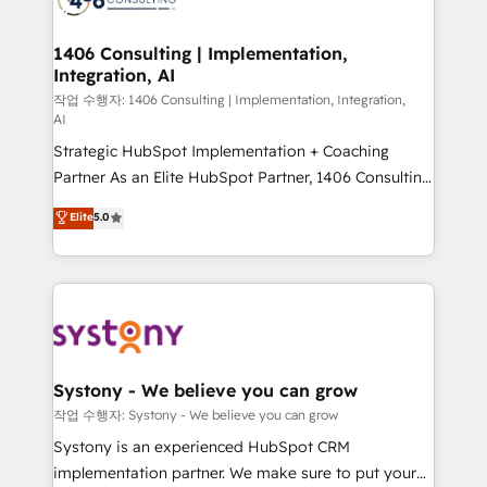
processes through Customer Service Management,
allowing companies to optimize processes and meet
1406 Consulting | Implementation,
Integration, AI
the needs of the customer. We are part of Impresoft
Group, a group of specialized and complementary
작업 수행자: 1406 Consulting | Implementation, Integration,
AI
companies that divide their offer into 4
Strategic HubSpot Implementation + Coaching
Competence Centers: Smart Manufacturing,
Partner As an Elite HubSpot Partner, 1406 Consulting
Customer First, Enabling Technologies & Security.
helps mid-market revenue teams transform how
The synergies generated by these integrations,
Elite
5.0
they sell, market, and serve. We don't just build your
together with the combination of talents, skills,
HubSpot—we teach your team to own it, then stay
solutions and services, have allowed the group to
to help you keep winning. What We Do ⚙️ CRM
build an unrivaled offering portfolio on the market
Implementations across Marketing, Sales, Service,
to accompany companies on their digital
Data & Content 📈 Sales & Marketing Alignment +
transformation journey.
Revenue Team Enablement 🤖 Breeze AI & Custom
Agent Creation 🔄 Custom Integrations & Data
Systony - We believe you can grow
Migration Why 1406 We become part of your team.
작업 수행자: Systony - We believe you can grow
Your team learns while we build. We fix what others
Systony is an experienced HubSpot CRM
broke. Built for mid-market reality—practical
implementation partner. We make sure to put your