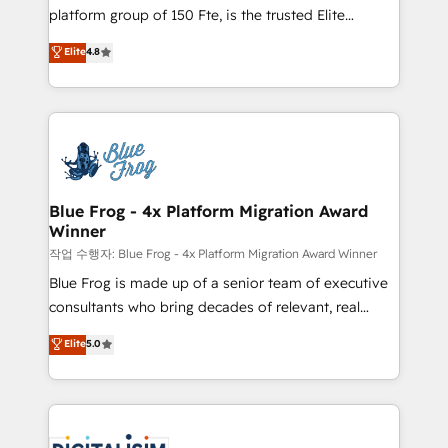
HubSpot Why us? - SIX HubSpot Accreditations -
platform group of 150 Fte, is the trusted Elite
awarded by HubSpot after a rigorous process for
HubSpot CRM Partner offering you a roadmap on
Elite
4.8
CRM, Solutions Architecture, Onboarding , Data
maximizing EBITDA and achieving Commercial
Migration, Custom Integration & Platform
Excellence. With our targeted processes, we
Enablement -Onboarded over 500 businesses to
strengthen your digital transformation and minimize
HubSpot -Top 1% of partners worldwide -In-house
costs. As HubSpot's Advanced Accredited CRM
team of 25+ experts Contact us today to help you
Implementation partner, we provide expertise to
get more from your investment in HubSpot.
drive your business forward. Since 2015 we are fully
www.bbdboom.com
dedicated to HubSpot and with an experienced
Blue Frog - 4x Platform Migration Award
Winner
team (50+), we work with reputable companies in
B2B sectors such as manufacturing, SaaS and
작업 수행자: Blue Frog - 4x Platform Migration Award Winner
business services. We prepare a customized
Blue Frog is made up of a senior team of executive
business case that demonstrates the value and
consultants who bring decades of relevant, real
impact of your digital transformation, including a
world experience to our client engagements. "Blue
Elite
5.0
detailed financial rationale with a focus on ROI and
Frog is a top, trusted partner in HubSpot's
TCO. As a trusted extension of your team, we
ecosystem for a reason. Their team brings over a
believe in the power of partnership. Together, we
decade of experience to the table, along with deep
embark on a transformational journey that sets your
knowledge of the HubSpot platform and strategies
business up for long-term success. Unlock your