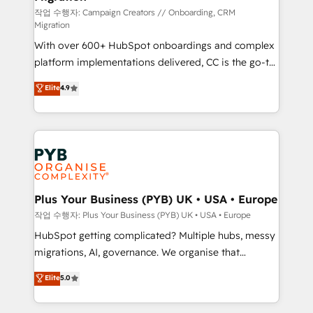
guided implementation and seamless integration of
작업 수행자: Campaign Creators // Onboarding, CRM
Migration
the CRM platform into your digital ecosystem. Would
With over 600+ HubSpot onboardings and complex
you like support in deploying your inbound
platform implementations delivered, CC is the go-to
marketing strategy? We'll provide support tailored
Elite Solutions Partner for businesses ready to
to your needs and sales objectives. With 125+
Elite
4.9
migrate, replatform, and scale smarter. We specialize
certifications, we are part of the most certified
in high-impact CRM and CMS migrations and
Canadian agencies, and we both hold Onboarding
onboarding from platforms like Salesforce, NetSuite,
Accreditations. Based in Canada (coast to coast), our
Zoho, Pardot, Marketo, Microsoft Dynamics, Wix,
services are offered in both English & French.
WordPress and legacy CRMs, turning fragmented
systems into unified, growth-ready HubSpot
architectures that accelerate revenue operations and
Plus Your Business (PYB) UK • USA • Europe
performance. - Multi-object CRM migration, cleanup,
작업 수행자: Plus Your Business (PYB) UK • USA • Europe
and implementation. - Pre-built and custom
HubSpot getting complicated? Multiple hubs, messy
integrations across your full tech stack. - Custom
migrations, AI, governance. We organise that
object setup, CMS builds, and full-funnel automation.
complexity, so your team can put HubSpot to work...
Elite
5.0
- Dashboards, lifecycle campaigns, and lead
Welcome to our Profile! We help with: • CRM
nurturing sequences. - Cross-hub setup across
implementation, reports, workflows, and team