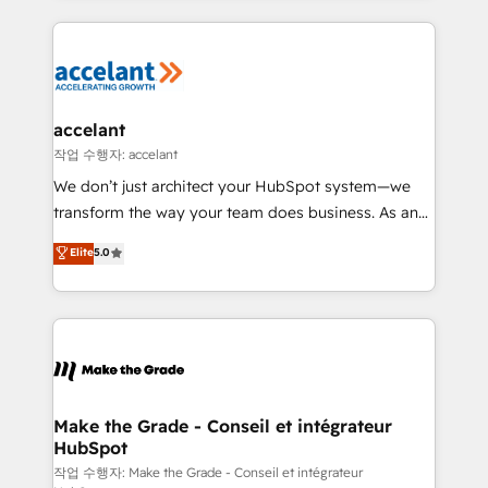
apps, in any direction. Stuck on your old CRM..?
HubSpot's Global Partner of the Year in 2024,
Migrate | seamlessly off your old CRM onto a clean
consistently ranked among their top 5 partners
new HubSpot portal with Advanced Website and
worldwide, and with over 15 years in the ecosystem,
CRM Migrations using our in-house "HubScrub" Tool.
Huble has built a track record that speaks for itself.
One company, one operating model, delivering
accelant
across offices and consulting teams in the UK, USA,
작업 수행자: accelant
Canada, Germany, France, Belgium, Singapore, and
We don’t just architect your HubSpot system—we
South Africa. Certified compliant with ISO/IEC
transform the way your team does business. As an
27001:2022 and ISO 9001:2015 across all seven
Elite HubSpot Solutions Partner, we specialize in
Elite
5.0
international offices and 175+ employees.
creating tailored, end-to-end CRM solutions that
accelerate growth, improve operational efficiency,
and ensure faster time to value on HubSpot. What
sets us apart? Our people-centric approach. From
day one, our team takes the time to deeply
understand your unique needs, crafting custom
strategies that deliver impactful results. Our mission
Make the Grade - Conseil et intégrateur
HubSpot
is to empower you to unlock HubSpot’s full potential
—faster. Through expert training, unmatched
작업 수행자: Make the Grade - Conseil et intégrateur