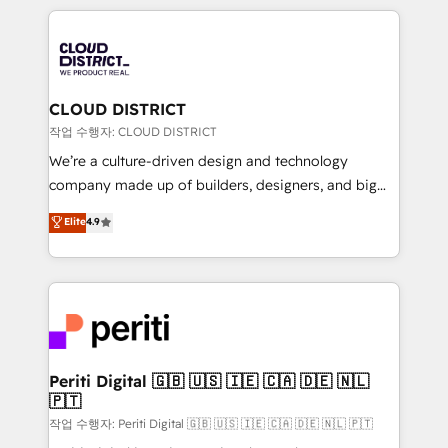
Year 2024. • Organizer of Aliados.ai (AI, marketing &
トを組み込んだ顧客フロント業務（マーケティング・営
tech global congress). 👉 Ready to scale your
業・CS）を組織全体で設計・実装する日本のAIネイテ
business with HubSpot? Let Cebra’s experts help
ィブ・エージェンシーです。事業部・グループ会社・部
you grow faster, smarter, and with impact.
門が分立する組織で、データと業務プロセスのサイロ化
を、CRMを軸とした全社共通基盤に再構築します。意
CLOUD DISTRICT
思決定者・PMO・現場担当者に並走します。 1️⃣
작업 수행자: CLOUD DISTRICT
HubSpot導入・活用支援 顧客データの一元化から、
We’re a culture-driven design and technology
GTMの見える化・自動化まで。全Hub統合運用、デー
company made up of builders, designers, and big
タ品質設計、グループ横断のCRM統合に対応します。
thinkers. We blend strategy, design, and
Elite
4.9
2️⃣ AIエージェント組織構築 営業・マーケティング業務
development—always fueled by curiosity—to turn
の一部をAIが自律実行する組織への移行を設計・実装。
ideas, opportunities, and challenges into meaningful
Breeze・Claude等をHubSpotと連携させ、役割定義・
experiences. To us, technology is more than just
運用ルール・成果指標まで含めて設計します。 3️⃣ 全社
code; it’s about creating things that are useful, cool,
DX × AI推進のPMO伴走支援 複数部門をまたぐDX×AI変
and—most importantly—simple. That’s why we lean
革を、構想から実装・定着までPMOとして主導。「設
into bold ideas and shape them into thoughtful
定の代行ではなく、設計の責任」を引き受け、部門横断
products and strategies that actually make a
Periti Digital 🇬🇧 🇺🇸 🇮🇪 🇨🇦 🇩🇪 🇳🇱
の統合・浸透・変革管理を実行します。 ▸ CMS戦略設
🇵🇹
difference.
計・構築：リード獲得・CVR・SEOを前提にした情報設
작업 수행자: Periti Digital 🇬🇧 🇺🇸 🇮🇪 🇨🇦 🇩🇪 🇳🇱 🇵🇹
計・導線設計・テンプレート設計をContent Hubで一体