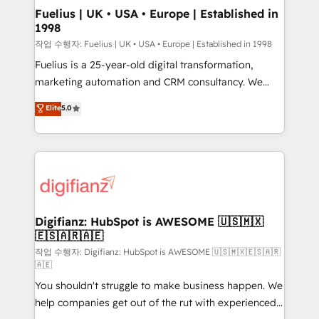
framework, meaning we've been accredited by
Fuelius | UK • USA • Europe | Established in
1998
HubSpot and vetted by the CCS, which means we
can support public sector companies as well the
작업 수행자: Fuelius | UK • USA • Europe | Established in 1998
other ones listed in our profile. Our services: -
Fuelius is a 25-year-old digital transformation,
HubSpot implementation - HubSpot CMS website
marketing automation and CRM consultancy. We
build We can do lots of things. But everything we do
enable mid-market and enterprise clients to
Elite
5.0
is there for you to: - Grow revenue, and run your
maximise their return from digital and fuel their
business more efficiently - Build stronger
growth. We modernise platforms, streamline
relationships with customers - Make better
operations that are causing inefficiencies, improve
decisions with data - Find a new voice and reach
customer experiences, integrate systems, and
more people - Get the most out of your HubSpot
supercharge revenue operations Key services: • CRM
investment
Implementation • Systems Integration • Digital
Transformation / Web Development • RevOps &
Digifianz: HubSpot is AWESOME 🇺🇸🇲🇽
🇪🇸🇦🇷🇦🇪
Sales Consulting • Marketing Automation What
makes us different? 🚀 Top 0.5% of global HubSpot
작업 수행자: Digifianz: HubSpot is AWESOME 🇺🇸🇲🇽🇪🇸🇦🇷
🇦🇪
agencies ⚙️ The strongest technical ability and
You shouldn't struggle to make business happen. We
integration capabilities 💼 Consultative, long-term
help companies get out of the rut with experienced,
partners who will embed ourselves into your