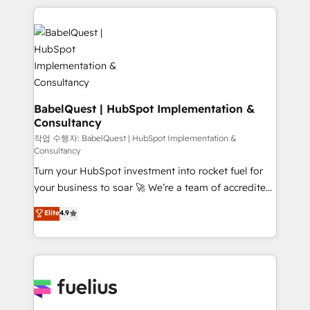
Marketing, Sales, Operations, and Service Hubs. -
training • CRM migration from Salesforce, Pipedrive,
Ongoing optimization, managed support, and
Dynamics and others • Technical projects including
scalable retainers. Let’s make HubSpot your most
custom API integrations • AI governance for
powerful growth engine. Built to convert, scale, and
HubSpot-centred operations A little about us: •
drive results.
Boutique 'Elite' team of 12 • 150+ clients across Sales
Hub, Marketing Hub, Service Hub, Data Hub and
CMS • ISO/IEC 27001:2022, ISO 9001:2015, and ISO
BabelQuest | HubSpot Implementation &
Consultancy
42001:2023 certified - the AI management standard •
GuardHub: our AI governance framework, built on
작업 수행자: BabelQuest | HubSpot Implementation &
Consultancy
ISO 42001 Ready for the next step? Click the 👈
Turn your HubSpot investment into rocket fuel for
'𝗖𝗼𝗻𝘁𝗮𝗰𝘁 𝗯𝘂𝘀𝗶𝗻𝗲𝘀𝘀' button to get in touch (𝘸𝘦'𝘳𝘦
your business to soar 🚀 We’re a team of accredited
𝘴𝘶𝘱𝘦𝘳 𝘳𝘦𝘴𝘱𝘰𝘯𝘴𝘪𝘷𝘦)
HubSpot experts ready to help you. We can
Elite
4.9
implement the platform into complex business
environments, optimise what you've got and make
sure you can actually use it, build your website in
HubSpot or create an inbound marketing strategy
for you and execute it on HubSpot. We are on the
G-Cloud 14 CCS (Crown Commercial Service)