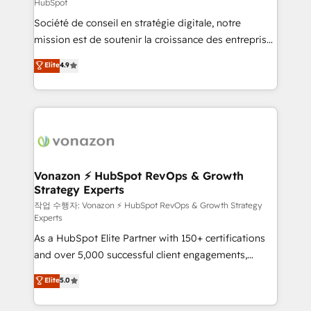
HubSpot
responsiveness, and ongoing support, we equip
Société de conseil en stratégie digitale, notre
your team to adopt new systems with confidence
mission est de soutenir la croissance des entreprises
and achieve a unified, data-driven approach to
B2B à travers l’acquisition de nouveaux clients,
customer engagement.
Elite
4.9
l'intégration CRM et le développement des revenus
auprès de vos comptes existants. En France et à
l'international, nous travaillons avec des ETI
ambitieuses, des grands groupes voulant aller au-
delà d’une simple transformation digitale et des
startups florissantes. Nos 3 grandes expertises sont :
➤ L’intégration de CRM et de méthodologie RevOps
Vonazon ⚡ HubSpot RevOps & Growth
Strategy Experts
pour aligner les équipes marketing, commerciales et
support client (data migration, synchronisation API,
작업 수행자: Vonazon ⚡ HubSpot RevOps & Growth Strategy
Experts
audit et maintenance) ➤ La création de sites internet
As a HubSpot Elite Partner with 150+ certifications
de conversion qui transforment les visiteurs en
and over 5,000 successful client engagements,
opportunités d'affaires ➤ La mise en place de
Vonazon turns marketing complexity into
stratégies d'acquisition marketing (SEO, SEA,
Elite
5.0
measurable, scalable growth. From onboarding to
inbound, automatisation marketing, ABM, IA,
enterprise-grade campaigns, our in-house team
emailing) Informations clés : - 10 ans d'expérience -