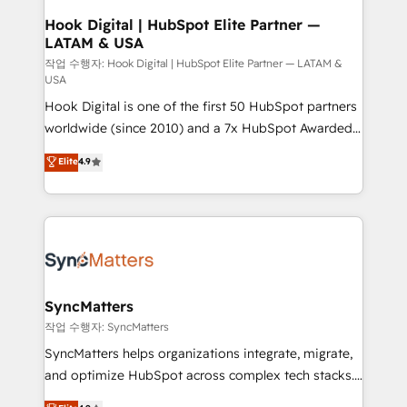
Revenue Operations - Inbound Marketing -
Hook Digital | HubSpot Elite Partner —
LATAM & USA
Outbound Marketing - HubSpot CMS Website
Design & Development We empower our clients to
작업 수행자: Hook Digital | HubSpot Elite Partner — LATAM &
USA
reach their full potential by providing transparent,
Hook Digital is one of the first 50 HubSpot partners
relationship-driven support. With over 300 HubSpot
worldwide (since 2010) and a 7x HubSpot Awarded
certifications and accreditations, we deliver both the
Elite Partner. With 500+ projects across the U.S.,
technical know-how and strategic guidance you
Elite
4.9
Brazil, and LATAM, we combine global expertise with
need to succeed.
regional experience. Today, we are Brazil’s largest
HubSpot Elite Partner—trusted by companies across
the Americas to scale smarter. ⚙️ CRM
Implementation & Migration Onboarding across all
Hubs, plus migrations from Salesforce, Pipedrive, RD
Station, Freshdesk, Intercom, and more. Custom
SyncMatters
objects, automations, and integrations built for
작업 수행자: SyncMatters
growth. 🚀 AI-Driven GTM Orchestration Unify
SyncMatters helps organizations integrate, migrate,
HubSpot with LinkedIn, WhatsApp, email, paid
and optimize HubSpot across complex tech stacks.
media, and AI voice to drive pipeline. 🤖 AI Custom
From CRM data migrations to real-time integrations