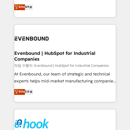
solutions that work with your actual headcount and
organization's needs and goals first and think along
Elite
4.9
constraints. By the Numbers 🏆 Top 1% of all
with your organization. We are only satisfied once
HubSpot partners 🔄 Top 5% globally in client
you are too. Why Systony? - 20+ years of
retention 📅 8+ years of consistent results since 2017
experience with CRM, Marketing, Sales & Service
Who We Serve Revenue teams, marketing leaders,
implementations - 500+ successful onboardings -
and sales ops at mid-market companies ready to
Own back-end developers - Complex data
move beyond spreadsheets into unified systems
migrations (e.g. Salesforce, MS Dynamics, Perfect
that drive real business results.
View, SuperOffice) - Custom integrations (e.g. MS
Evenbound | HubSpot for Industrial
Companies
Business Central, Navision, AX, SAP, Exact, AFAS) We
focus on growing B2B companies in the SME sector
작업 수행자: Evenbound | HubSpot for Industrial Companies
such as manufacturing, SaaS, business services and
At Evenbound, our team of strategic and technical
wholesaler companies. As an experienced HubSpot
experts helps mid-market manufacturing companies
partner, we know how important user adoption is.
achieve real growth. We specialize in delivering
Elite
5.0
That's why we have developed a step-by-step
tailored solutions that drive results by leveraging
implementation process that focuses on user
HubSpot’s platform and data to fuel success.
adoption. We’re experts on connecting data,
Technical Solutions: - HubSpot Technical Consulting -
technology and people with each other. Together we
HubSpot CRM Implementation - HubSpot
strive for optimal customer processes and
Onboarding - Data Migration & Integrations -
experiences. Systony – We believe you can grow!
Technical Audit & Optimization Strategic Solutions: -