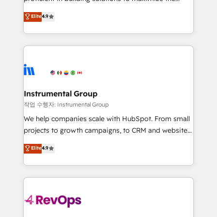
integrity. ➤ Implementation: Configure HubSpot to
operational efficiency of HubSpot. The fastest-
Elite
4.9
run your revenue process. Sales, marketing, and
growing tech-enabler & facilitator, MakeWebBetter,
service wired together. ➤ AI and Integrations: Layer
hands you the blend of HubSpot expertise &
Breeze AI, custom agents, and APIs to remove
eminent solutions & integrations. Trust us to
manual work. ➤ Ongoing Management: Monthly
streamline your HubSpot experience. 🚀HubSpot
tune-ups, feature rollouts, adoption coaching. Buying
Elite Partners with 10+ years of HubSpot experience
HubSpot, switching to it, or reviving a stale portal?
🤝HubSpot Premier Integration partner 🤝Google
We are built for the work.
Premier Partner 2023 🌟5 HubSpot Accreditations 🌟
Instrumental Group
Won HubSpot Theme Challenge 2021 🌟INBOUND’19
작업 수행자: Instrumental Group
HubSpot Rising Star Why us? Harnessing the full
We help companies scale with HubSpot. From small
potential of the powerful HubSpot CRM. ✔️A team of
projects to growth campaigns, to CRM and websites.
HubSpot experts backed by over 10+ years of
Hire an agency that's experienced in every inch of
Elite
4.9
HubSpot experience ✔️Flexible pricing models —
HubSpot and willing to work hand-in-hand with your
Hourly-fee (assigned one Dedicated HubSpot
team to simplify the complex and build a better
Admin); Monthly-fee (HubSpot Admin + Project
experience for your team and customers.
Manager); and Fixed Project Cost (as per
requirement). ✔️Helped over 25,000+ customers so
far with our HubSpot solutions. ✔️Bespoke apps &