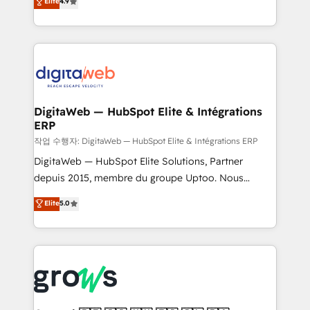
Elite
4.9
Agent Development Deploy AI agents for
and portal consolidations, we ensure clean, reliable
prospecting, follow-ups, service triage, and
data across every system. Core Solutions: -
knowledge retrieval—built in HubSpot. ⚡ Fast-Track
HubSpot CRM Data Migration - Custom HubSpot
& Growth-Track Services Fast-Track: Rapid HubSpot
Integrations (ERP, SaaS, APIs) - Real-Time Data
onboarding in weeks Growth-Track: Unlock
Synchronization - HubSpot Portal Consolidation -
advanced optimization & adoption 📍 São Paulo, BR
Data Quality & Deduplication Use Cases: - Salesforce
• Des Moines, IA • New York, NY
to HubSpot migrations - HubSpot and NetSuite or
DigitaWeb — HubSpot Elite & Intégrations
ERP
ERP integrations - Multi-system data
synchronization - Fixing broken or unreliable
작업 수행자: DigitaWeb — HubSpot Elite & Intégrations ERP
integrations Trusted by RevOps teams to manage
DigitaWeb — HubSpot Elite Solutions, Partner
complex, high-risk CRM migrations and integrations.
depuis 2015, membre du groupe Uptoo. Nous
aidons les ETI et PME B2B à unifier Marketing,
Elite
5.0
Ventes et Service sur HubSpot grâce à la Revenue
Architecture : alignement des équipes, pipeline
prévisible, croissance mesurable. 🔌 Intégrations
complexes : ERP (Divalto, Sage X3, Cegid, Pennylane,
Dynamics..), VOIP (Aircall, Ringover, Modjo), Shopify,
Oneflow. 💻 Développements custom : CRM UI