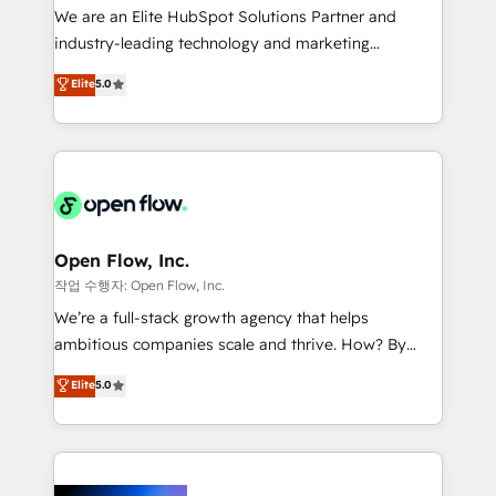
workflows; audit-ready reporting ⚖️ Legal: client
We are an Elite HubSpot Solutions Partner and
intake; pipeline and document workflows 🛒 E-
industry-leading technology and marketing
Commerce: Shopify, WooCommerce; lifecycle and
consultancy. Our focus is on enterprise and mid-
Elite
5.0
revenue automation 🏢 Real Estate: deal pipelines;
market B2B companies globally that want a strategic
portfolio and lifecycle management 🏭
approach to execute their goals through creative
Manufacturing: ERP integrations; operational
applications of our solutions; Technical HubSpot
alignment 🛡️ Compliance & Data Considerations:
Consulting, Content Marketing, Growth-Driven
HIPAA-aware; CASL-compliant; GDPR-ready
Design, Migrations + Integrations. Mole Street’s
implementations where required 💡 Why 500+
mission is empowering others to realize their
Clients Choose Us: Elite Partner; technical, fast, and
greatness, which is achieved through creating
Open Flow, Inc.
built to scale.
absolute clarity, derived from a well-defined
작업 수행자: Open Flow, Inc.
strategy, executed well, and reported on with clear
We’re a full-stack growth agency that helps
results. The culture is driven by core values; Joy, Grit,
ambitious companies scale and thrive. How? By
Accountability, Curiosity, Authenticity, Growth
upgrading and streamlining every single revenue-
Elite
5.0
Mindedness, and Clarity. We are driven to win for the
generating aspect of your business. We’re proud
collective good of the company and its clientele, and
HubSpot Elite Solutions Partners and devout CRM
dedicated to breaking the mold from the agency of
nerds who can harness HubSpot’s custom digital
the past into the consultancy of the future. Great
tools to improve each touchpoint of your customer
things are happening.