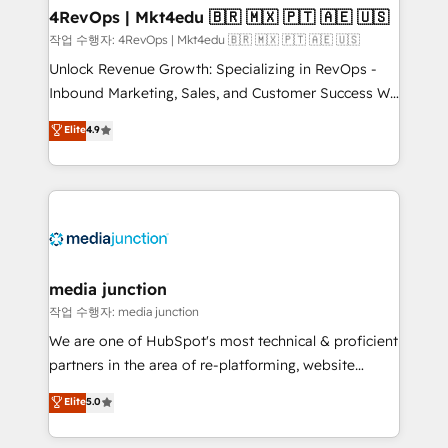
on-demand bundle services. Connect with us today!
4RevOps | Mkt4edu 🇧🇷 🇲🇽 🇵🇹 🇦🇪 🇺🇸
작업 수행자: 4RevOps | Mkt4edu 🇧🇷 🇲🇽 🇵🇹 🇦🇪 🇺🇸
Unlock Revenue Growth: Specializing in RevOps -
Inbound Marketing, Sales, and Customer Success We
specialize in driving revenue growth for companies
Elite
4.9
across industries through tailored marketing, sales,
and customer success strategies, utilizing RevOps
methodologies. As Latin America's largest HubSpot
partner and a global leader in education market, we
offer unparalleled insights. Operating in five
countries—Brazil, UAE (Abu Dhabi/Dubai/Sharjah),
Mexico, USA, and Portugal—we've executed over a
media junction
hundred successful operations. Our approach,
작업 수행자: media junction
rooted in RevOps principles, integrates analysis,
We are one of HubSpot's most technical & proficient
training, planning, and qualification. Leveraging
partners in the area of re-platforming, website
technology, data analytics, CRM optimization, and
design & development. We specialize in multi-hub
Elite
5.0
inbound marketing tactics, we focus on
implementations for mid-market & enterprise
understanding, nurturing, and converting leads.
companies. We are woman-owned, powered by