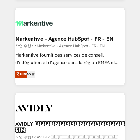
Loop Marketing framework through expert-led
services, smart agents, and purpose-built apps,
tailored to your business. Together, we unlock
results, fast. ⚙️CRM & RevOps: Align all Hubs to your
buyer journey for clean data, scalability, & reporting.
🎯Demand Gen & ABM: Drive pipeline with inbound,
Markentive - Agence HubSpot - FR - EN
ABM, AEO, SEO, & paid media. 👩‍💻Web Design:
작업 수행자: Markentive - Agence HubSpot - FR - EN
Build high-performing websites with UX, messaging,
Markentive fournit des services de conseil,
& conversion strategy that drive results. 🤖AI
d'intégration et d'agence dans la région EMEA et
Strategy: Activate Breeze Agents, configure HubSpot
North America. Avec plus de 115 experts en
Elite
4.9
AI, & maximize AEO with tailored AI services. 🧩
marketing automation, Growth, Revops, CRM et
Integrations: Extend HubSpot with custom
webdesign. Markentive is both a consulting firm, a
integrations, hosting, & maintenance.
digital agency and an integrator. With over 115
experts in marketing automation, growth, revops,
CRM and webdesign (We focus on EMEA - USA
customers).
AVIDLY 🇬🇧🇫🇮🇸🇪🇩🇰🇺🇸🇨🇦🇳🇴🇩🇪🇦🇺
🇳🇿
작업 수행자: AVIDLY 🇬🇧🇫🇮🇸🇪🇩🇰🇺🇸🇨🇦🇳🇴🇩🇪🇦🇺