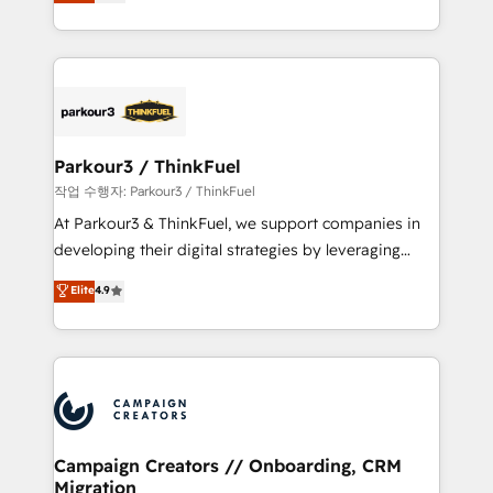
BOOMS and BOOST. Together, they form a powerful
Formations des utilisateurs
combination that has driven success for over 800
businesses worldwide. As Elite HubSpot Partners, we
specialize in crafting high-performance growth
strategies that integrate data-driven marketing,
automation, and revenue intelligence to help
companies scale faster and smarter. 🔹 BOOMS:
Parkour3 / ThinkFuel
Demand generation for all your buyers With BOOMS,
작업 수행자: Parkour3 / ThinkFuel
you invest in 100% of your buyers, accelerating your
At Parkour3 & ThinkFuel, we support companies in
growth and positioning yourself as an undisputed
developing their digital strategies by leveraging
leader. 🔹 BOOST: Optimize your digital
technologies and automating their marketing and
Elite
4.9
transformation process A methodology designed to
sales processes to generate growth. Our offer spans
implement HubSpot effectively and optimize your
from Strategy to Operations. We specialize in CRM
digital processes. 🔹 Trusted by Industry Leaders
onboarding and implementation, web design, sales
With an average rating of 4.9/5 and a proven track
& marketing automation, and digital marketing. With
record of business transformation, our growth-first
extensive experience working with tech companies
approach has helped brands dominate their
and manufacturers since 2002, we are committed to
markets.
empowering our clients and developing their
Campaign Creators // Onboarding, CRM
Migration
autonomy. Get to grips with HubSpot through