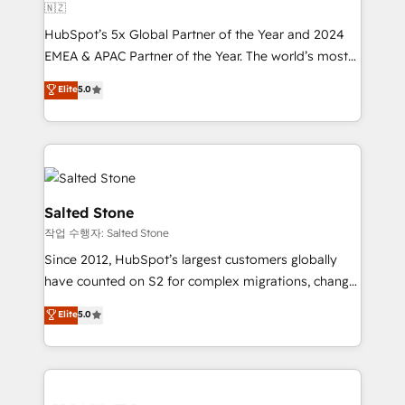
🇳🇿
HubSpot’s 5x Global Partner of the Year and 2024
EMEA & APAC Partner of the Year. The world’s most
experienced and fully accredited HubSpot Solutions
Elite
5.0
Partner. 🚀 With 2,750+ HubSpot projects delivered
and 370+ specialists across EMEA, APAC and NAM,
we de-risk complex CRM programmes and
accelerate ROI across every HubSpot Hub. 🧭 From
multi-region migrations to AI-powered automation,
we turn complexity into clarity, human at global
Salted Stone
scale. 🏆 HubSpot’s CEO called us “the partner of the
작업 수행자: Salted Stone
future.” Others agree it is proof of trust built through
Since 2012, HubSpot’s largest customers globally
measurable impact.
have counted on S2 for complex migrations, change
management, systems integration, and creative
Elite
5.0
solutions that deliver measurable impact and
transform brand experiences As one of the few full-
service creative agencies in the HubSpot
ecosystem, we blend strategy, technology, & award-