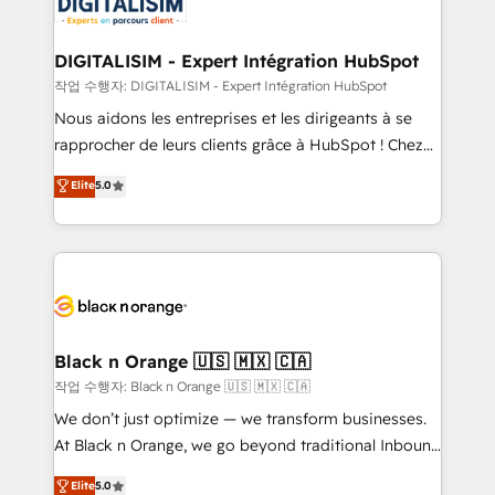
for driving growth. They are committed to helping
business. If not now, when?
our customers grow and finding solutions that fit
their unique business needs. We are thrilled to have
DIGITALISIM - Expert Intégration HubSpot
Blue Frog in the HubSpot ecosystem leading the
작업 수행자: DIGITALISIM - Expert Intégration HubSpot
way for customers!" - Yamini Rangan, CEO of
Nous aidons les entreprises et les dirigeants à se
HubSpot “Our experience with the team at Blue Frog
rapprocher de leurs clients grâce à HubSpot ! Chez
has been nothing short of extraordinary. Their years
DIGITALISIM, nous avons l'intime conviction que la
Elite
5.0
of experience and quality of skilled staff has earned
réussite des entreprises passe par l’innovation web,
them a trusted reputation within the HubSpot
le marketing digital, et la relation client ! C'est
ecosystem as a reliable partner capable of delivering
pourquoi, nos experts sont à la fois capables de
remarkable experiences for our most sophisticated
gérer votre projet de création de site internet, votre
clients.” - Brian Garvey, VP, Solutions Partner
référencement, votre stratégie digitale et le pilotage
Program, HubSpot.
et l'intégration d'HubSpot ! Les grandes phases d'un
projet HubSpot avec DIGITALISIM : 🧽 Nettoyage,
Black n Orange 🇺🇸 🇲🇽 🇨🇦
migration et intégration des bases de données. 🚀
작업 수행자: Black n Orange 🇺🇸 🇲🇽 🇨🇦
Développement des interfaces avec vos logiciels
We don’t just optimize — we transform businesses.
métiers ⚙️ Configuration de la plateforme HubSpot
At Black n Orange, we go beyond traditional Inbound
📈 Configuration de rapports et tableaux de bord 🤝
Marketing with our exclusive methodologies:
Elite
5.0
Book Process & Guidelines utilisateurs 🎓