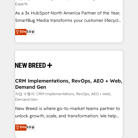
Experts
custom AI agents, and high-integrity migrations for
As a 3x HubSpot North America Partner of the Year,
total reporting clarity. Security & Compliance: SOC 2
SmartBug Media transforms your customer lifecycle
Type I and HIPAA attested for enterprise-grade data
into a revenue engine. Our unified ecosystem
security. 🏆 Why Bluleadz? GTM OS Partner | 16+
Elite
5.0
includes specialized divisions Globalia (AI &
Years Experience | 1,000+ Five-Star Reviews
Software) and Point Success Media (Paid Media),
making this the official home for all three brands. 🔄
Implementation & Integration - Seamless migrations
and system integrations powered by Globalia’s
technical development team. - 19 HubSpot-certified
trainers to drive platform adoption. 📈 Revenue
CRM Implementations, RevOps, AEO + Web,
Demand Gen
Generation - Full-funnel marketing and high-
performance advertising via Point Success Media. -
작업 수행자: CRM Implementations, RevOps, AEO + Web,
Demand Gen
Expert deployment of Breeze AI and custom agents
New Breed is where go-to-market teams partner to
to automate growth. 🏆 Elite Excellence - 8 platform
unlock growth, scale, and transformation. We help
accreditations and deep HIPAA-compliance
companies activate HubSpot’s AI-powered
expertise. - A team of 250+ experts dedicated to
Elite
5.0
customer platform and operationalize HubSpot’s
your resilient growth.