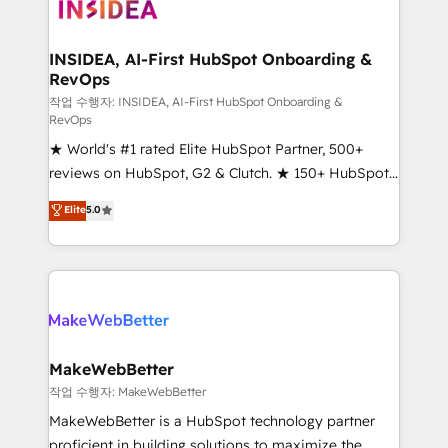
winning design to build scalable, globally
regionalized HubSpot websites, integrated
marketing campaigns, & RevOps frameworks that
INSIDEA, AI-First HubSpot Onboarding &
RevOps
fuel long-term success We connect the entire
customer lifecycle through seamless integrations,
작업 수행자: INSIDEA, AI-First HubSpot Onboarding &
RevOps
ensure long-term adoption with change-
★ World's #1 rated Elite HubSpot Partner, 500+
management programs, and align marketing, sales,
reviews on HubSpot, G2 & Clutch. ★ 150+ HubSpot
and service to drive sustainable growth With 6 key
Certified Experts & Trainers across the team ★
HubSpot accreditations and experience across
Elite
5.0
1,500+ implementations across five continents ★ AI-
hundreds of organizations in dozens of industries,
First, RevOps-led, Onboarding obsessed ★
there’s a good chance one of our globally integrated
Company of the Year 2024/25 INSIDEA helps
teams has worked with clients just like you Let’s
growing companies turn HubSpot into a revenue
explore whether S2 is the partner you’ve been
engine. We onboard your team, migrate your data,
looking for...and get your next big initiative moving!
and build AI-powered workflows that drive adoption
from week one, in your time zone. What we do ➤
MakeWebBetter
Onboarding: Live in weeks, with workflows built
작업 수행자: MakeWebBetter
around your business, not a template. ➤ Migration:
MakeWebBetter is a HubSpot technology partner
Move from any legacy CRM. Zero downtime, full data
proficient in building solutions to maximize the