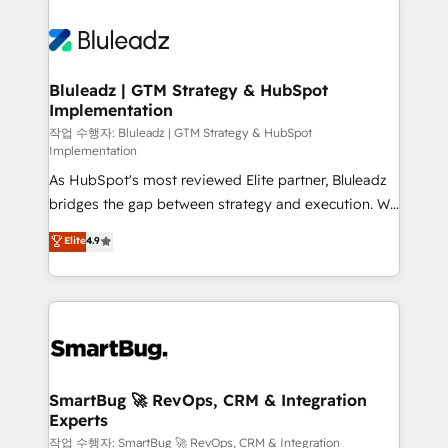
Bluleadz | GTM Strategy & HubSpot
Implementation
작업 수행자: Bluleadz | GTM Strategy & HubSpot
Implementation
As HubSpot's most reviewed Elite partner, Bluleadz
bridges the gap between strategy and execution. We
don't just "set up tools" — we install the GTM
Elite
4.9
Operating System (GTM OS) to align your leadership
and engineer a portal that drives predictable
revenue velocity. 🚀 GTM Strategy & Alignment
Workshops & Sprints: Identify "Valleys of Death"
stalling growth. Fix your ICP, Math, and Story to stop
"accelerating a mess." ⚙️ Elite Engineering & AI
Scalable Architecture: Zero-technical-debt setup
SmartBug 🚀 RevOps, CRM & Integration
Experts
across all Hubs, validated by our 7 HubSpot
Accreditations. AI-Powered RevOps: Breeze AI,
작업 수행자: SmartBug 🚀 RevOps, CRM & Integration