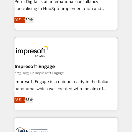
Periti Digital is an international consultancy
提供。 ▸ 既存CRM・MAからの移行支援：Salesforce・
specialising in HubSpot implementation and
Marketo・Pardot等からの移行、カスタム設計、履歴
Antropic's Claude business transformation, with
データ移行と活用設計まで。 ▸ AEO対応：ChatGPT・
Elite
5.0
offices in Dublin, Munich, Rotterdam, Lisbon, and
Perplexity等のAI検索からの流入・引用を前提にコンテ
New York. We help organisations unlock their full
ンツとサイト構造を最適化。 🏆 なぜ100incを選ぶの
revenue potential by deeply integrating core
か？ ✓ HubSpot Eliteパートナー認定 ✓ HubSpotアワ
business systems, ERP, e-commerce platforms, and
ード受賞・HUGリーダー ✓ ISO27001:2022 /
beyond, with HubSpot, and layering Anthropic's
ISO9001:2015 取得 ✓ 400社以上の導入実績 ✓
Claude AI across the processes that matter most.
HubSpot大百科 出版 CRM・AI活用に関するご相談、現
From automating complex workflows to surfacing
Impresoft Engage
状整理の壁打ちなど、構想段階からお気軽にお問い合わ
insights buried in data, we build intelligent systems
작업 수행자: Impresoft Engage
せください。
that think, connect, and scale. Our approach goes
Impresoft Engage is a unique reality in the Italian
beyond configuration. We embed ourselves in our
panorama, which was created with the aim of
clients' operations, understand how their business
putting Customer Experience at the center by
Elite
4.9
actually runs, and architect solutions that make
creating digital environments capable of integrating
technology work harder — so their people don't
people, processes and data. We offer the best
have to. 900+ customers worldwide have trusted
digital solutions on the market, ranging from CRM
Periti to turn their data into diamonds. 💎
processes and technologies to digital strategy, from
marketing automation to online and offline sales