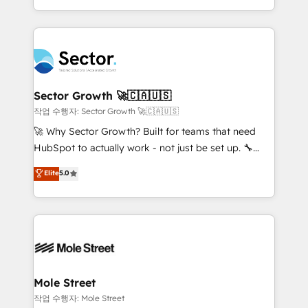
estruturar processos integrar sistemas organizar
Dominicana — con experiencia real en educación,
dados e automatizar operações. O objetivo é
retail, salud, banca, bienes raíces, construcción y
transformar a HubSpot em um verdadeiro sistema
B2B. ✅ Crece con orden. Crece con Grows.
operacional de receita conectando equipes
tecnologia e dados em uma operação integrada.
Também somos distribuidores oficiais da HubSpot
Sector Growth 🚀🇨🇦🇺🇸
e de mais de 150 softwares globais permitindo
작업 수행자: Sector Growth 🚀🇨🇦🇺🇸
contratar e pagar a HubSpot em reais com nota
🚀 Why Sector Growth? Built for teams that need
fiscal no Brasil e gerar economia de até 50% na
HubSpot to actually work - not just be set up. 🔧
contratação de softwares internacionais.
HubSpot Experts: Onboarding, migrations,
Elite
5.0
Oferecemos ainda agentes de IA especializados em
automation, and training built for adoption. ⚡ Highly
HubSpot que automatizam tarefas executam rotinas
Technical Execution: ERP, EMR and Custom
no CRM e mantêm os dados organizados, como um
Integrations; complex builds delivered in weeks, not
especialista operando a plataforma 24/7. Hoje 300+
months. 🤖 AI Consulting & Agents: AI-powered
empresas em 13 países utilizam a Nexforce. Somos
workflows; automation agents; process optimization
a maior parceira da HubSpot na América Latina e
inside HubSpot. 🏆 Industry Experience: 🏥
líder no ranking global de sucesso do cliente da
Healthcare: HIPAA implementations; secure data
Mole Street
HubSpot.
workflows 💼 Financial Services: compliant
작업 수행자: Mole Street