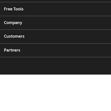
Free Tools
Company
Customers
Partners