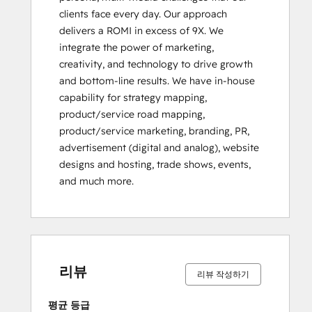
clients face every day. Our approach 
delivers a ROMI in excess of 9X. We 
integrate the power of marketing, 
creativity, and technology to drive growth 
and bottom-line results. We have in-house 
capability for strategy mapping, 
product/service road mapping, 
product/service marketing, branding, PR, 
advertisement (digital and analog), website 
designs and hosting, trade shows, events, 
and much more.
0%
0%
0%
0%
100%
0%
0%
0%
0%
100%
완
완
완
완
완
완
완
완
완
완
료
료
료
료
료
료
료
료
료
료
리뷰
리뷰 작성하기
평균 등급