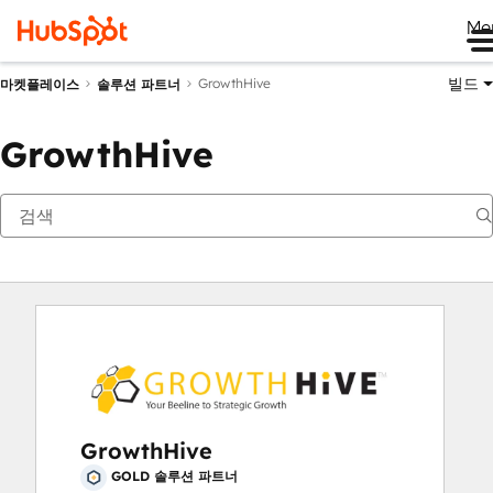
Me
빌드
GrowthHive
마켓플레이스
솔루션 파트너
GrowthHive
GrowthHive
GOLD 솔루션 파트너