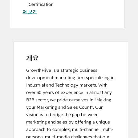
Certification
더 보기
HubSpot Solutions Partner
Inbound Marketing
Social Media Marketing Certification
Course
개요
GrowthHive is a strategic business 
development marketing firm specializing in 
Industrial and Technology markets. With 
over 30 years of experience in almost any 
B2B sector, we pride ourselves in "Making 
your Marketing and Sales Count". Our 
vision is to bridge the gap between 
marketing and sales by offering a unique 
approach to complex, multi-channel, multi-
persona, multi-media challenges that our 