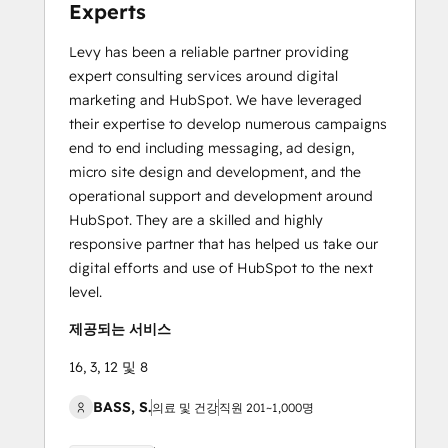
Experts
Levy has been a reliable partner providing
expert consulting services around digital
marketing and HubSpot. We have leveraged
their expertise to develop numerous campaigns
end to end including messaging, ad design,
micro site design and development, and the
operational support and development around
HubSpot. They are a skilled and highly
responsive partner that has helped us take our
digital efforts and use of HubSpot to the next
level.
제공되는 서비스
16, 3, 12 및 8
BASS, S.
의료 및 건강
직원 201~1,000명