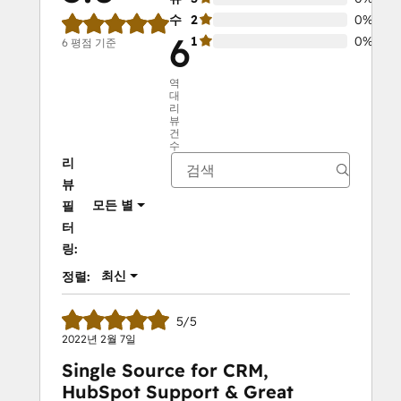
수
2
0%
6
1
0%
6 평점 기준
역
대
리
뷰
건
수
리
뷰
모든 별
필
터
링:
최신
정렬:
5/5
2022년 2월 7일
Single Source for CRM,
HubSpot Support & Great