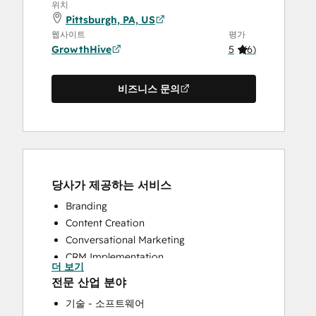
위치
Pittsburgh, PA, US
웹사이트
평가
GrowthHive
5
(
6
)
비즈니스 문의
당사가 제공하는 서비스
Branding
Content Creation
Conversational Marketing
CRM Implementation
더 보기
Customer Marketing
전문 산업 분야
Customer Success Training
기술 - 소프트웨어
Email Marketing