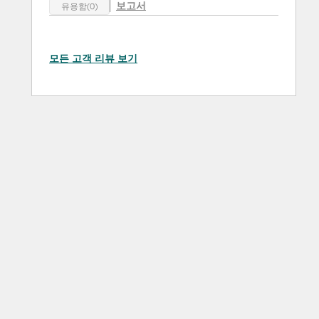
보고서
유용함(0)
모든 고객 리뷰 보기