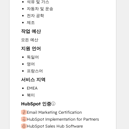
석유 및 가스
Full Inbound Marketing Services
자동차 및 운송
Paid Advertising
전자 공학
Public Relations
제조
Sales and Marketing Alignment
작업 예산
Sales Coaching and Training
Search Engine Optimization
모든 예산
Social Media
지원 언어
Video Production
독일어
Website Design
영어
Website Development
프랑스어
Website Migration
서비스 지역
EMEA
북미
HubSpot 인증
Email Marketing Certification
HubSpot Implementation for Partners
HubSpot Sales Hub Software