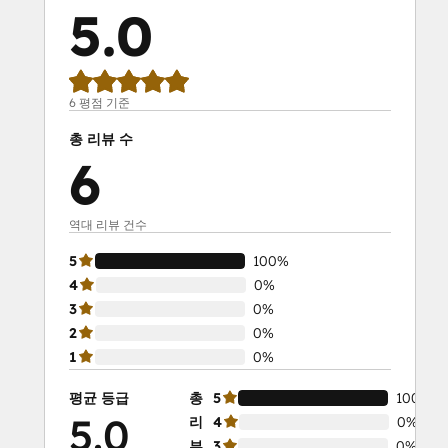
5.0
6 평점 기준
총 리뷰 수
6
역대 리뷰 건수
5
100%
4
0%
3
0%
2
0%
1
0%
평균 등급
총
5
100%
5.0
리
4
0%
뷰
3
0%