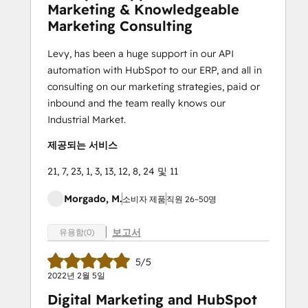
Marketing & Knowledgeable
Marketing Consulting
Levy, has been a huge support in our API
automation with HubSpot to our ERP, and all in
consulting on our marketing strategies, paid or
inbound and the team really knows our
Industrial Market.
제공되는 서비스
21, 7, 23, 1, 3, 13, 12, 8, 24 및 11
Morgado, M.
소비자 제품
직원 26~50명
보고서
유용함(0)
5/5
2022년 2월 5일
Digital Marketing and HubSpot