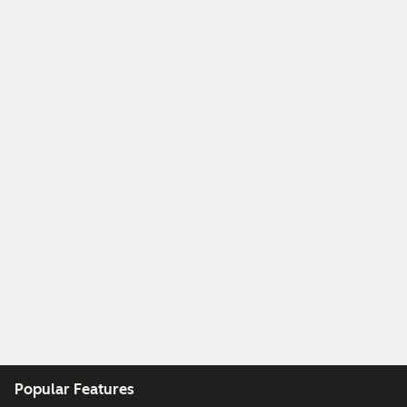
Popular Features