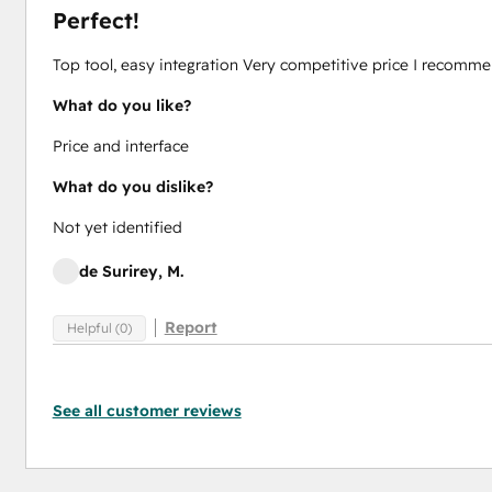
Perfect!
Top tool, easy integration Very competitive price I recomm
What do you like?
Price and interface
What do you dislike?
Not yet identified
de Surirey, M.
Report
Helpful (0)
See all customer reviews