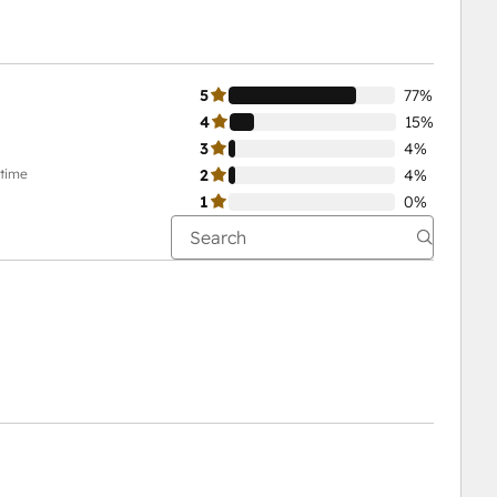
5
77%
4
15%
3
4%
-time
2
4%
1
0%