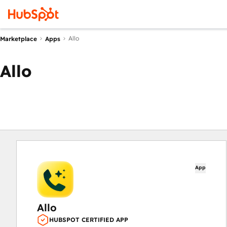
Allo
Marketplace
Apps
Allo
App
Allo
HUBSPOT CERTIFIED APP