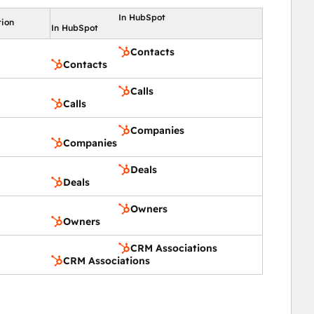
In HubSpot
tion
In HubSpot
Contacts
Contacts
Calls
Calls
Companies
Companies
Deals
Deals
Owners
Owners
CRM Associations
CRM Associations