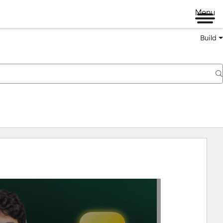
Menu
Build