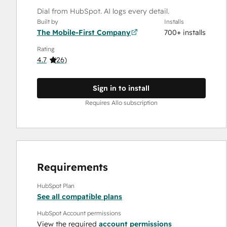
Dial from HubSpot. AI logs every detail.
Built by
Installs
The Mobile-First Company
700+ installs
Rating
4.7
(
26
)
Sign in to install
Requires Allo subscription
Requirements
HubSpot Plan
See all compatible plans
HubSpot Account permissions
View the required
account permissions