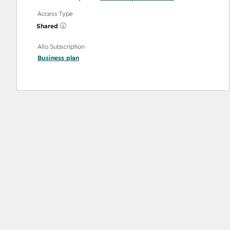
Access Type
Shared
Allo Subscription
Business
plan