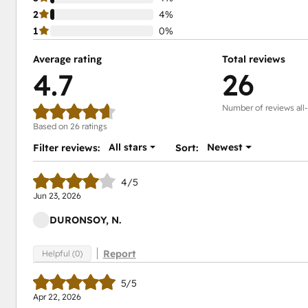
2
4%
1
0%
Average rating
Total reviews
4.7
26
Number of reviews all
Based on 26 ratings
All stars
Newest
Filter reviews:
Sort:
4/5
Jun 23, 2026
DURONSOY, N.
Report
Helpful (0)
5/5
Apr 22, 2026