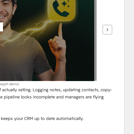
ubspot-demo
actually selling. Logging notes, updating contacts, copy-
e pipeline looks incomplete and managers are flying 
 keeps your CRM up to date automatically.