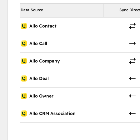
Data Source
Sync Direc
Allo Contact
Allo Call
Allo Company
Allo Deal
Allo Owner
Allo CRM Association