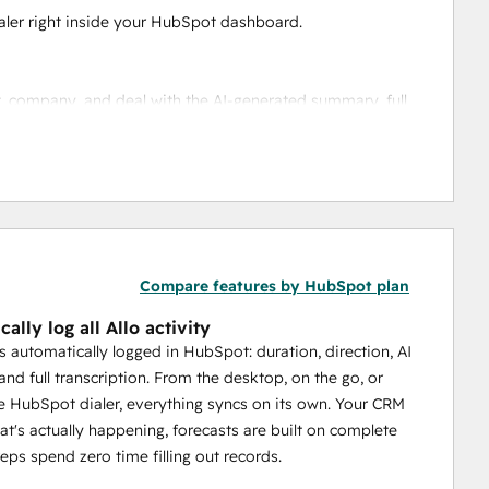
ialer right inside your HubSpot dashboard.
ct, company, and deal with the AI-generated summary, full 
ubSpot and Allo, including custom properties. When a 
antly.
Compare features by HubSpot plan
s entries, so every interaction lives in one place.
ally log all Allo activity
is automatically logged in HubSpot: duration, direction, AI
nd full transcription. From the desktop, on the go, or
wered by Ericsson. Whether your rep is at their desk or 
e HubSpot dialer, everything syncs on its own. Your CRM
hat's actually happening, forecasts are built on complete
reps spend zero time filling out records.
ur CRM finally reflects what's actually happening.