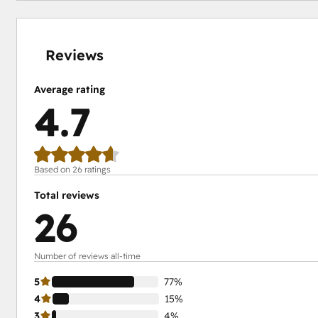
0%
4%
4%
15%
77%
complete
complete
complete
complete
complete
Reviews
Average rating
4.7
Based on 26 ratings
Total reviews
26
Number of reviews all-time
5
77%
4
15%
3
4%