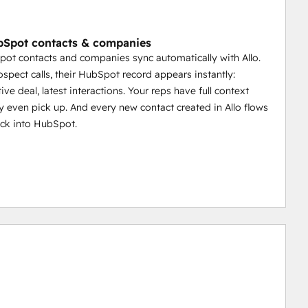
Spot contacts & companies
ot contacts and companies sync automatically with Allo.
spect calls, their HubSpot record appears instantly:
tive deal, latest interactions. Your reps have full context
y even pick up. And every new contact created in Allo flows
ack into HubSpot.