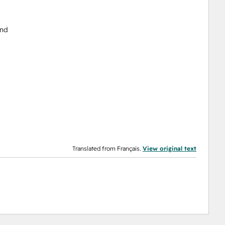
end
Translated from Français.
View original text