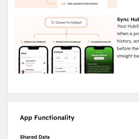
Sync Hub
Your HubSp
When a pro
history, ac
before the
straight b
App Functionality
Shared Data