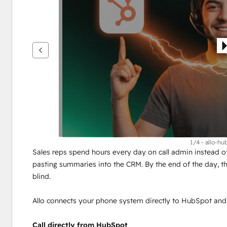
see
other
items
1/4 - allo-h
Sales reps spend hours every day on call admin instead of 
pasting summaries into the CRM. By the end of the day, th
blind.
Allo connects your phone system directly to HubSpot and
Call directly from HubSpot