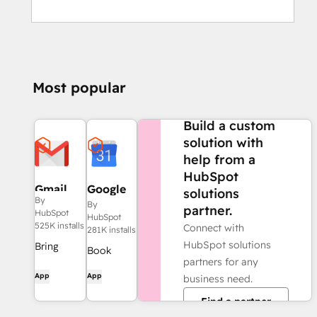
Most popular
NEED MORE HELP?
Build a custom
solution with
help from a
HubSpot
Gmail
Google
solutions
By
Calendar
By
partner.
HubSpot
HubSpot
525K installs
Connect with
281K installs
HubSpot solutions
Bring
Book
partners for any
HubSpot
meetings
App
App
business need.
to your
quickly
inbox with
Find a partner
and easily
the