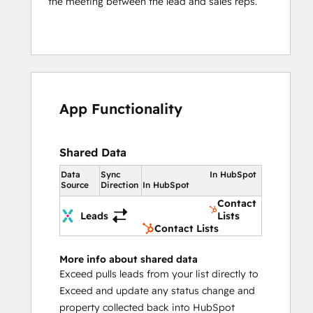
the meeting between the lead and sales reps.
App Functionality
Shared Data
Data
Sync
In HubSpot
Source
Direction
In HubSpot
Contact
Leads
Lists
Contact Lists
More info about shared data
Exceed pulls leads from your list directly to
Exceed and update any status change and
property collected back into HubSpot