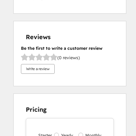
Reviews
Be the first to write a customer review
(0 reviews)
Write a review
Pricing
Starter
Yearly
Monthly