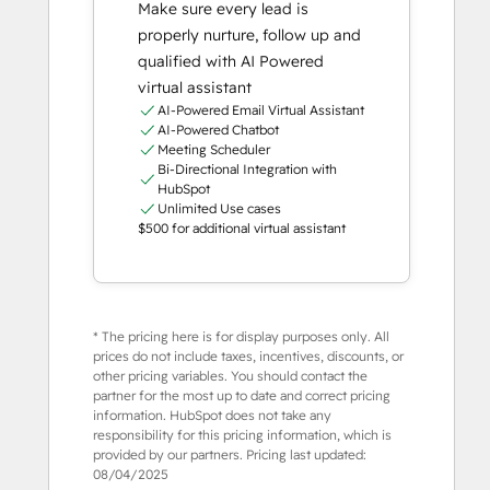
Make sure every lead is
properly nurture, follow up and
qualified with AI Powered
virtual assistant
AI-Powered Email Virtual Assistant
AI-Powered Chatbot
Meeting Scheduler
Bi-Directional Integration with
HubSpot
Unlimited Use cases
$500 for additional virtual assistant
* The pricing here is for display purposes only. All
prices do not include taxes, incentives, discounts, or
other pricing variables. You should contact the
partner for the most up to date and correct pricing
information. HubSpot does not take any
responsibility for this pricing information, which is
provided by our partners. Pricing last updated:
08/04/2025