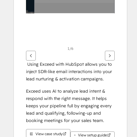
1/6
 Using Exceed with HubSpot allows you to 
inject SDR-like email interactions into your 
lead nurturing & activation campaigns.
Exceed uses AI to analyze lead intent & 
respond with the right message. It helps 
keeps your pipeline full by engaging every 
lead and qualifying, following-up and 
booking meetings for your sales team.
View case study
View setup guide