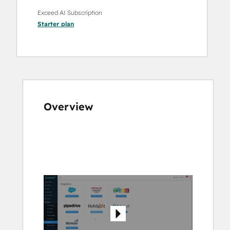
Exceed AI Subscription
Starter
plan
Overview
Use
arrow
keys
to
see
other
items