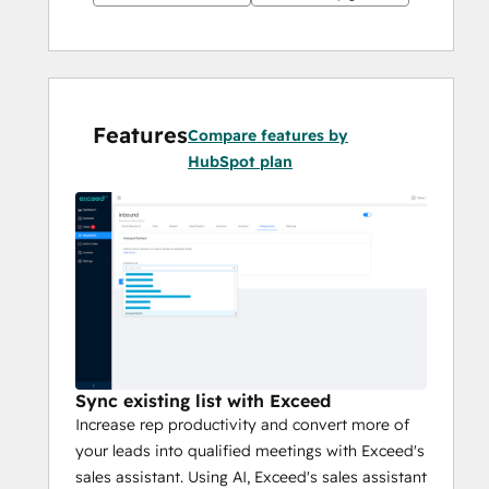
Features
Compare features by
HubSpot plan
Sync existing list with Exceed
Increase rep productivity and convert more of
your leads into qualified meetings with Exceed's
sales assistant. Using AI, Exceed's sales assistant