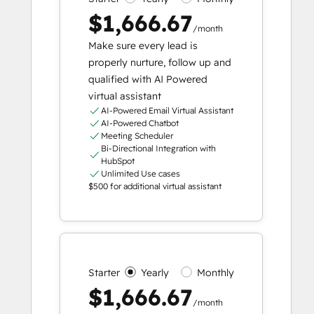
$1,666.67
/month
Make sure every lead is
properly nurture, follow up and
qualified with AI Powered
virtual assistant
AI-Powered Email Virtual Assistant
AI-Powered Chatbot
Meeting Scheduler
Bi-Directional Integration with
HubSpot
Unlimited Use cases
$500 for additional virtual assistant
Starter
Yearly
Monthly
$1,666.67
/month