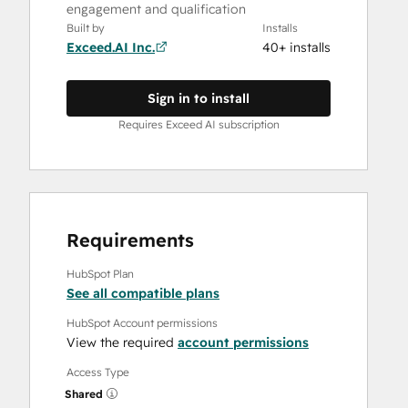
engagement and qualification
Built by
Installs
Exceed.AI Inc.
40+ installs
Sign in to install
Requires Exceed AI subscription
Requirements
HubSpot Plan
See all compatible plans
HubSpot Account permissions
View the required
account permissions
Access Type
Shared