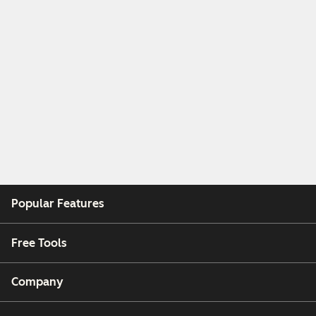
Popular Features
Free Tools
Company