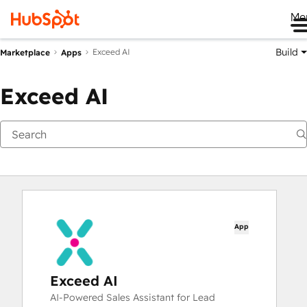
Me
Build
Exceed AI
Marketplace
Apps
Exceed AI
App
Exceed AI
AI-Powered Sales Assistant for Lead