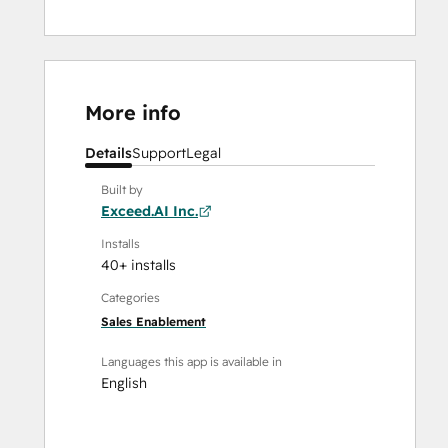
More info
Details
Support
Legal
Built by
Exceed.AI Inc.
Installs
40+ installs
Categories
Sales Enablement
Languages this app is available in
English