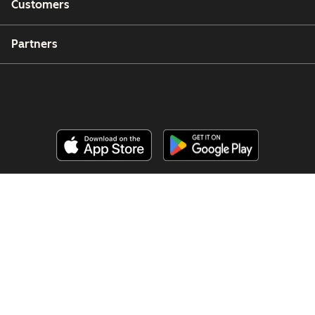
Customers
Partners
Copyright © 2026 HubSpot, Inc.
Legal Center
Privacy Policy
Security
Website Accessibility
Manage Cookies
Your Privacy Choices