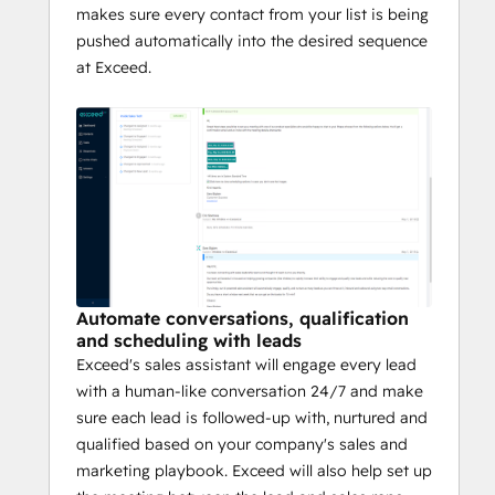
makes sure every contact from your list is being
pushed automatically into the desired sequence
at Exceed.
Automate conversations, qualification
and scheduling with leads
Exceed's sales assistant will engage every lead
with a human-like conversation 24/7 and make
sure each lead is followed-up with, nurtured and
qualified based on your company's sales and
marketing playbook. Exceed will also help set up