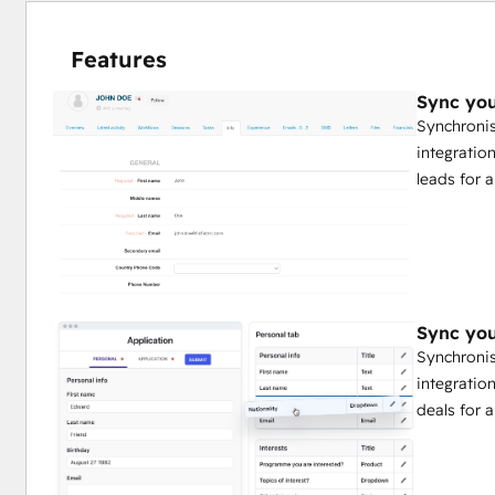
Features
Sync you
Synchronis
integratio
leads for 
Sync you
Synchronis
integratio
deals for 