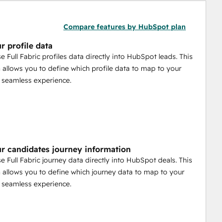
Compare features by HubSpot plan
r profile data
e Full Fabric profiles data directly into HubSpot leads. This
n allows you to define which profile data to map to your
a seamless experience.
r candidates journey information
e Full Fabric journey data directly into HubSpot deals. This
n allows you to define which journey data to map to your
a seamless experience.