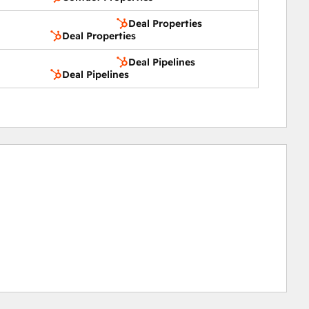
Deal Properties
Deal Properties
Deal Pipelines
Deal Pipelines