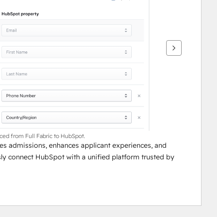
nced from Full Fabric to HubSpot.
lines admissions, enhances applicant experiences, and 
ssly connect HubSpot with a unified platform trusted by 