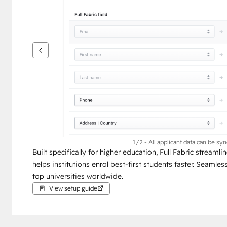
see
other
items
1/2 - All applicant data can be sy
Built specifically for higher education, Full Fabric stream
helps institutions enrol best-first students faster. Seamle
top universities worldwide.
View setup guide