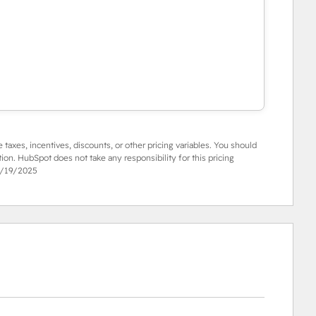
e taxes, incentives, discounts, or other pricing variables. You should
tion. HubSpot does not take any responsibility for this pricing
/19/2025