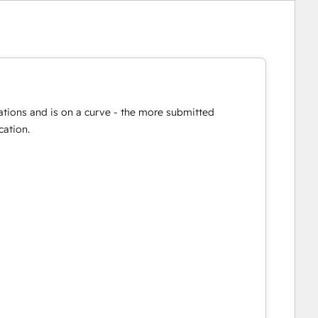
ations and is on a curve - the more submitted
cation.