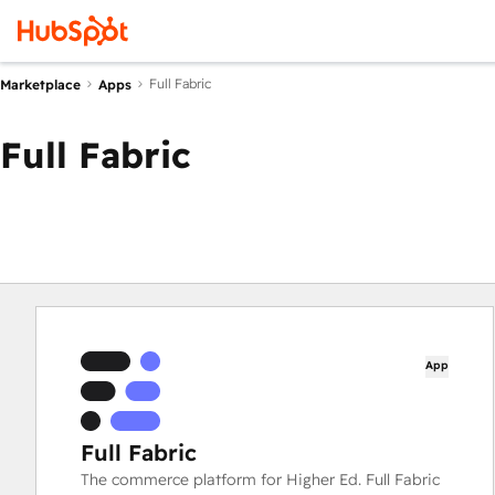
Full Fabric
Marketplace
Apps
Full Fabric
App
Full Fabric
The commerce platform for Higher Ed. Full Fabric