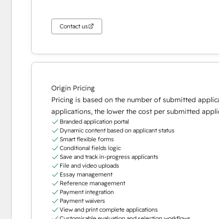
Contact us
Origin Pricing
Pricing is based on the number of submitted applic
applications, the lower the cost per submitted appli
Branded application portal
Dynamic content based on applicant status
Smart flexible forms
Conditional fields logic
Save and track in-progress applicants
File and video uploads
Essay management
Reference management
Payment integration
Payment waivers
View and print complete applications
Customisable evaluation and selection workflows