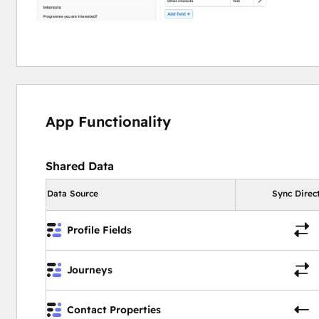
App Functionality
Shared Data
Data Source
Sync Direc
Profile Fields
Journeys
Contact Properties