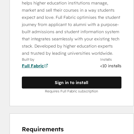
helps higher education institutions manage,
market and sell their courses in a way students
expect and love. Full Fabric optimises the student
journey from applicant to alumni with a purpose-
built admissions and student information system
that integrates seamlessly with your existing tech
stack. Developed by higher education experts
and trusted by leading universities worldwide.
Built by
Installs
Full Fabric
<10 installs
Sign in to install
Requires Full Fabric subscription
Requirements