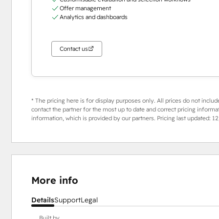
Offer management
Analytics and dashboards
Contact us
* The pricing here is for display purposes only. All prices do not includ
contact the partner for the most up to date and correct pricing informa
information, which is provided by our partners. Pricing last updated:
12
More info
Details
Support
Legal
Built by