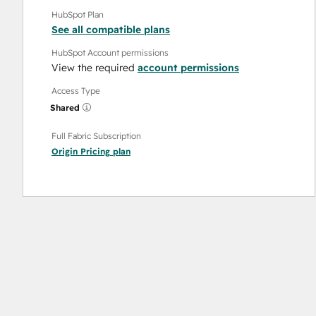
HubSpot Plan
See all compatible plans
HubSpot Account permissions
View the required
account permissions
Access Type
Shared
Full Fabric Subscription
Origin Pricing
plan