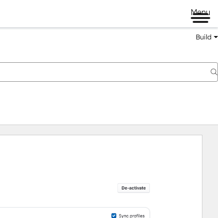
Menu
Build