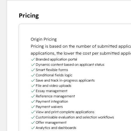
Pricing
Origin Pricing
Pricing is based on the number of submitted applic
applications, the lower the cost per submitted appli
Branded application portal
Dynamic content based on applicant status
Smart flexible forms
Conditional fields logic
Save and track in-progress applicants
File and video uploads
Essay management
Reference management
Payment integration
Payment waivers
View and print complete applications
Customisable evaluation and selection workflows
Offer management
Analytics and dashboards