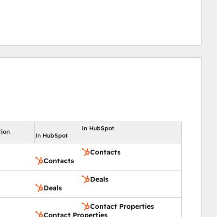
In HubSpot
tion
In HubSpot
Contacts
Contacts
Deals
Deals
Contact Properties
Contact Properties