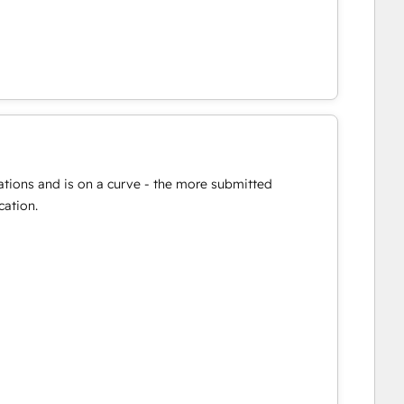
ations and is on a curve - the more submitted
cation.