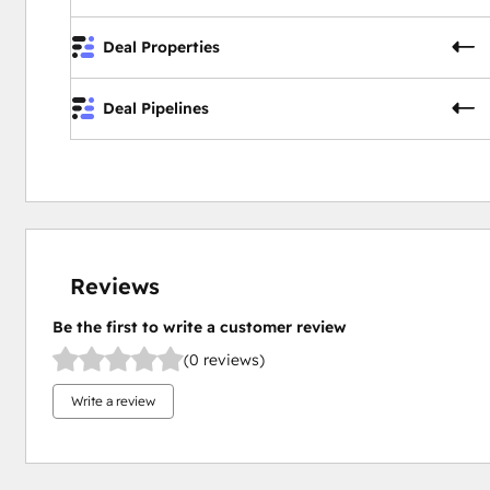
Deal Properties
Deal Pipelines
Reviews
Be the first to write a customer review
(0 reviews)
Write a review