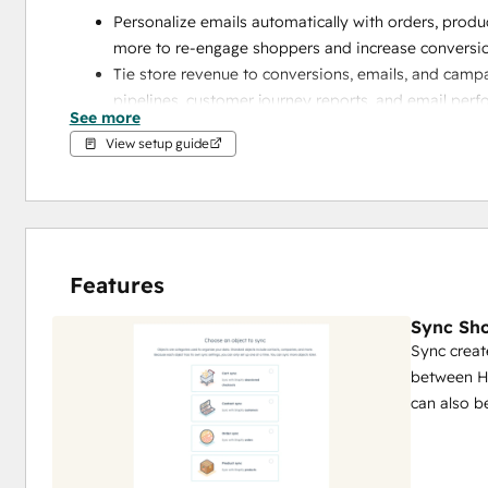
Personalize emails automatically with orders, produ
more to re-engage shoppers and increase conversi
Tie store revenue to conversions, emails, and camp
pipelines, customer journey reports, and email perf
See more
Use Shopify data in HubSpot Data Studio to blend
View setup guide
style interface
Get set up quickly with data sync using pre-built fie
configurable sync settings that adapt to your busin
Spend less time fixing data with real-time two-way
up your data, and reduces silos
Features
Sync Sho
Sync creat
between H
can also 