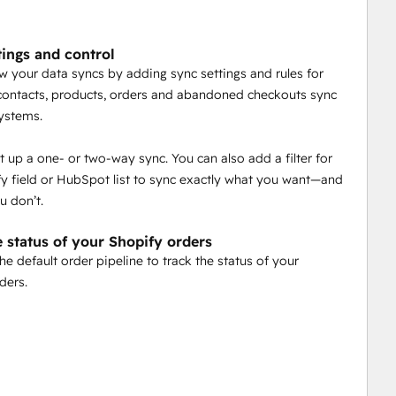
tings and control
w your data syncs by adding sync settings and rules for
ontacts, products, orders and abandoned checkouts sync
ystems.
t up a one- or two-way sync. You can also add a filter for
y field or HubSpot list to sync exactly what you want—and
u don’t.
e status of your Shopify orders
he default order pipeline to track the status of your
ders.