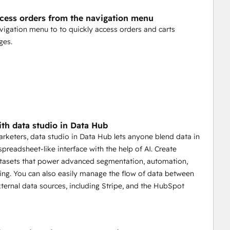
ccess orders from the navigation menu
vigation menu to to quickly access orders and carts
ges.
th data studio in Data Hub
marketers, data studio in Data Hub lets anyone blend data in
 spreadsheet-like interface with the help of AI. Create
tasets that power advanced segmentation, automation,
ing. You can also easily manage the flow of data between
xternal data sources, including Stripe, and the HubSpot