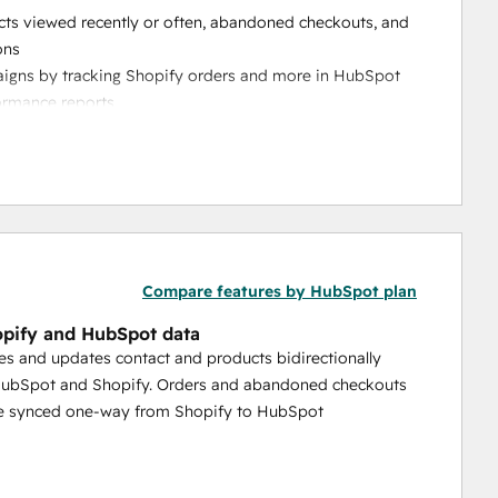
cts viewed recently or often, abandoned checkouts, and 
ons
aigns by tracking Shopify orders and more in HubSpot 
ormance reports 
 and combine ecommerce data in a familiar spreadsheet-
ld mappings, automatic historical data sync, and 
ess needs
 and one-way syncing that reduces manual work, cleans 
Compare features by HubSpot plan
pify and HubSpot data
es and updates contact and products bidirectionally
ubSpot and Shopify. Orders and abandoned checkouts
be synced one-way from Shopify to HubSpot