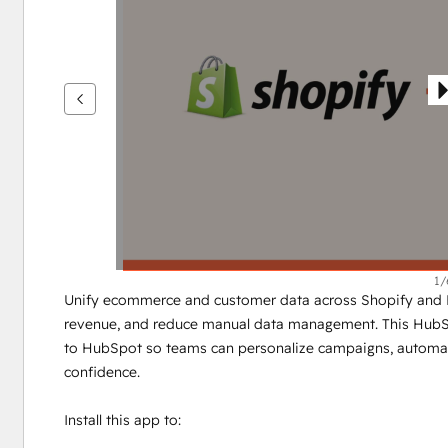
see
other
items
1/
Unify ecommerce and customer data across Shopify and H
revenue, and reduce manual data management. This HubSpot
to HubSpot so teams can personalize campaigns, automat
confidence.
Install this app to: