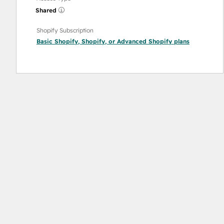
Shared
Shopify Subscription
Basic Shopify
,
Shopify
, or
Advanced Shopify
plans