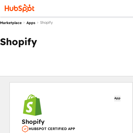
Shopify
Marketplace
Apps
Shopify
App
Shopify
HUBSPOT CERTIFIED APP