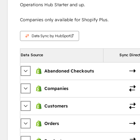
Operations Hub Starter and up.
Companies only available for Shopify Plus.
Data Sync by HubSpot
Data Source
Sync Direc
Abandoned Checkouts
Companies
Customers
Orders