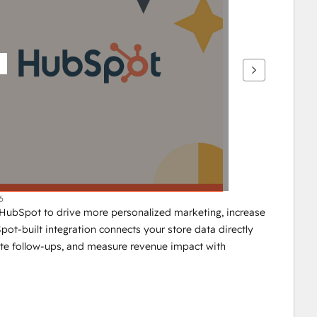
6
ubSpot to drive more personalized marketing, increase 
-built integration connects your store data directly 
e follow-ups, and measure revenue impact with 