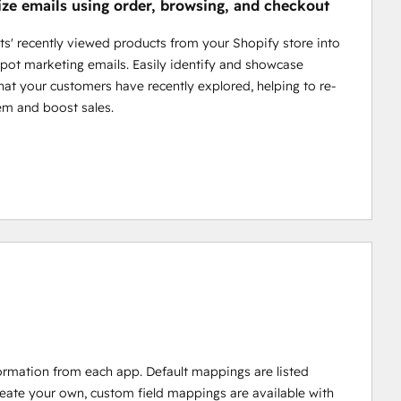
ize emails using order, browsing, and checkout
cts' recently viewed products from your Shopify store into
ot marketing emails. Easily identify and showcase
hat your customers have recently explored, helping to re-
em and boost sales.
ormation from each app. Default mappings are listed
reate your own, custom field mappings are available with