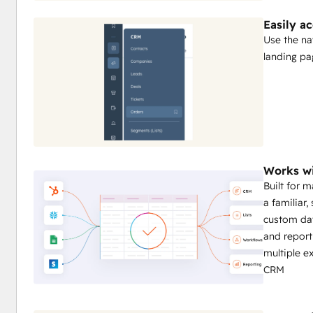
Easily a
Use the na
landing pa
Works wi
Built for 
a familiar,
custom da
and report
multiple e
CRM