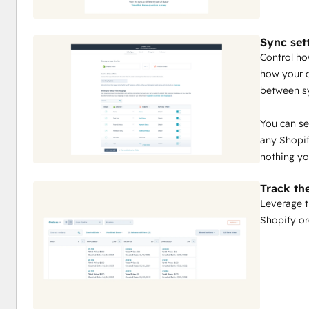
Sync set
Control ho
how your c
between s
You can se
any Shopif
nothing yo
Track th
Leverage t
Shopify or