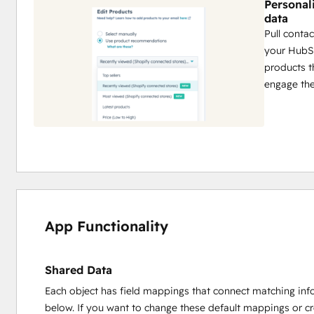
Personal
data
Pull conta
your HubSp
products t
engage th
App Functionality
Shared Data
Each object has field mappings that connect matching inf
below. If you want to change these default mappings or c