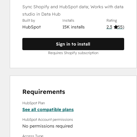
Sync Shopify and HubSpot data; Works with data
studio in Data Hub
Built by
Installs
Rating
HubSpot
15K installs
2.3
(
55
)
Sign in to install
Requires Shopify subscription
Requirements
HubSpot Plan
See all compatible plans
HubSpot Account permissions
No permissions required
Access Type