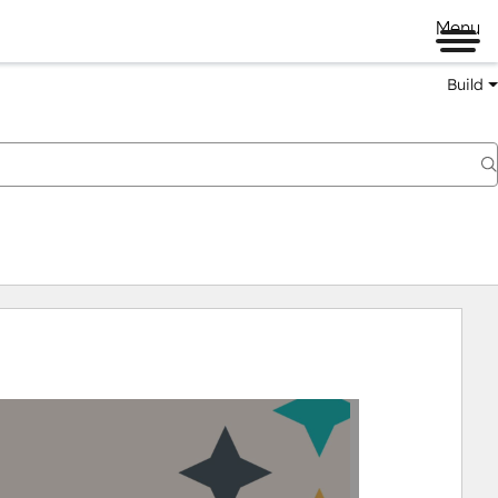
Menu
Build