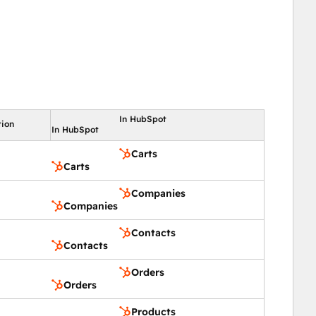
In HubSpot
tion
In HubSpot
Carts
Carts
Companies
Companies
Contacts
Contacts
Orders
Orders
Products