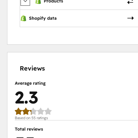
Products
Shopify data
7%
13%
15%
21%
44%
complete
complete
complete
complete
complete
Reviews
Average rating
2.3
Based on 55 ratings
Total reviews