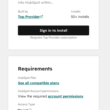
into HubSpot within…
Built by
Installs
Top Provider
50+ installs
Sign in to install
Requires Top Provider subscription
Requirements
HubSpot Plan
See all compatible plans
HubSpot Account permissions
View the required
account permissions
Access Type