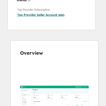
Shared
Top Provider Subscription
Top Provider Seller Account
plan
Overview
Use
arrow
keys
to
see
other
items