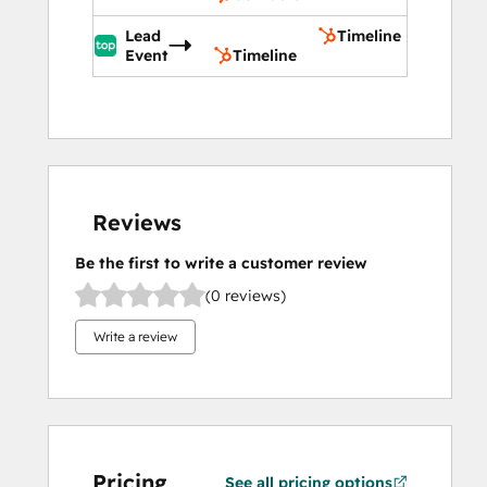
Lead
Timeline
Event
Timeline
Reviews
Be the first to write a customer review
(0 reviews)
Write a review
Pricing
See all pricing options