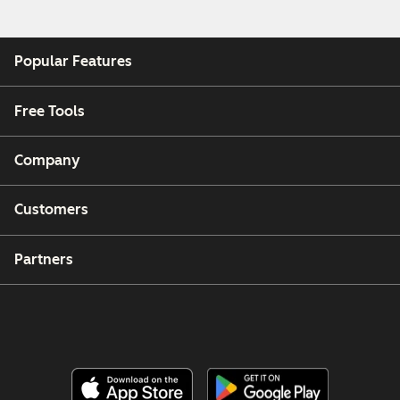
Popular Features
Free Tools
Company
Customers
Partners