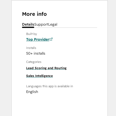
More info
Details
Support
Legal
Built by
Top Provider
Installs
50+ installs
Categories
Lead Scoring and Routing
Sales Intelligence
Languages this app is available in
English