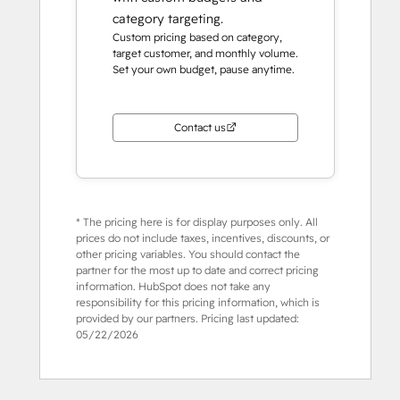
category targeting.
Custom pricing based on category,
target customer, and monthly volume.
Set your own budget, pause anytime.
Contact us
* The pricing here is for display purposes only. All
prices do not include taxes, incentives, discounts, or
other pricing variables. You should contact the
partner for the most up to date and correct pricing
information. HubSpot does not take any
responsibility for this pricing information, which is
provided by our partners. Pricing last updated:
05/22/2026