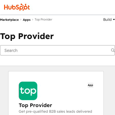
Build
Top Provider
Marketplace
Apps
Top Provider
App
Top Provider
Get pre-qualified B2B sales leads delivered