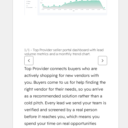
1/1 - Top Provider seller portal dashboard with lead
volume metrics and a monthly trend chart.
Top Provider connects buyers who are 
actively shopping for new vendors with 
you. Buyers come to us for help finding the 
right vendor for their needs, so you arrive 
as a recommended solution rather than a 
cold pitch. Every lead we send your team is 
verified and screened by a real person 
before it reaches you, which means you 
spend your time on real opportunities 