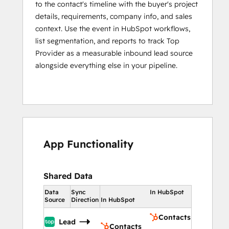
to the contact's timeline with the buyer's project
details, requirements, company info, and sales
context. Use the event in HubSpot workflows,
list segmentation, and reports to track Top
Provider as a measurable inbound lead source
alongside everything else in your pipeline.
App Functionality
Shared Data
Data
Sync
In HubSpot
Source
Direction
In HubSpot
Contacts
Lead
Contacts