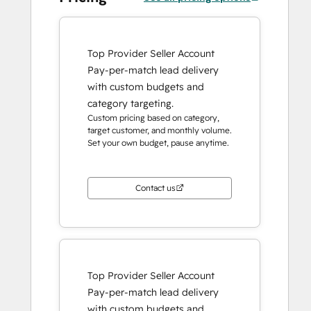
Top Provider Seller Account
Pay-per-match lead delivery
with custom budgets and
category targeting.
Custom pricing based on category,
target customer, and monthly volume.
Set your own budget, pause anytime.
Contact us
Top Provider Seller Account
Pay-per-match lead delivery
with custom budgets and