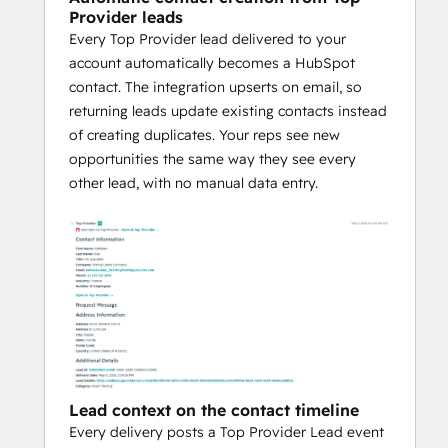
Provider leads
Every Top Provider lead delivered to your
account automatically becomes a HubSpot
contact. The integration upserts on email, so
returning leads update existing contacts instead
of creating duplicates. Your reps see new
opportunities the same way they see every
other lead, with no manual data entry.
Lead context on the contact timeline
Every delivery posts a Top Provider Lead event