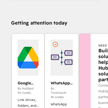
Getting attention today
NEED 
Bui
solu
hel
Hub
sol
part
Google
WhatsApp
Conne
Drive
Integration
By HubSpot
By
HubSp
by
5K installs
TimelinesAI
partne
TimelinesAI
3K installs
Link drives,
busin
WhatsApp
folders, and