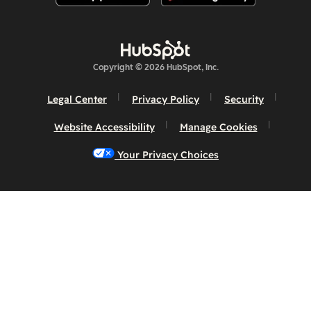
Copyright © 2026 HubSpot, Inc.
Legal Center
Privacy Policy
Security
Website Accessibility
Manage Cookies
Your Privacy Choices