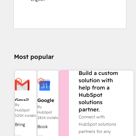
Most popular
NEED MORE HELP?
Build a custom
solution with
help from a
HubSpot
Gmail
Google
solutions
By
Calendar
By
partner.
HubSpot
HubSpot
525K installs
Connect with
281K installs
HubSpot solutions
Bring
Book
partners for any
HubSpot
meetings