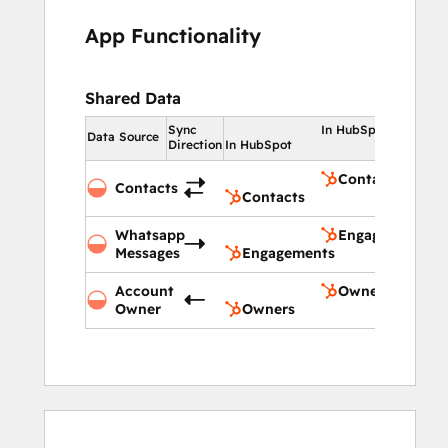
App Functionality
Shared Data
Sync
In HubSpot
Data Source
Direction
In HubSpot
Contacts
Contacts
Contacts
Whatsapp
Engagements
Messages
Engagements
Account
Owners
Owner
Owners