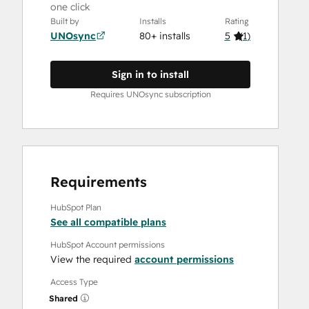
one click
Built by
Installs
Rating
UNOsync
80+ installs
5
(
1
)
Sign in to install
Requires UNOsync subscription
Requirements
HubSpot Plan
See all compatible plans
HubSpot Account permissions
View the required
account permissions
Access Type
Shared