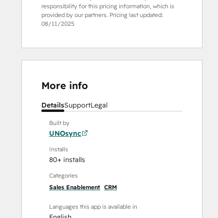
responsibility for this pricing information, which is
provided by our partners. Pricing last updated:
08/11/2025
More info
Details
Support
Legal
Built by
UNOsync
Installs
80+ installs
Categories
Sales Enablement
CRM
Languages this app is available in
English