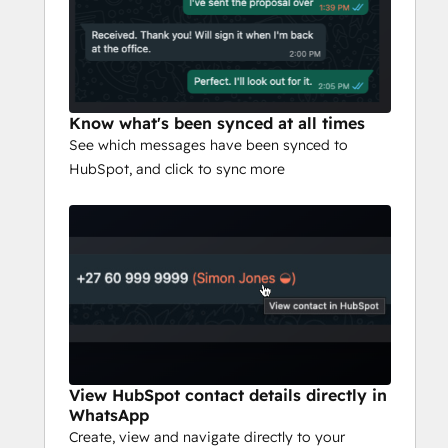
Know what's been synced at all times
See which messages have been synced to
HubSpot, and click to sync more
View HubSpot contact details directly in
WhatsApp
Create, view and navigate directly to your