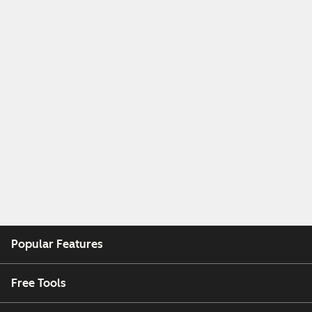
Popular Features
Free Tools