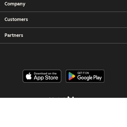
Company
Customers
Partners
Copyright © 2026 HubSpot, Inc.
Legal Center
Privacy Policy
Security