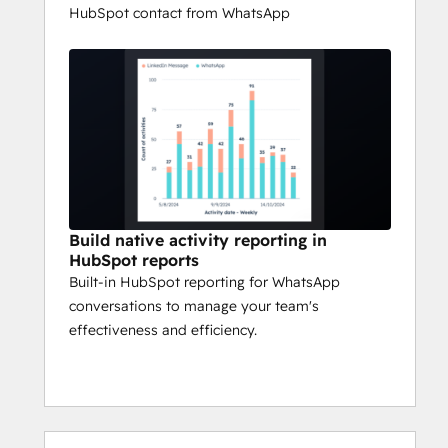
HubSpot contact from WhatsApp
Build native activity reporting in
HubSpot reports
Built-in HubSpot reporting for WhatsApp
conversations to manage your team's
effectiveness and efficiency.