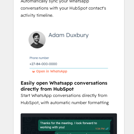
ups, and collaborate effectively. The 
Automatically sync your Whatsapp
integration provides a cost-effective way 
conversations with your HubSpot contact's
to streamline communication while 
activity timeline.
delivering faster response times, better 
lead management, and improved team 
coordination—all without needing an 
expensive WhatsApp Business account.
Easily open Whatsapp conversations
directly from HubSpot
Start WhatsApp conversations directly from
HubSpot, with automatic number formatting