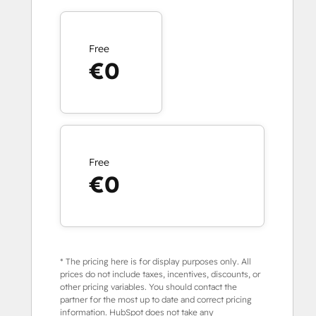
Free
€0
Free
€0
* The pricing here is for display purposes only. All
prices do not include taxes, incentives, discounts, or
other pricing variables. You should contact the
partner for the most up to date and correct pricing
information. HubSpot does not take any