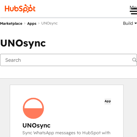
Me
Build
UNOsync
Marketplace
Apps
UNOsync
App
UNOsync
Sync WhatsApp messages to HubSpot with