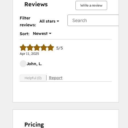
Reviews
Write a review
Filter
All stars
reviews:
Newest
Sort:
5/5
Apr 11, 2025
John, L.
Report
Helpful (0)
Pricing