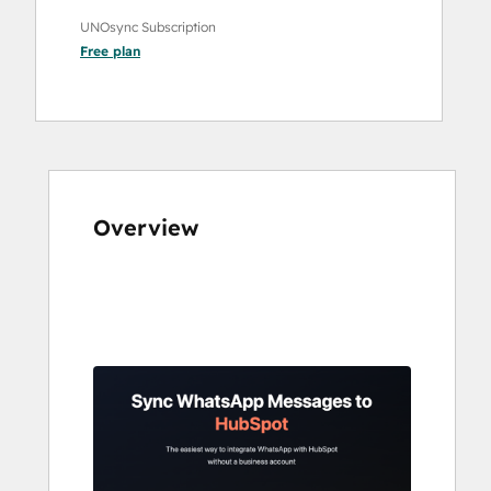
UNOsync Subscription
Free
plan
Overview
Use
arrow
keys
to
see
other
items