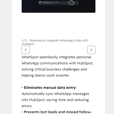
1/5 - Seamlessly integrate Whatsapp chats with
HubSpot
WhatSpot seamlessly integrates personal 
WhatsApp communications with HubSpot, 
solving critical business challenges and 
helping teams work smarter:
• 
Eliminates manual data entry
: 
Automatically sync WhatsApp messages 
into HubSpot, saving time and reducing 
errors.
• 
Prevents lost leads and missed follow-