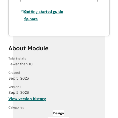
Getting started guide
Share
About Module
Total installs
Fewer than 10
Created
Sep 5, 2023
Version 1
Sep 5, 2023
View version history
Categories
Design