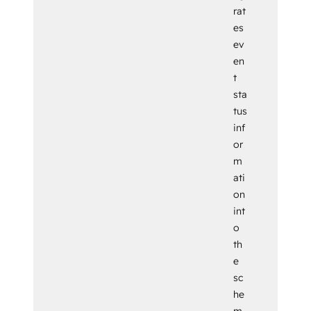
rat
es
ev
en
t
sta
tus
inf
or
m
ati
on
int
o
th
e
sc
he
m