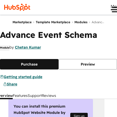
Me
Marketplace
Template Marketplace
Modules
Advance Event Schema
Advance Event Schema
by
Chetan Kumar
Module
Purchase
Preview
Getting started guide
Share
verview
Features
Support
Reviews
You can install this premium
HubSpot Website Module by
Sign up