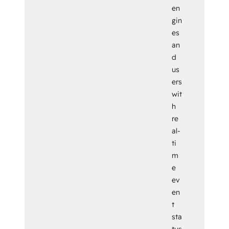
en
gin
es
an
d
us
ers
wit
h
re
al-
ti
m
e
ev
en
t
sta
tus