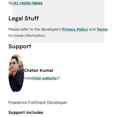
+91 74095-98846
Legal Stuff
Please refer to the developer's
Privacy Policy
and
Terms
for more information.
Support
Chetan Kumar
India
Visit website
Freelance FullStack Developer
Support includes