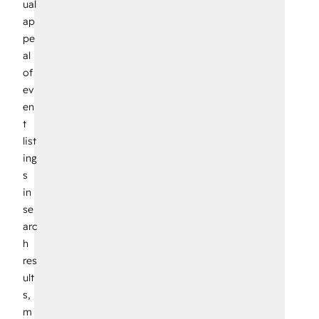
ual
ap
pe
al
of
ev
en
t
list
ing
s
in
se
arc
h
res
ult
s,
m