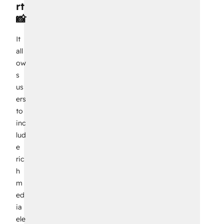
rt
📸
It
all
ow
s
us
ers
to
inc
lud
e
ric
h
m
ed
ia
ele