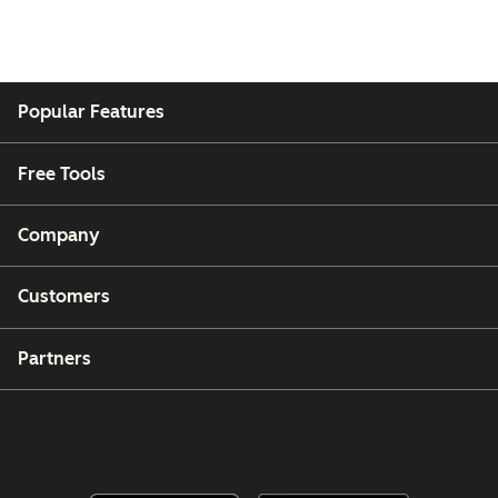
Popular Features
Free Tools
Company
Customers
Partners