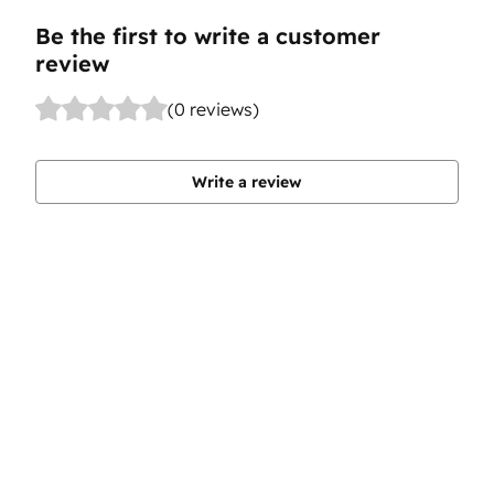
Be the first to write a customer
review
(0 reviews)
Write a review