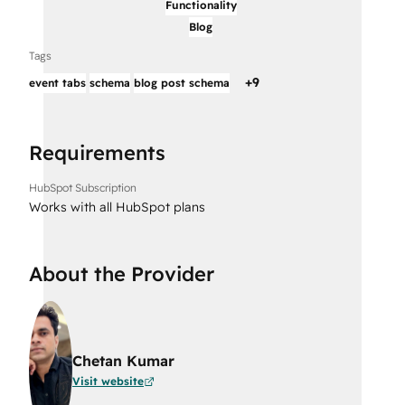
Functionality
Blog
Tags
+
9
event tabs
schema
blog post schema
Requirements
HubSpot Subscription
Works with all HubSpot plans
About the Provider
Chetan Kumar
Visit website