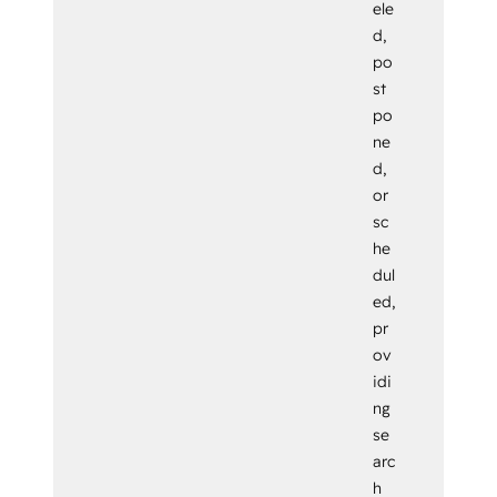
ele
d,
po
st
po
ne
d,
or
sc
he
dul
ed,
pr
ov
idi
ng
se
arc
h