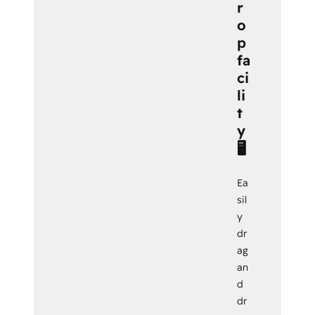
r
o
p
fa
ci
li
t
y
🖥️
Ea
sil
y
dr
ag
an
d
dr