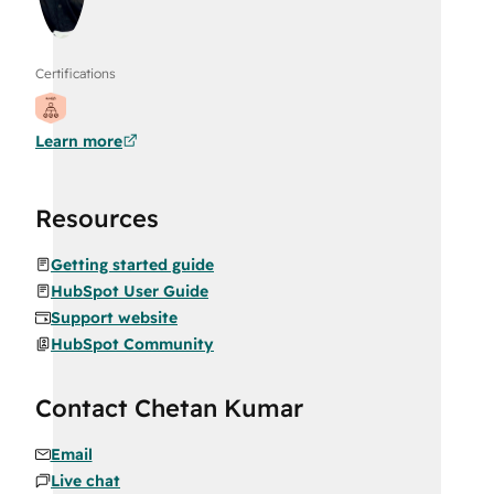
Certifications
Learn more
Resources
Getting started guide
HubSpot User Guide
Support website
HubSpot Community
Contact Chetan Kumar
Email
Live chat