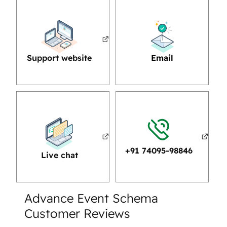
Support website
Email
+91 74095-98846
Live chat
Advance Event Schema
Customer Reviews