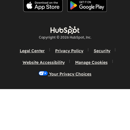
Copyright © 2026 HubSpot, Inc.
Legal Center
Privacy Policy
Security
Website Accessibility
Manage Cookies
Your Privacy Choices