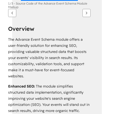
1/3 - Source Code of the Advance Event Schema Module
Markup
Overview
The Advance Event Schema module offers a
user-friendly solution for enhancing SEO,
providing valuable structured data that boosts
your events' visibility in search results. Its
customizability, validation tools, and support
make it a must-have for event-focused
websites.
Enhanced SEO:
The module simplifies
structured data implementation, significantly
improving your website's search engine
optimization (SEO). Your events will stand out in
search results, driving more organic traffic.