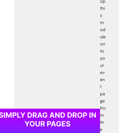
op
thi
s
m
od
ule
on
to
yo
ur
ev
en
t
pa
ge
fro
m
th
e