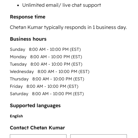
Unlimited email/ live chat support
Response time
Chetan Kumar
typically responds in
1 business day
.
Business hours
Sunday
8:00 AM - 10:00 PM (EST)
Monday
8:00 AM - 10:00 PM (EST)
Tuesday
8:00 AM - 10:00 PM (EST)
Wednesday
8:00 AM - 10:00 PM (EST)
Thursday
8:00 AM - 10:00 PM (EST)
Friday
8:00 AM - 10:00 PM (EST)
Saturday
8:00 AM - 10:00 PM (EST)
Supported languages
English
Contact Chetan Kumar