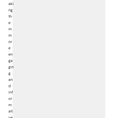
aki
ng
th
e
m
m
or
e
en
ga
gin
g
an
d
inf
or
m
ati
ve