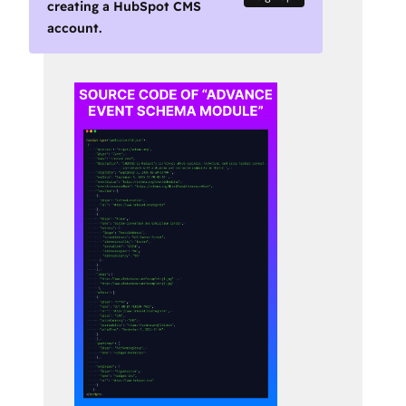
creating a HubSpot CMS
account.
Use
arrow
keys
to
see
other
items