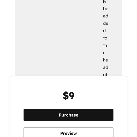
ly
be
ad
de
d
to
th
e
he
ad
of
yo
ur
$9
we
bp
ag
Purchase
e.
Preview