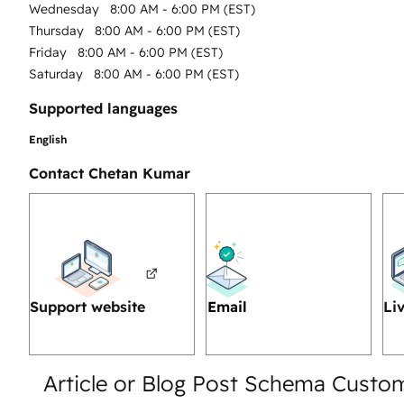
Wednesday
8:00 AM - 6:00 PM (EST)
Thursday
8:00 AM - 6:00 PM (EST)
Friday
8:00 AM - 6:00 PM (EST)
Saturday
8:00 AM - 6:00 PM (EST)
Supported languages
English
Contact Chetan Kumar
Support website
Email
Li
Article or Blog Post Schema Custo