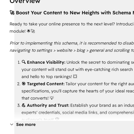
Overview
🚀 Boost Your Content to New Heights with Schema 
Ready to take your online presence to the next level? Introd
module! 🌟🚀
Prior to implementing this schema, it is recommended to disabl
navigating to settings > website > blog > general and scrolling t
🔍 Enhance Visibility:
Unlock the secret to dominating s
your content will stand out with eye-catching rich searc
and hello to top rankings! 💥
🎯 Targeted Content:
Tailor your content for the right 
specifications, you'll capture the hearts of your ideal r
that converts! 💡
💪 Authority and Trust:
Establish your brand as an indus
experts' credentials, social media links, and comprehens
audience's trust! 🏆
See more
🕒 Engaging Reading Experience:
Keep readers hooked w
expectations and let your audience devour your content 