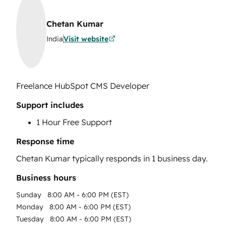
Chetan Kumar
India
Visit website
Freelance HubSpot CMS Developer
Support includes
1 Hour Free Support
Response time
Chetan Kumar
typically responds in
1 business day
.
Business hours
Sunday
8:00 AM - 6:00 PM (EST)
Monday
8:00 AM - 6:00 PM (EST)
Tuesday
8:00 AM - 6:00 PM (EST)