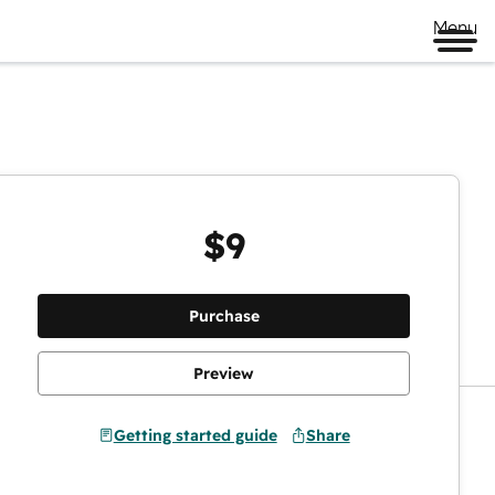
Menu
$9
Preview
Purchase
Preview
Getting started guide
Share