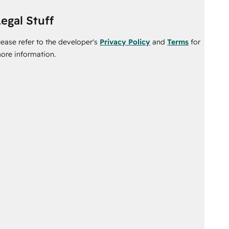
egal Stuff
lease refer to the developer's
Privacy Policy
and
Terms
for
ore information.