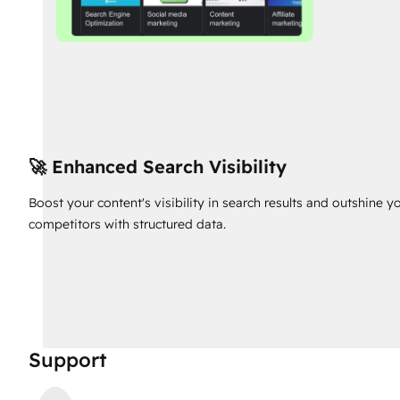
🚀 Enhanced Search Visibility
Boost your content's visibility in search results and outshine y
competitors with structured data.
Support