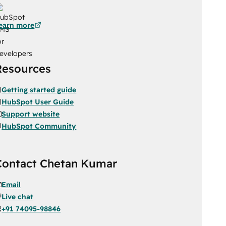
earn more
Resources
Getting started guide
HubSpot User Guide
Support website
HubSpot Community
Contact Chetan Kumar
Email
Live chat
+91 74095-98846