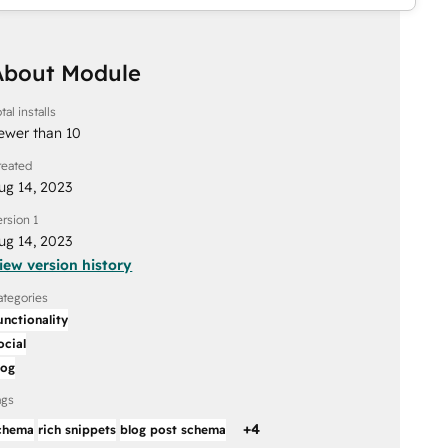
About Module
tal installs
ewer than 10
reated
ug 14, 2023
ersion 1
ug 14, 2023
iew version history
ategories
unctionality
ocial
log
ags
+
4
chema
rich snippets
blog post schema