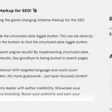
Markup for SEO! 🚀
ucing the game-changing Schema Markup for the SEO
H
S
e the structured data toggle button. This can be done by
o the bottom to find the structured data toggle button.
earch engine results! By implementing structured data,
h results. Say goodbye to being buried in search pages
audience! With targeted language and word count
eaders. No more guesswork - just laser-focused content
try leader with author credibility. Showcase your
ive branding. Boost your authority and earn your
ith an automatic reading time display. Set clear
Ce
without hesitation! 📚