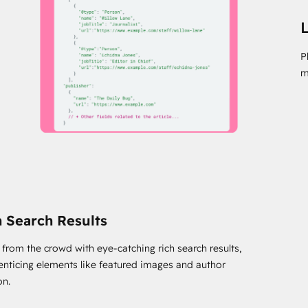
L
P
m
h Search Results
 from the crowd with eye-catching rich search results,
 enticing elements like featured images and author
on.