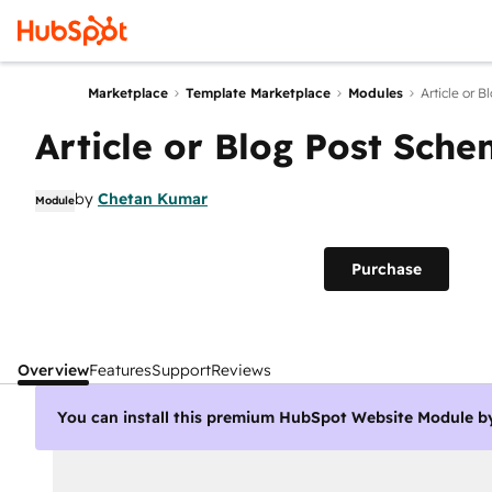
Marketplace
Template Marketplace
Modules
Article or 
Article or Blog Post Sch
by
Chetan Kumar
Module
Purchase
Overview
Features
Support
Reviews
You can install this premium HubSpot Website Module b