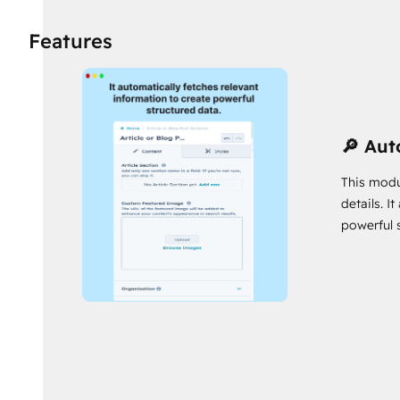
🚀 Easy Setup, No Fuss:
Say goodbye to complex coding!
Features
have structured data working its magic in no time! 🚀
🌍 Open and Inclusive:
Spread your message far and wide
attract a global audience and skyrocket your reach! 🌐
Seize this opportunity to skyrocket your content's success. Don'
🔎 Aut
Schema Markup for SEO and watch your content go viral! 🚀🔥
Have a question? Contact me🤙
This modu
details. I
https://www.chetankumar.me/contact
powerful 
My other HubSpot Assets:
https://app.hubspot.com/ecosystem/40818146/mar
Kumar