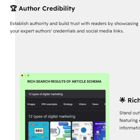
🏆 Author Credibility
Establish authority and build trust with readers by showcasing
your expert authors' credentials and social media links.
🌟 Ric
Stand out
featuring
informati