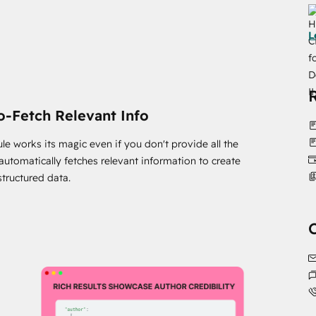
 Our user-friendly module makes setup a breeze. You'll
L
! By marking your content as accessible and free, you'll
t be left behind - join the content revolution with
o-Fetch Relevant Info
le works its magic even if you don't provide all the
t automatically fetches relevant information to create
structured data.
ketplace/modules?eco_providers=Chetan