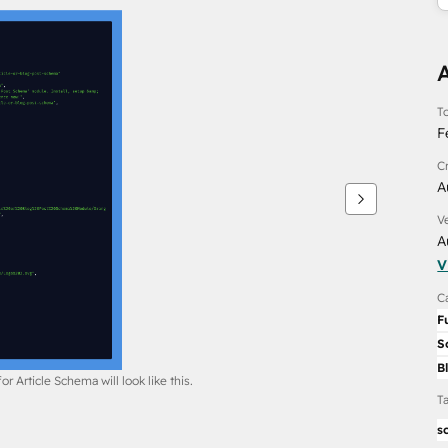
To
F
C
A
V
A
V
C
F
S
B
r Article Schema will look like this.
T
s