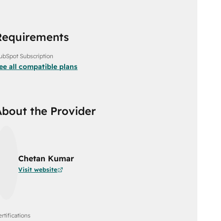
Requirements
ubSpot Subscription
ee all compatible plans
About the Provider
Chetan Kumar
Visit website
rtifications