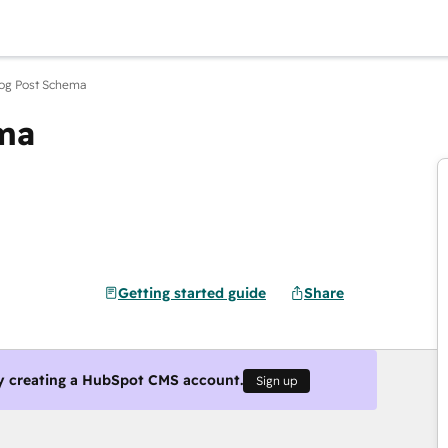
Blog Post Schema
ema
Getting started guide
Share
y creating a HubSpot CMS account.
Sign up