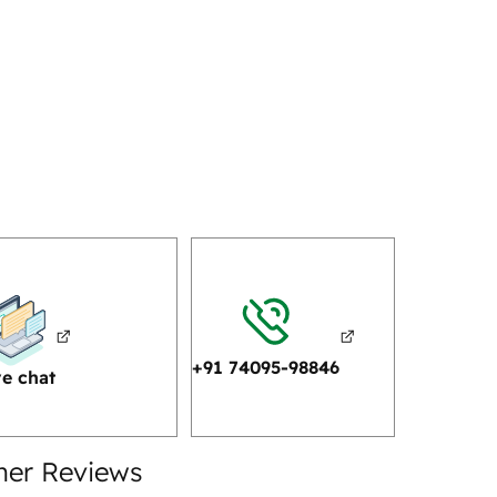
+91 74095-98846
ve chat
mer Reviews