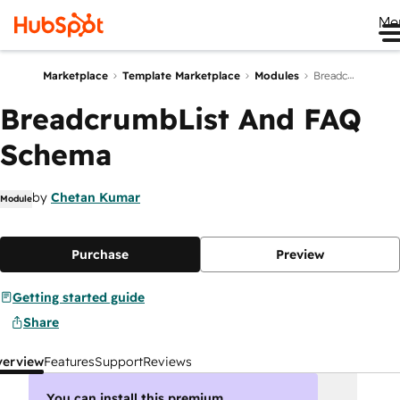
Me
Marketplace
Template Marketplace
Modules
BreadcrumbList And FAQ Schema
BreadcrumbList And FAQ
Schema
by
Chetan Kumar
Module
Purchase
Preview
Getting started guide
Share
verview
Features
Support
Reviews
You can install this premium