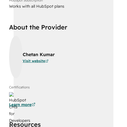
HubSpot Subscription
Works with all HubSpot plans
About the Provider
Chetan Kumar
Visit website
Certifications
Learn more
Resources