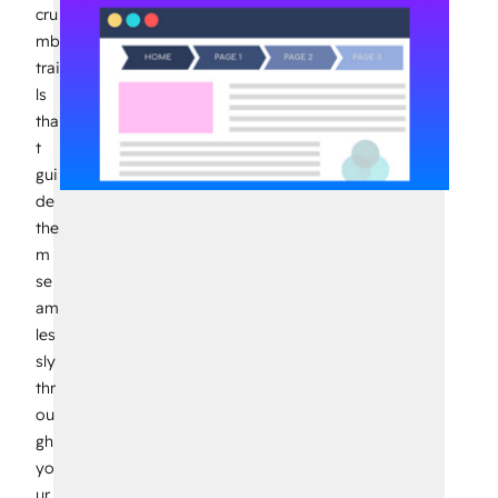
cru
mb
trai
ls
tha
t
gui
de
the
m
se
am
les
sly
thr
ou
gh
yo
ur