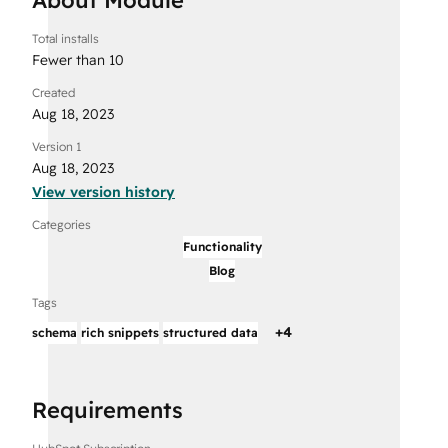
Total installs
Fewer than 10
Created
Aug 18, 2023
Version 1
Aug 18, 2023
View version history
Categories
Functionality
Blog
Tags
+
4
schema
rich snippets
structured data
Requirements