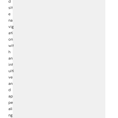
d
sit
e
na
vig
ati
on
wit
h
an
int
uiti
ve
an
d
ap
pe
ali
ng