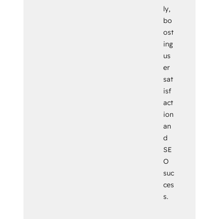
ly,
bo
ost
ing
us
er
sat
isf
act
ion
an
d
SE
O
suc
ces
s.