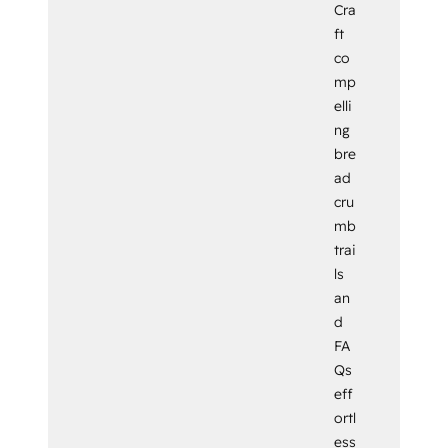
Cra
ft
co
mp
elli
ng
bre
ad
cru
mb
trai
ls
an
d
FA
Qs
eff
ortl
ess