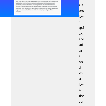
Us
ers
lov
e
qui
ck
sol
uti
on
s,
an
d
yo
u'll
lov
e
the
sur