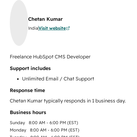
Chetan Kumar
India
Visit website
Freelance HubSpot CMS Developer
Support includes
Unlimited Email / Chat Support
Response time
Chetan Kumar
typically responds in
1 business day
.
Business hours
Sunday
8:00 AM - 6:00 PM (EST)
Monday
8:00 AM - 6:00 PM (EST)