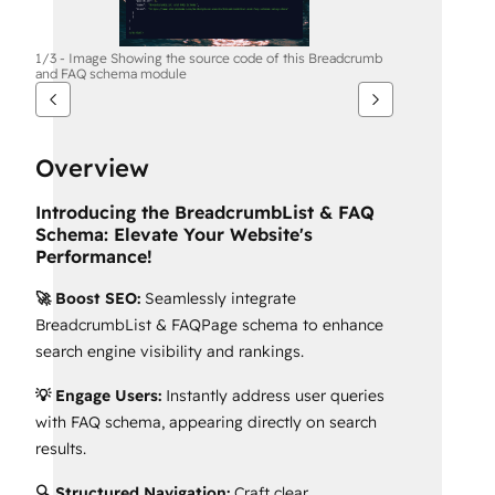
1/3 - Image Showing the source code of this Breadcrumb
and FAQ schema module
Overview
Introducing the BreadcrumbList & FAQ
Schema: Elevate Your Website's
Performance!
🚀 Boost SEO:
Seamlessly integrate
BreadcrumbList & FAQPage schema to enhance
search engine visibility and rankings.
💡 Engage Users:
Instantly address user queries
with FAQ schema, appearing directly on search
results.
🔍 Structured Navigation:
Craft clear