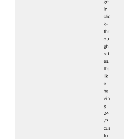
ge
in
clic
k-
thr
ou
gh
rat
es.
It's
lik
e
ha
vin
g
24
/7
cus
to