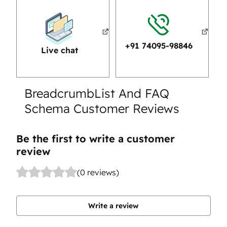
+91 74095-98846
Live chat
BreadcrumbList And FAQ
Schema Customer Reviews
Be the first to write a customer
review
(0 reviews)
Write a review