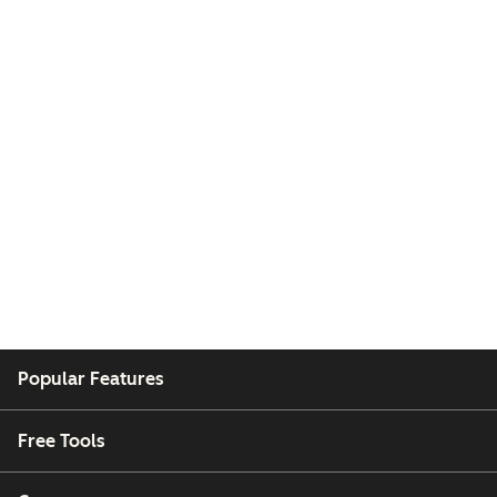
Popular Features
Free Tools