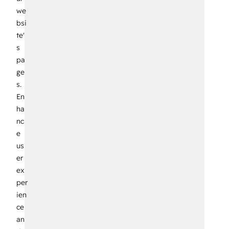
we
bsi
te'
s
pa
ge
s.
En
ha
nc
e
us
er
ex
per
ien
ce
an