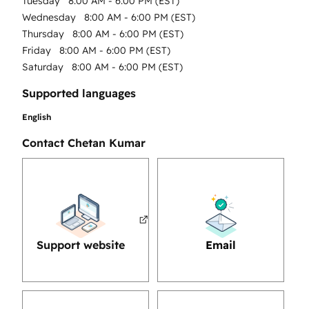
Tuesday
8:00 AM - 6:00 PM (EST)
Wednesday
8:00 AM - 6:00 PM (EST)
Thursday
8:00 AM - 6:00 PM (EST)
Friday
8:00 AM - 6:00 PM (EST)
Saturday
8:00 AM - 6:00 PM (EST)
Supported languages
English
Contact Chetan Kumar
Support website
Email