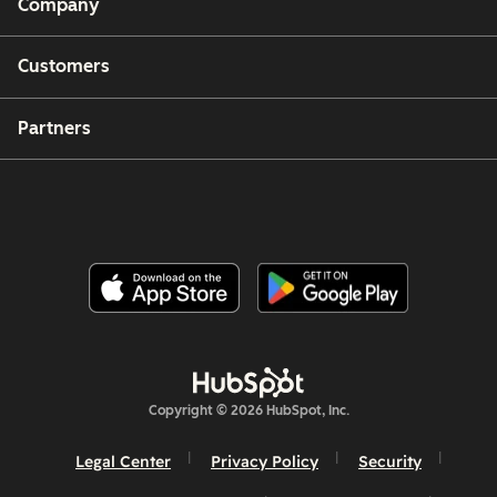
Company
Customers
Partners
Copyright © 2026 HubSpot, Inc.
Legal Center
Privacy Policy
Security