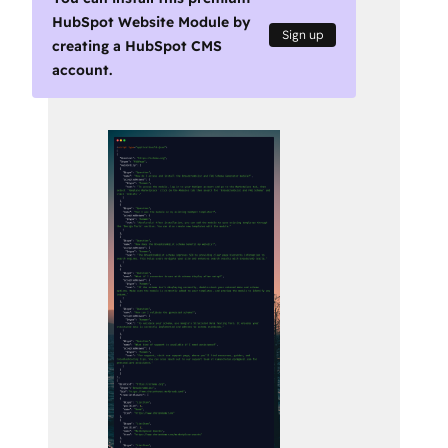
HubSpot Website Module by
Sign up
creating a HubSpot CMS
account.
Use
arrow
keys
to
see
other
items