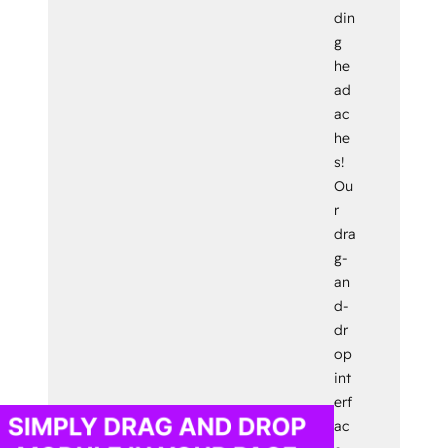
din
g
he
ad
ac
he
s!
Ou
r
dra
g-
an
d-
dr
op
int
erf
ac