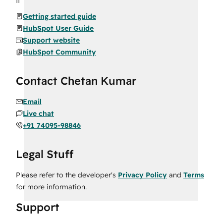
Getting started guide
HubSpot User Guide
Support website
HubSpot Community
Contact Chetan Kumar
Email
Live chat
+91 74095-98846
Legal Stuff
Please refer to the developer's
Privacy Policy
and
Terms
for more information.
Support