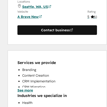
Locations
Seattle, WA, US
Website
Rating
A Brave New
5
(
6
)
Contact business
Services we provide
Branding
Content Creation
CRM Implementation
CRM Migration
See more
Customer Marketing
Industries we specialize in
HubSpot Onboarding
Health
Sales and Marketing Alignment