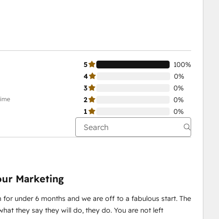
5
100%
4
0%
3
0%
time
2
0%
1
0%
our Marketing
for under 6 months and we are off to a fabulous start. The
at they say they will do, they do. You are not left