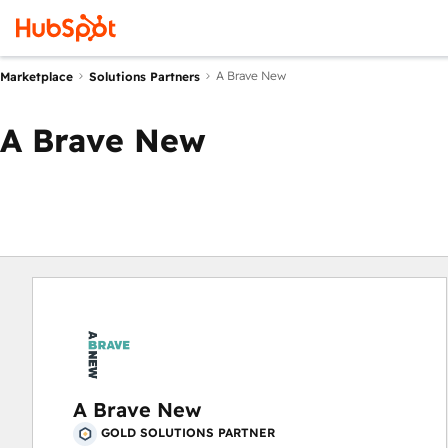
A Brave New
Marketplace
Solutions Partners
A Brave New
A Brave New
GOLD SOLUTIONS PARTNER