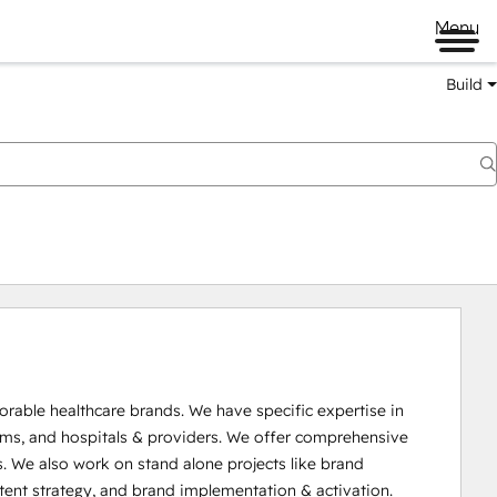
Menu
Build
able healthcare brands. We have specific expertise in 
ms, and hospitals & providers. We offer comprehensive 
 We also work on stand alone projects like brand 
ntent strategy, and brand implementation & activation.