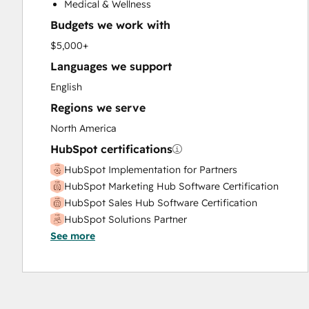
Medical & Wellness
Sales Coaching and Training
Budgets we work with
Sales Enablement
Video Production
$5,000+
Website Design
Languages we support
Website Development
English
Website Migration
Regions we serve
North America
HubSpot certifications
HubSpot Implementation for Partners
HubSpot Marketing Hub Software Certification
HubSpot Sales Hub Software Certification
HubSpot Solutions Partner
See more
Inbound Sales
Salesforce Integration Certification
Service Hub Software