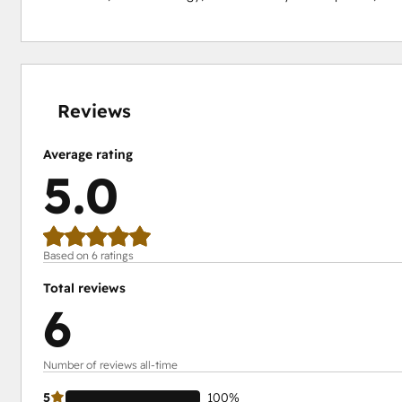
0%
0%
0%
0%
100%
complete
complete
complete
complete
complete
Reviews
Average rating
5.0
Based on 6 ratings
Total reviews
6
Number of reviews all-time
5
100%