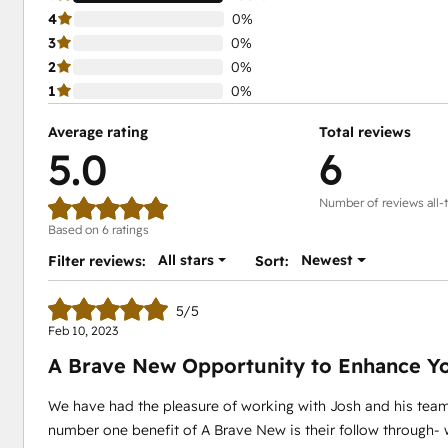
4
0%
3
0%
2
0%
1
0%
Average rating
Total reviews
5.0
6
Number of reviews all-
Based on 6 ratings
All stars
Newest
Filter reviews:
Sort:
5/5
Feb 10, 2023
A Brave New Opportunity to Enhance Y
We have had the pleasure of working with Josh and his team 
number one benefit of A Brave New is their follow through- wh