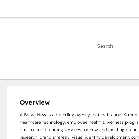
Overview
A Brave New is a branding agency that crafts bold & memor
healthcare technology, employee health & wellness progra
end-to-end branding services for new and existing brands.
research, brand strategy, visual identity development, co