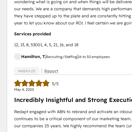
wondering what is going on and when things will be delivered
our needs. We are a company that demands high performanc
they have stepped up to the plate and are constantly hitting
year to let you know about our ROI. I feel certain we are goi
Services provided
12, 13, 8, 53001, 4, 5, 21, 16, and 18
Hamilton, T.
Recruiting/Staffing
26 to 50 employees
Report
Helpful (0)
5/5
May 4, 2020
Incredibly Insightful and Strong Execut
Redapt engaged with ABN to rebrand and activate an inboun
continues to be a critical component of our marketing team.
our companies 25 years. We highly recommend the team (unl