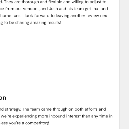
. They are thorough and flexible and willing to adjust to
e from our vendors, and Josh and his team get that and
 home runs. I look forward to leaving another review next
ng to be sharing amazing results!
ion
d strategy. The team came through on both efforts and
 We’re experiencing more inbound interest than any time in
ess you’re a competitor)!