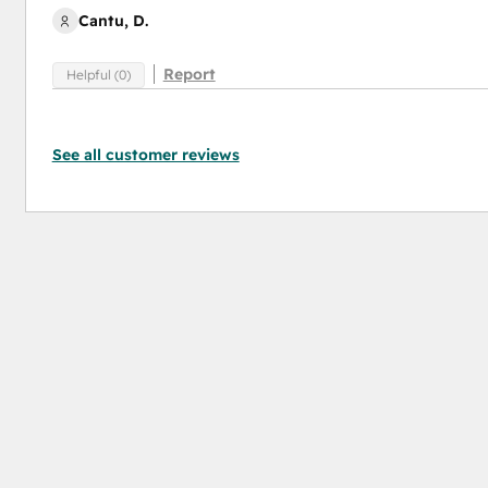
Cantu, D.
Report
Helpful (0)
See all customer reviews