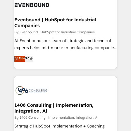
what matters most: growing your business and
ィブ・エージェンシーです。事業部・グループ会社・部
wowing your customers. Let’s make HubSpot work
門が分立する組織で、データと業務プロセスのサイロ化
smarter for you!
を、CRMを軸とした全社共通基盤に再構築します。意
Evenbound | HubSpot for Industrial
Companies
思決定者・PMO・現場担当者に並走します。 1️⃣
HubSpot導入・活用支援 顧客データの一元化から、
By Evenbound | HubSpot for Industrial Companies
GTMの見える化・自動化まで。全Hub統合運用、デー
At Evenbound, our team of strategic and technical
タ品質設計、グループ横断のCRM統合に対応します。
experts helps mid-market manufacturing companies
2️⃣ AIエージェント組織構築 営業・マーケティング業務
achieve real growth. We specialize in delivering
Elite
5.0
の一部をAIが自律実行する組織への移行を設計・実装。
tailored solutions that drive results by leveraging
Breeze・Claude等をHubSpotと連携させ、役割定義・
HubSpot’s platform and data to fuel success.
運用ルール・成果指標まで含めて設計します。 3️⃣ 全社
Technical Solutions: - HubSpot Technical Consulting -
DX × AI推進のPMO伴走支援 複数部門をまたぐDX×AI変
HubSpot CRM Implementation - HubSpot
革を、構想から実装・定着までPMOとして主導。「設
Onboarding - Data Migration & Integrations -
定の代行ではなく、設計の責任」を引き受け、部門横断
Technical Audit & Optimization Strategic Solutions: -
の統合・浸透・変革管理を実行します。 ▸ CMS戦略設
Revenue Operations - Inbound Marketing -
1406 Consulting | Implementation,
計・構築：リード獲得・CVR・SEOを前提にした情報設
Integration, AI
Outbound Marketing - HubSpot CMS Website
計・導線設計・テンプレート設計をContent Hubで一体
Design & Development We empower our clients to
By 1406 Consulting | Implementation, Integration, AI
提供。 ▸ 既存CRM・MAからの移行支援：Salesforce・
reach their full potential by providing transparent,
Strategic HubSpot Implementation + Coaching
Marketo・Pardot等からの移行、カスタム設計、履歴