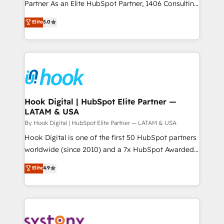
relationship-driven support. With over 300 HubSpot
Partner As an Elite HubSpot Partner, 1406 Consulting
データ移行と活用設計まで。 ▸ AEO対応：ChatGPT・
certifications and accreditations, we deliver both the
helps mid-market revenue teams transform how
Elite
5.0
Perplexity等のAI検索からの流入・引用を前提にコンテ
technical know-how and strategic guidance you
they sell, market, and serve. We don't just build your
ンツとサイト構造を最適化。 🏆 なぜ100incを選ぶの
need to succeed.
HubSpot—we teach your team to own it, then stay
か？ ✓ HubSpot Eliteパートナー認定 ✓ HubSpotアワ
to help you keep winning. What We Do ⚙️ CRM
ード受賞・HUGリーダー ✓ ISO27001:2022 /
Implementations across Marketing, Sales, Service,
ISO9001:2015 取得 ✓ 400社以上の導入実績 ✓
Data & Content 📈 Sales & Marketing Alignment +
HubSpot大百科 出版 CRM・AI活用に関するご相談、現
Revenue Team Enablement 🤖 Breeze AI & Custom
状整理の壁打ちなど、構想段階からお気軽にお問い合わ
Agent Creation 🔄 Custom Integrations & Data
Hook Digital | HubSpot Elite Partner —
せください。
LATAM & USA
Migration Why 1406 We become part of your team.
Your team learns while we build. We fix what others
By Hook Digital | HubSpot Elite Partner — LATAM & USA
broke. Built for mid-market reality—practical
Hook Digital is one of the first 50 HubSpot partners
solutions that work with your actual headcount and
worldwide (since 2010) and a 7x HubSpot Awarded
constraints. By the Numbers 🏆 Top 1% of all
Elite Partner. With 500+ projects across the U.S.,
Elite
4.9
HubSpot partners 🔄 Top 5% globally in client
Brazil, and LATAM, we combine global expertise with
retention 📅 10+ years of consistent results Who We
regional experience. Today, we are Brazil’s largest
Serve Revenue teams, marketing leaders, and sales
HubSpot Elite Partner—trusted by companies across
ops at mid-market companies ready to move
the Americas to scale smarter. ⚙️ CRM
beyond spreadsheets into unified systems that
Implementation & Migration Onboarding across all