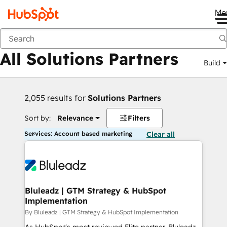
Me
Back
All Solutions Partners
Build
2,055 results for
Solutions Partners
Sort by:
Relevance
Filters
Services: Account based marketing
Clear all
Bluleadz | GTM Strategy & HubSpot
Implementation
By Bluleadz | GTM Strategy & HubSpot Implementation