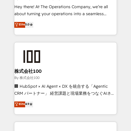
turn innovation into real impact. 🌍 Highlights •
Hey there! At The Operations Company, we’re all
HubSpot Partner since 2012 • 2022 EMEA Impact
about turning your operations into a seamless
Award: Best Integration • 150+ successful HubSpot
experience that powers real results. We specialize in
Elite
5.0
projects • Clients in 30+ industries • Proprietary
transforming complex systems into efficient,
technology for integrations • Multilingual team:
scalable solutions that work across your entire
English, Spanish, Portuguese & Italian 👉 Grow
organization. We’re a unique blend of deep HubSpot
smarter with AI and HubSpot.
expertise, strategic thinking, and hands-on
operational know-how. We know that no two
businesses are alike, so we don’t do cookie-cutter
solutions. Instead, we dive in to understand your
株式会社100
needs, goals, and challenges to deliver solutions that
By 株式会社100
fit like a glove. We’re committed to being both
🏢 HubSpot × AI Agent × DX を統合する「Agentic
highly effective and fun to work with. We believe in
CRM パートナー」 経営課題と現場業務をつなぐAIネイ
efficient processes, as well as building great
ティブ・エージェンシーとして、HubSpot Eliteの実装
Elite
4.9
relationships. Your success is our success, and we’re
力で顧客フロント業務を再設計します。 💡 100inc は何
all in this together! From startup to enterprise, we’ll
をする会社か？ HubSpotを共通基盤に、AIエージェン
make sure your HubSpot setup becomes a
トを組み込んだ顧客フロント業務（マーケティング・営
powerhouse of productivity, so you can focus on
業・CS）を組織全体で設計・実装する日本のAIネイテ