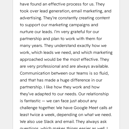
have found an effective process for us. They
took over lead generation, email marketing, and
advertising. They’re constantly creating content
to support our marketing campaigns and
nurture our leads. I’m very grateful for our
partnership and plan to work with them for
many years. They understand exactly how we
work, which leads we need, and which marketing
approached would be the most effective. They
are very professional and are always available.
Communication between our teams is so fluid,
and that has made a huge difference in our
partnership. I like how they work and how
they’ve adapted to our needs. Our relationship
is fantastic — we can face just about any
challenge together. We have Google Meet calls at
least twice a week, depending on what we need.
We also use Slack and email. They always ask
questions, which makes things easier as well. I