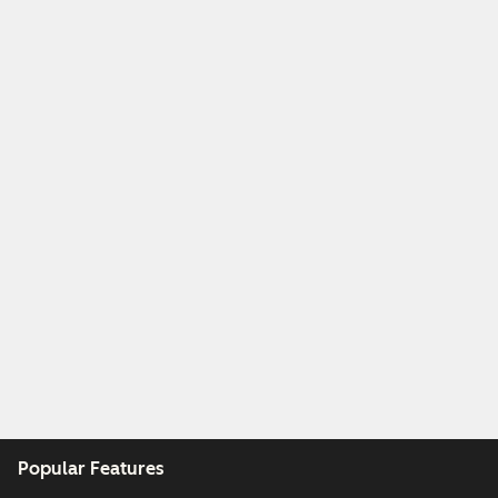
Popular Features