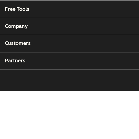
Free Tools
Company
Customers
Partners