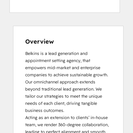
HubSpot Reporting
Inbound Marketing
Platform Consulting
Overview
Belkins is a lead generation and 
appointment setting agency, that 
empowers mid-market and enterprise 
companies to achieve sustainable growth. 
Our omnichannel approach extends 
beyond traditional lead generation. We 
tailor our strategies to meet the unique 
needs of each client, driving tangible 
business outcomes.

Acting as an extension to clients’ in-house 
team, we render 360-degree collaboration, 
leading to perfect alignment and smooth 