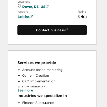
Locations
Dover, DE, US
Website
Rating
Belkins
5
(
1
)
Contact business
Services we provide
Account based marketing
Content Creation
CRM Implementation
CRM Migration
See more
Email Marketing
Industries we specialize in
Full Inbound Marketing Services
Finance & Insurance
HubSpot Onboarding