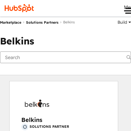
Me
Build
Belkins
Marketplace
Solutions Partners
Belkins
Belkins
SOLUTIONS PARTNER