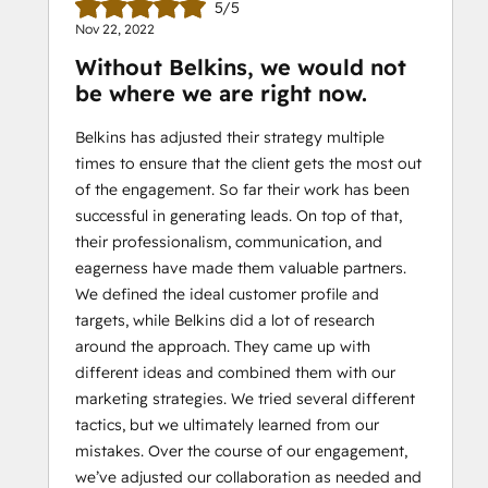
5/5
Nov 22, 2022
Without Belkins, we would not
be where we are right now.
Belkins has adjusted their strategy multiple
times to ensure that the client gets the most out
of the engagement. So far their work has been
successful in generating leads. On top of that,
their professionalism, communication, and
eagerness have made them valuable partners.
We defined the ideal customer profile and
targets, while Belkins did a lot of research
around the approach. They came up with
different ideas and combined them with our
marketing strategies. We tried several different
tactics, but we ultimately learned from our
mistakes. Over the course of our engagement,
we’ve adjusted our collaboration as needed and