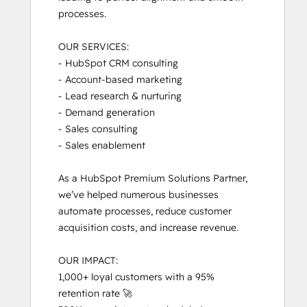
processes. 

OUR SERVICES:

- HubSpot CRM consulting

- Account-based marketing

- Lead research & nurturing

- Demand generation

- Sales consulting

- Sales enablement

As a HubSpot Premium Solutions Partner, 
we’ve helped numerous businesses 
automate processes, reduce customer 
acquisition costs, and increase revenue.

OUR IMPACT:

1,000+ loyal customers with a 95% 
retention rate 🚀
