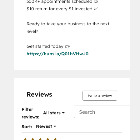
300K+ appointments scheduled 🤝

$10 return for every $1 invested 📈

Ready to take your business to the next 
level?

Get started today 👉 
https://hubs.la/Q01hVHwJ0
Reviews
Write a review
Filter
All stars
reviews:
Newest
Sort: