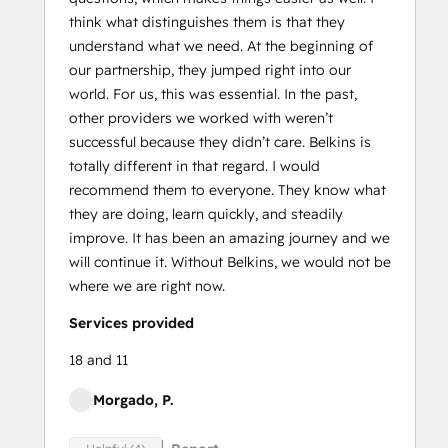
think what distinguishes them is that they
understand what we need. At the beginning of
our partnership, they jumped right into our
world. For us, this was essential. In the past,
other providers we worked with weren’t
successful because they didn’t care. Belkins is
totally different in that regard. I would
recommend them to everyone. They know what
they are doing, learn quickly, and steadily
improve. It has been an amazing journey and we
will continue it. Without Belkins, we would not be
where we are right now.
Services provided
18 and 11
Morgado, P.