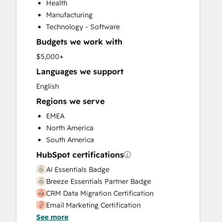
Health
Sales and Marketing Alignment
Manufacturing
Sales Enablement
Technology - Software
Search Engine Optimization
Budgets we work with
$5,000+
Languages we support
English
Regions we serve
EMEA
North America
South America
HubSpot certifications
AI Essentials Badge
Breeze Essentials Partner Badge
CRM Data Migration Certification
Email Marketing Certification
See more
HubSpot Implementation for Partners