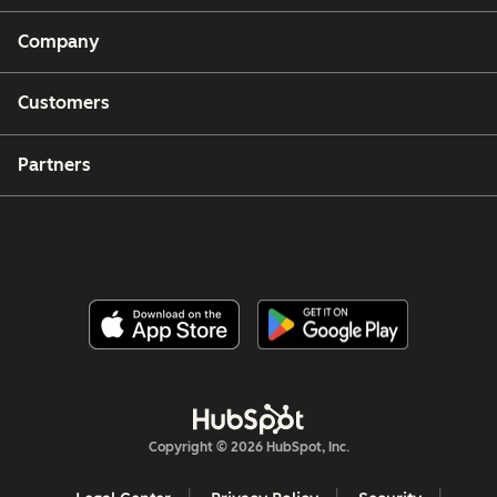
Company
Customers
Partners
Copyright © 2026 HubSpot, Inc.