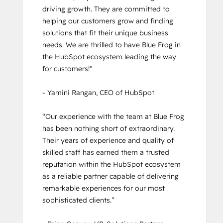
Inbound
driving growth. They are committed to 
Inbound Marketing
helping our customers grow and finding 
Inbound Marketing
solutions that fit their unique business 
Inbound Marketing Optimization
needs. We are thrilled to have Blue Frog in 
Inbound Sales
the HubSpot ecosystem leading the way 
Objectives-Based Onboarding
for customers!" 

Platform Consulting
Reporting and Analytics Bootcamp
- Yamini Rangan, CEO of HubSpot

Revenue Operations
Sales Enablement
“Our experience with the team at Blue Frog 
Salesforce Integration Certification
has been nothing short of extraordinary. 
Service Hub Demo Certification
Their years of experience and quality of 
Service Hub Software
skilled staff has earned them a trusted 
Social Media Marketing Certification
reputation within the HubSpot ecosystem 
Course
as a reliable partner capable of delivering 
Solutions Architecture Foundations
remarkable experiences for our most 
Super Admin Bootcamp
sophisticated clients.” 
