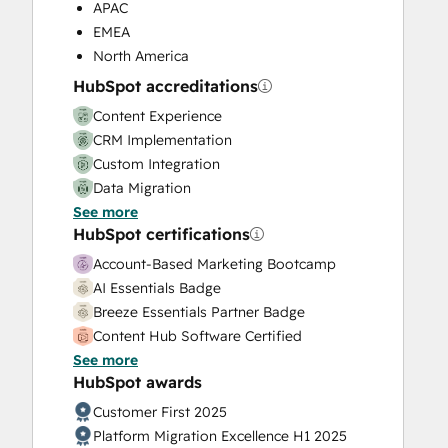
Programmable Automation
APAC
Sales and Marketing Alignment
EMEA
Sales Coaching and Training
North America
Sales Enablement
HubSpot accreditations
Sales Hub Enterprise Onboarding
Content Experience
Search Engine Optimization
CRM Implementation
Service Hub Enterprise Onboarding
Custom Integration
Website Design
Data Migration
Website Development
See more
Onboarding
Website Migration
HubSpot certifications
Platform Enablement
Service Implementation
Account-Based Marketing Bootcamp
Solutions Architecture Design
AI Essentials Badge
Breeze Essentials Partner Badge
Content Hub Software Certified
See more
Content Marketing
HubSpot awards
CRM Customization Bootcamp for
Developers
Customer First 2025
CRM Data Migration Certification
Platform Migration Excellence H1 2025