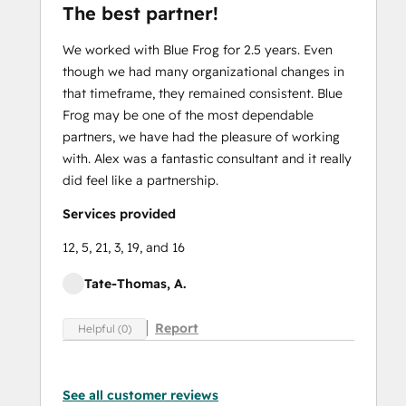
The best partner!
We worked with Blue Frog for 2.5 years. Even
though we had many organizational changes in
that timeframe, they remained consistent. Blue
Frog may be one of the most dependable
partners, we have had the pleasure of working
with. Alex was a fantastic consultant and it really
did feel like a partnership.
Services provided
12, 5, 21, 3, 19, and 16
Tate-Thomas, A.
Report
Helpful (0)
See all customer reviews