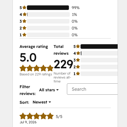
5
99%
4
1%
3
0%
2
0%
1
0%
Average rating
Total
5
5.0
reviews
4
229
3
2
Number of
1
Based on 229 ratings
reviews all-
time
Filter
All stars
reviews:
Newest
Sort:
5/5
Jul 9, 2026