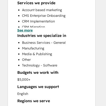
Services we provide
Account based marketing
CMS Enterprise Onboarding
CRM Implementation
CRM Migration
See more
Custom API Integrations
Industries we specialize in
Customer Marketing
Business Services - General
Customer Success Training
Manufacturing
Customer Support Training
Media & Publishing
Email Marketing
Other
Full Inbound Marketing Services
Technology - Software
Help Desk Implementation
Budgets we work with
HubSpot Onboarding
Knowledge Base Development
$5,000+
LatAm Marketing Enterprise Onboarding
Languages we support
LatAm Marketing Professional
English
Onboarding
Regions we serve
Marketing Hub Enterprise Onboarding