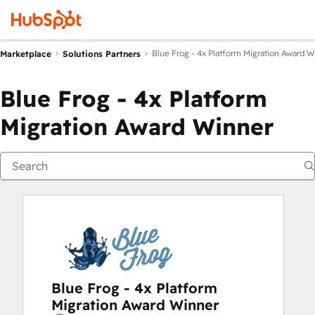
Blue Frog - 4x Platform Migration Award W
Marketplace
Solutions Partners
Blue Frog - 4x Platform
Migration Award Winner
Blue Frog - 4x Platform
Migration Award Winner