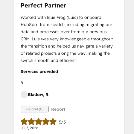
Perfect Partner
Worked with Blue Frog (Luis) to onboard
HubSpot from scratch, including migrating our
data and processes over from our previous
CRM. Luis was very knowledgeable throughout
the transition and helped us navigate a variety
of related projects along the way, making the
switch smooth and efficient.
Services provided
5
Bladow, R.
Report
Helpful (0)
5/5
Jul 3, 2026