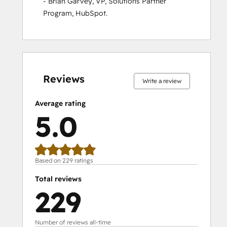
- Brian Garvey, VP, Solutions Partner 
Program, HubSpot.
0%
0%
0%
1%
99%
0%
0%
0%
1%
99%
complete
complete
complete
complete
complete
complete
complete
complete
complete
complete
Reviews
Write a review
Average rating
5.0
Based on 229 ratings
Total reviews
229
Number of reviews all-time