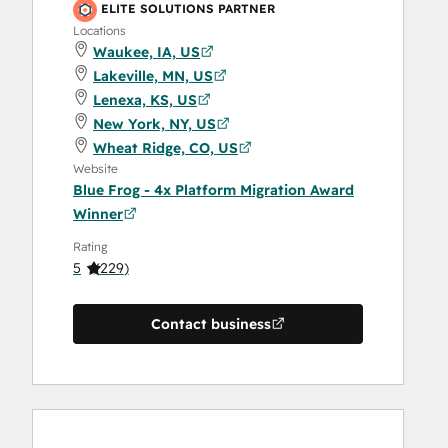
ELITE SOLUTIONS PARTNER
Locations
Waukee, IA, US
Lakeville, MN, US
Lenexa, KS, US
New York, NY, US
Wheat Ridge, CO, US
Website
Blue Frog - 4x Platform Migration Award
Winner
Rating
5
(
229
)
Contact business