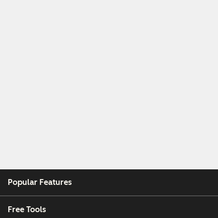
Popular Features
Free Tools