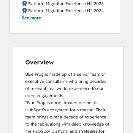
Data Integrations Certification
Platform Migration Excellence H2 2023
Digital Marketing
Platform Migration Excellence H2 2024
Email Marketing Certification
See more
Email Marketing Certification
Guided Client Onboarding
HubSpot Architecture I: Data Models and
APIs
HubSpot Architecture II: Content and
Messaging Tools
Overview
HubSpot Content Hub Software
HubSpot Implementation for Partners
Blue Frog is made up of a senior team of 
HubSpot Marketing Hub Software
executive consultants who bring decades 
Certification
of relevant, real world experience to our 
HubSpot Reporting
client engagements.

HubSpot Sales Hub Software
"Blue Frog is a top, trusted partner in 
Certification
HubSpot's ecosystem for a reason. Their 
HubSpot Solutions Partner
team brings over a decade of experience 
HubSpot Trainer Certification
to the table, along with deep knowledge of 
Implementing AEO With HubSpot
the HubSpot platform and strategies for 