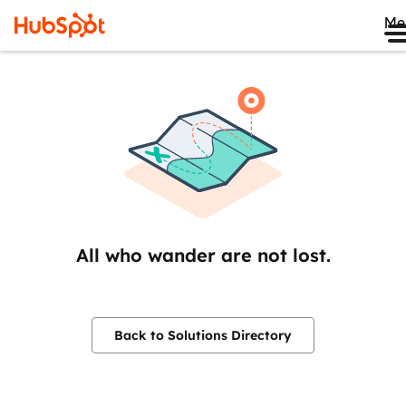
Me
All who wander are not lost.
Back to Solutions Directory