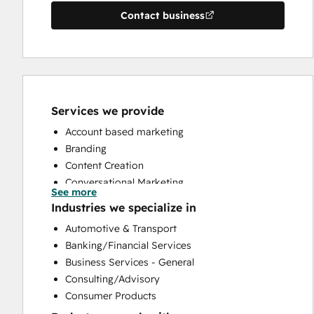
Contact business
Services we provide
Account based marketing
Branding
Content Creation
Conversational Marketing
See more
CRM Implementation
Industries we specialize in
CRM Migration
Automotive & Transport
Custom API Integrations
Banking/Financial Services
Customer Marketing
Business Services - General
Email Marketing
Consulting/Advisory
Full Inbound Marketing Services
Consumer Products
HubSpot Onboarding