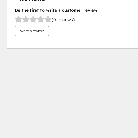
Be the first to write a customer review
(0 reviews)
Write a review