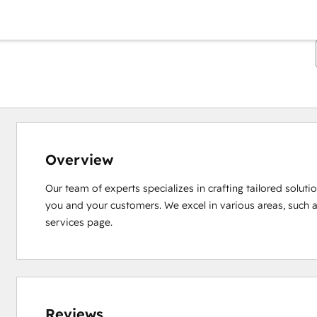
Overview
Our team of experts specializes in crafting tailored solut
you and your customers. We excel in various areas, such 
services page.
Reviews