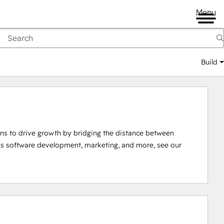
Menu
Build
ions to drive growth by bridging the distance between 
as software development, marketing, and more, see our 