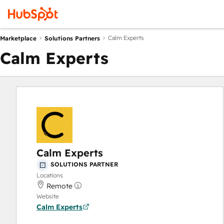
Calm Experts
Marketplace
Solutions Partners
Calm Experts
Calm Experts
SOLUTIONS PARTNER
Locations
Remote
Website
Calm Experts