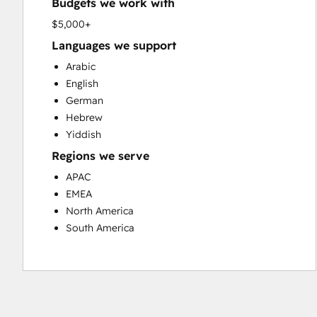
Budgets we work with
Paid Advertising
Programmable Automation
$5,000+
Public Relations
Languages we support
Sales and Marketing Alignment
Arabic
Search Engine Optimization
English
Social Media
German
Video Production
Hebrew
Website Design
Yiddish
Website Development
Regions we serve
Website Migration
APAC
EMEA
North America
South America