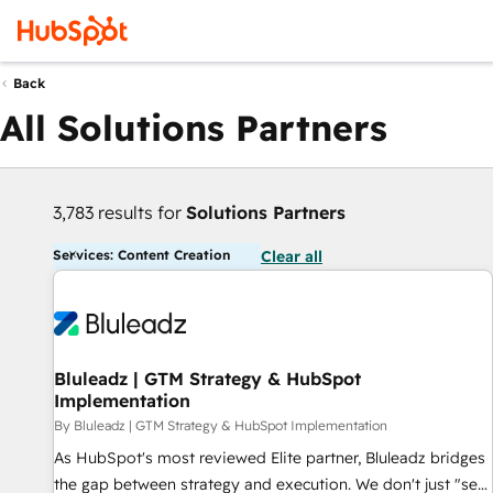
Back
All Solutions Partners
3,783 results for
Solutions Partners
Services: Content Creation
Clear all
Bluleadz | GTM Strategy & HubSpot
Implementation
By Bluleadz | GTM Strategy & HubSpot Implementation
As HubSpot's most reviewed Elite partner, Bluleadz bridges
the gap between strategy and execution. We don't just "set