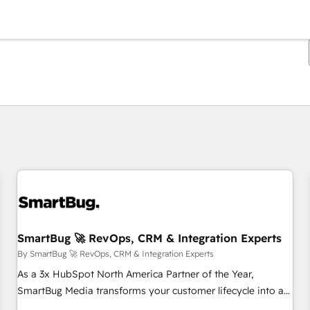
You are currently on
Page
Page
Page
Page
Page
Page
Page
Page
Page
Page
Page
SmartBug 🚀 RevOps, CRM & Integration Experts
By SmartBug 🚀 RevOps, CRM & Integration Experts
As a 3x HubSpot North America Partner of the Year,
SmartBug Media transforms your customer lifecycle into a
revenue engine. Our unified ecosystem includes specialized