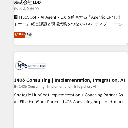
simplify complexity, boost performance, and turn
株式会社100
innovation into real impact. 🌍 Highlights • HubSpot Partner
By 株式会社100
since 2012 • 2022 EMEA Impact Award: Best Integration •
🏢 HubSpot × AI Agent × DX を統合する「Agentic CRM パー
150+ successful HubSpot projects • Clients in 30+ industries
トナー」 経営課題と現場業務をつなぐAIネイティブ・エージェ
• Proprietary technology for integrations • Multilingual team:
ンシーとして、HubSpot Eliteの実装力で顧客フロント業務を
Elite
4.9
English, Spanish, Portuguese & Italian 👉 Grow smarter with
再設計します。 💡 100inc は何をする会社か？ HubSpotを共
AI and HubSpot.
通基盤に、AIエージェントを組み込んだ顧客フロント業務（マ
ーケティング・営業・CS）を組織全体で設計・実装する日本の
AIネイティブ・エージェンシーです。事業部・グループ会社・
部門が分立する組織で、データと業務プロセスのサイロ化を、
CRMを軸とした全社共通基盤に再構築します。意思決定者・
PMO・現場担当者に並走します。 1️⃣ HubSpot導入・活用支援
1406 Consulting | Implementation, Integration, AI
顧客データの一元化から、GTMの見える化・自動化まで。全
By 1406 Consulting | Implementation, Integration, AI
Hub統合運用、データ品質設計、グループ横断のCRM統合に対
Strategic HubSpot Implementation + Coaching Partner As
応します。 2️⃣ AIエージェント組織構築 営業・マーケティング
an Elite HubSpot Partner, 1406 Consulting helps mid-market
業務の一部をAIが自律実行する組織への移行を設計・実装。
revenue teams transform how they sell, market, and serve.
Breeze・Claude等をHubSpotと連携させ、役割定義・運用ル
We don't just build your HubSpot—we teach your team to
ール・成果指標まで含めて設計します。 3️⃣ 全社DX × AI推進の
own it, then stay to help you keep winning. What We Do ⚙️
PMO伴走支援 複数部門をまたぐDX×AI変革を、構想から実装・