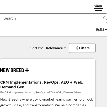
Menu
Build
Sort by:
Relevance
Filters
CRM Implementations, RevOps, AEO + Web,
Demand Gen
By CRM Implementations, RevOps, AEO + Web, Demand Gen
New Breed is where go-to-market teams partner to unlock
growth, scale, and transformation. We help companies