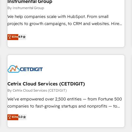
Instrumental Group
future.” Others agree it is proof of trust built through
By Instrumental Group
measurable impact.
We help companies scale with HubSpot. From small
projects to growth campaigns, to CRM and websites. Hire
an agency that's experienced in every inch of HubSpot and
Elite
4.9
willing to work hand-in-hand with your team to simplify the
complex and build a better experience for your team and
customers.
Cetrix Cloud Services (CETDIGIT)
By Cetrix Cloud Services (CETDIGIT)
We’ve empowered over 2,500 entities — from Fortune 500
companies to fast-growing startups and nonprofits — to
streamline operations, scale revenue, and unlock the full
Elite
5.0
potential of HubSpot. With deep technical and industry
expertise, we fuse automation, integration, and AI