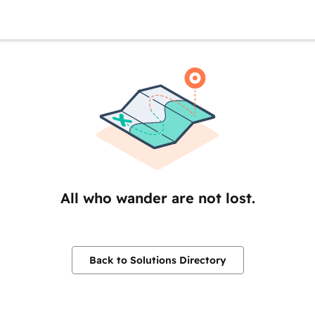
All who wander are not lost.
Back to Solutions Directory