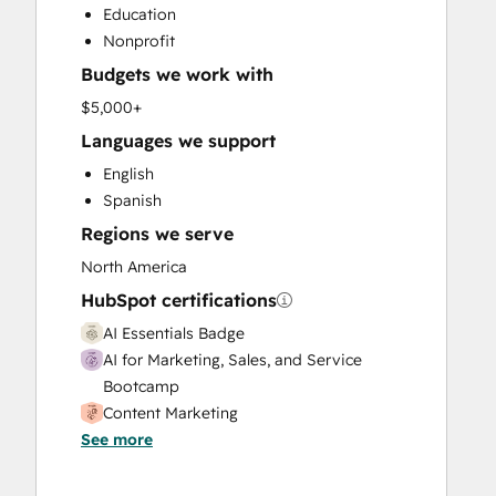
Education
Email Marketing
Nonprofit
Full Inbound Marketing Services
Budgets we work with
Paid Advertising
Sales and Marketing Alignment
$5,000+
Sales Coaching and Training
Languages we support
Sales Enablement
English
Search Engine Optimization
Spanish
Social Media
Regions we serve
Video Production
Website Design
North America
Website Development
HubSpot certifications
AI Essentials Badge
AI for Marketing, Sales, and Service
Bootcamp
Content Marketing
See more
Data Integrations Certification
Digital Marketing
Email Marketing Certification