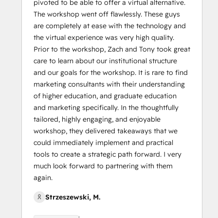
pivoted to be able to offer a virtual alternative.
The workshop went off flawlessly. These guys
are completely at ease with the technology and
the virtual experience was very high quality.
Prior to the workshop, Zach and Tony took great
care to learn about our institutional structure
and our goals for the workshop. It is rare to find
marketing consultants with their understanding
of higher education, and graduate education
and marketing specifically. In the thoughtfully
tailored, highly engaging, and enjoyable
workshop, they delivered takeaways that we
could immediately implement and practical
tools to create a strategic path forward. I very
much look forward to partnering with them
again.
Strzeszewski, M.