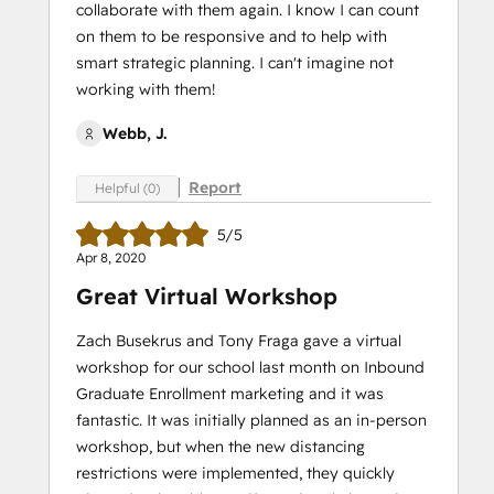
collaborate with them again. I know I can count
on them to be responsive and to help with
smart strategic planning. I can't imagine not
working with them!
Webb, J.
Report
Helpful (0)
5/5
Apr 8, 2020
Great Virtual Workshop
Zach Busekrus and Tony Fraga gave a virtual
workshop for our school last month on Inbound
Graduate Enrollment marketing and it was
fantastic. It was initially planned as an in-person
workshop, but when the new distancing
restrictions were implemented, they quickly