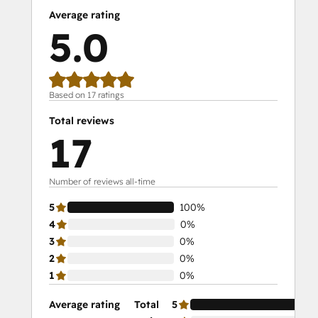
Average rating
5.0
Based on 17 ratings
Total reviews
17
Number of reviews all-time
5
100%
4
0%
3
0%
2
0%
1
0%
Average rating
Total
5
10