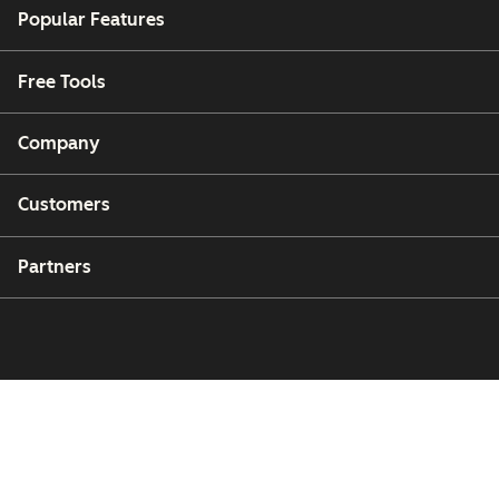
Popular Features
Free Tools
Company
Customers
Partners