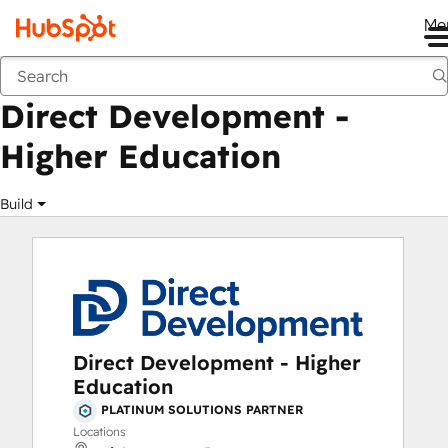
Me
Direct Development - Higher Education
Marketplace
Solutions Partners
Direct Development -
Higher Education
Build
Direct Development - Higher
Education
PLATINUM SOLUTIONS PARTNER
Locations