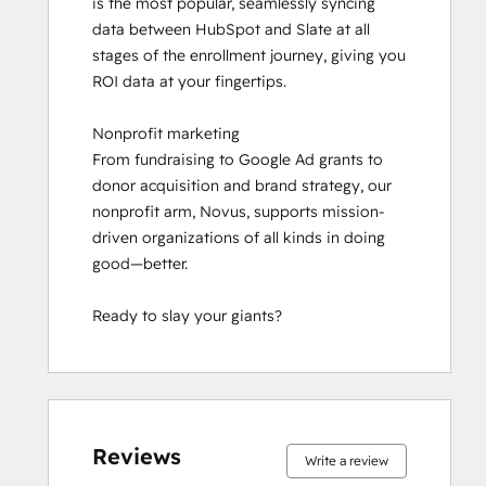
is the most popular, seamlessly syncing 
Social Media Marketing Certification II
data between HubSpot and Slate at all 
stages of the enrollment journey, giving you 
ROI data at your fingertips.

Nonprofit marketing

From fundraising to Google Ad grants to 
donor acquisition and brand strategy, our 
nonprofit arm, Novus, supports mission-
driven organizations of all kinds in doing 
good—better.

Ready to slay your giants?
0%
0%
0%
0%
100%
0%
0%
0%
0%
100%
complete
complete
complete
complete
complete
complete
complete
complete
complete
complete
Reviews
Write a review