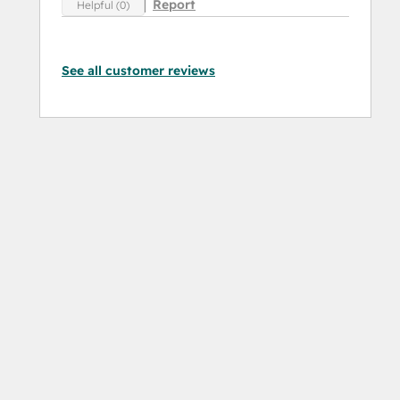
Report
Helpful (0)
See all customer reviews