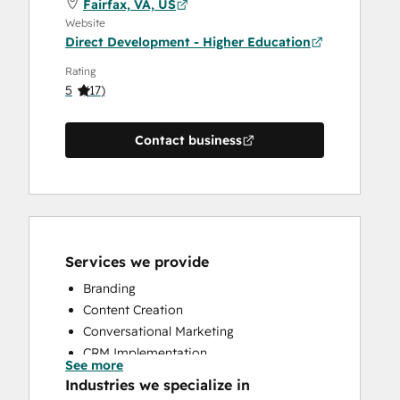
Fairfax, VA, US
Website
Direct Development - Higher Education
Rating
5
(
17
)
Contact business
Services we provide
Branding
Content Creation
Conversational Marketing
CRM Implementation
See more
Custom API Integrations
Industries we specialize in
Customer Survey and Analysis