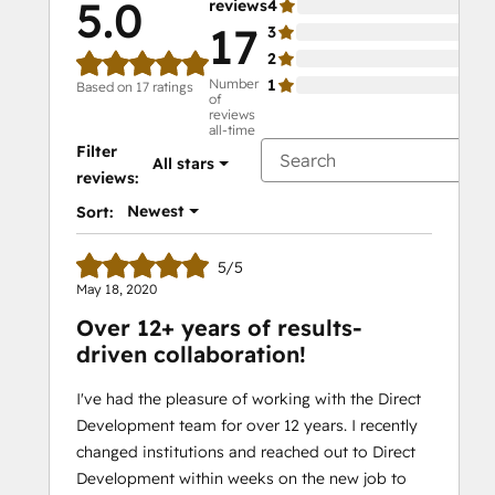
5.0
reviews
4
0%
17
3
0%
2
0%
Number
1
0%
Based on 17 ratings
of
reviews
all-time
Filter
All stars
reviews:
Newest
Sort:
5/5
May 18, 2020
Over 12+ years of results-
driven collaboration!
I've had the pleasure of working with the Direct
Development team for over 12 years. I recently
changed institutions and reached out to Direct
Development within weeks on the new job to