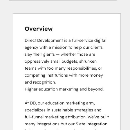
HubSpot CMS for Developers II
HubSpot Implementation for Partners
HubSpot Marketing Hub Software
Certification
Overview
HubSpot Reporting
Direct Development is a full-service digital 
HubSpot Sales Hub Software
agency with a mission to help our clients 
Certification
slay their giants — whether those are 
HubSpot Solutions Partner
oppressively small budgets, shrunken 
HubSpot Trainer Certification
teams with too many responsibilities, or 
Inbound
competing institutions with more money 
Inbound Marketing
and recognition.

Inbound Sales
Higher education marketing and beyond.

Objectives-Based Onboarding
Platform Consulting
At DD, our education marketing arm, 
Salesforce Integration Certification
specializes in sustainable strategies and 
Service Hub Software
full-funnel marketing attribution. We’ve built 
Social Media Marketing Certification
many integrations but our Slate integration 
Course