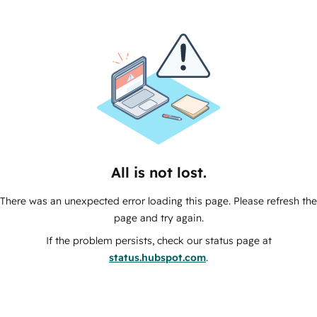
All is not lost.
There was an unexpected error loading this page. Please refresh the
page and try again.
If the problem persists, check our status page at
status.hubspot.com
.