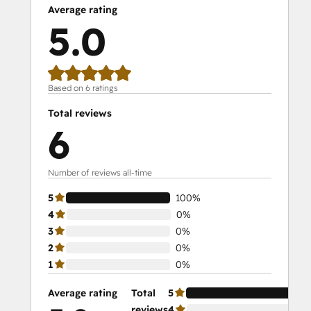
Average rating
5.0
Based on 6 ratings
Total reviews
6
Number of reviews all-time
5
100%
4
0%
3
0%
2
0%
1
0%
Average rating
Total
5
10
reviews
4
0%