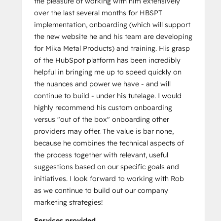
the pleasure of working with him extensively
over the last several months for HBSPT
implementation, onboarding (which will support
the new website he and his team are developing
for Mika Metal Products) and training. His grasp
of the HubSpot platform has been incredibly
helpful in bringing me up to speed quickly on
the nuances and power we have - and will
continue to build - under his tutelage. I would
highly recommend his custom onboarding
versus "out of the box" onboarding other
providers may offer. The value is bar none,
because he combines the technical aspects of
the process together with relevant, useful
suggestions based on our specific goals and
initiatives. I look forward to working with Rob
as we continue to build out our company
marketing strategies!
Services provided