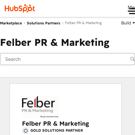
Me
Build
Felber PR & Marketing
Marketplace
Solutions Partners
Felber PR & Marketing
Felber PR & Marketing
GOLD SOLUTIONS PARTNER