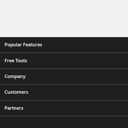
Popular Features
Free Tools
Company
Customers
Partners