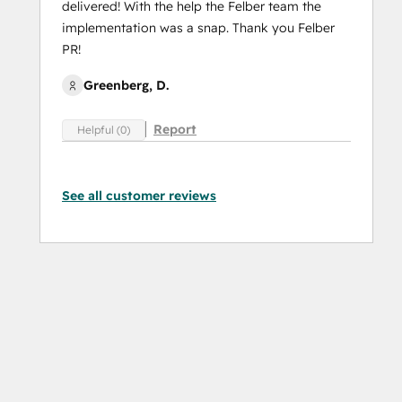
delivered! With the help the Felber team the
implementation was a snap. Thank you Felber
PR!
Greenberg, D.
Report
Helpful (0)
See all customer reviews