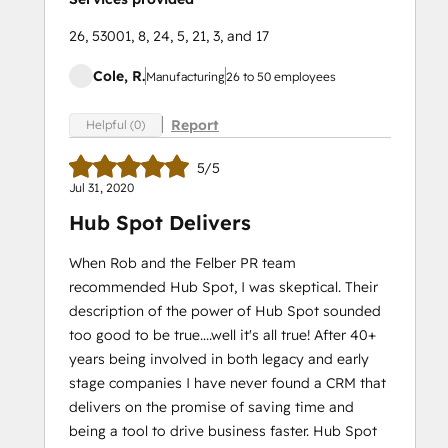
26, 53001, 8, 24, 5, 21, 3, and 17
Cole, R.
Manufacturing
26 to 50 employees
Report
Helpful (0)
5/5
Jul 31, 2020
Hub Spot Delivers
When Rob and the Felber PR team
recommended Hub Spot, I was skeptical. Their
description of the power of Hub Spot sounded
too good to be true....well it's all true! After 40+
years being involved in both legacy and early
stage companies I have never found a CRM that
delivers on the promise of saving time and
being a tool to drive business faster. Hub Spot