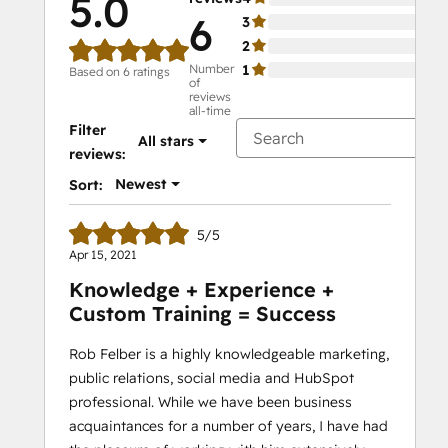
5.0
6
3
0%
2
0%
Number
1
0%
Based on 6 ratings
of
reviews
all-time
Filter
All stars
reviews:
Newest
Sort:
5/5
Apr 15, 2021
Knowledge + Experience +
Custom Training = Success
Rob Felber is a highly knowledgeable marketing,
public relations, social media and HubSpot
professional. While we have been business
acquaintances for a number of years, I have had