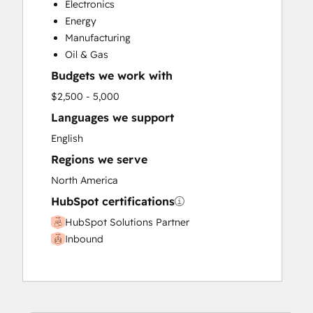
Electronics
Paid Advertising
Energy
Public Relations
Manufacturing
Sales and Marketing Alignment
Oil & Gas
Sales Coaching and Training
Budgets we work with
Sales Enablement
Search Engine Optimization
$2,500 - 5,000
Social Media
Languages we support
Video Production
English
Website Design
Regions we serve
Website Development
North America
HubSpot certifications
HubSpot Solutions Partner
Inbound