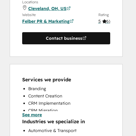
Locations
Cleveland, OH, US
Website
Rating
Felber PR & Marketing
5
(
6
)
Contact business
Services we provide
Branding
Content Creation
CRM Implementation
CRM Migration
See more
Customer Marketing
Industries we specialize in
Email Marketing
Automotive & Transport
Full Inbound Marketing Services