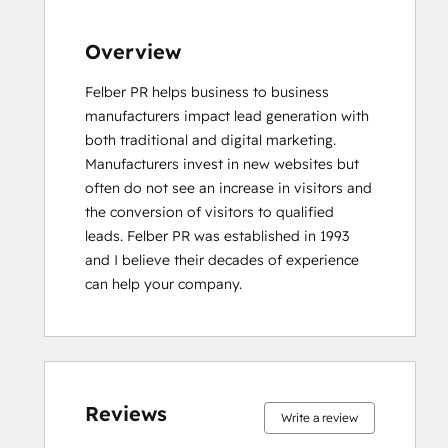
Overview
Felber PR helps business to business 
manufacturers impact lead generation with 
both traditional and digital marketing. 
Manufacturers invest in new websites but 
often do not see an increase in visitors and 
the conversion of visitors to qualified 
leads. Felber PR was established in 1993 
and I believe their decades of experience 
can help your company.
0%
0%
0%
0%
100%
0%
0%
0%
0%
100%
complete
complete
complete
complete
complete
complete
complete
complete
complete
complete
Reviews
Write a review