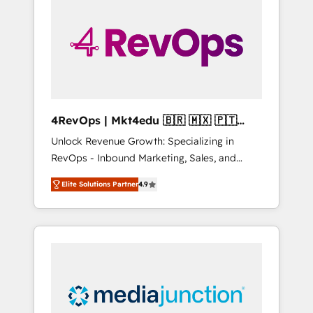
engineer’s job. The choice is yours. Start
winning.
4RevOps | Mkt4edu 🇧🇷 🇲🇽 🇵🇹
🇦🇪 🇺🇸
Unlock Revenue Growth: Specializing in
RevOps - Inbound Marketing, Sales, and
Customer Success We specialize in driving
Elite Solutions Partner
4.9
revenue growth for companies across
industries through tailored marketing, sales,
and customer success strategies, utilizing
RevOps methodologies. As Latin America's
largest HubSpot partner and a global leader
in education market, we offer unparalleled
insights. Operating in five countries—Brazil,
UAE (Abu Dhabi/Dubai/Sharjah), Mexico,