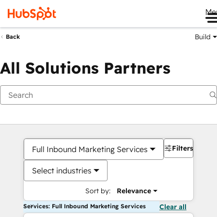
Me
Build
Back
All Solutions Partners
Filters
Full Inbound Marketing Services
Select industries
Sort by:
Relevance
Services: Full Inbound Marketing Services
Clear all