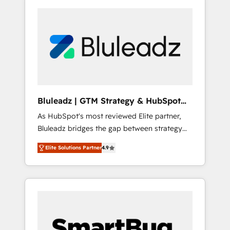
Bluleadz | GTM Strategy & HubSpot
Implementation
As HubSpot's most reviewed Elite partner,
Bluleadz bridges the gap between strategy
and execution. We don't just "set up tools" —
Elite Solutions Partner
4.9
we install the GTM Operating System (GTM
OS) to align your leadership and engineer a
portal that drives predictable revenue
velocity. 🚀 GTM Strategy & Alignment
Workshops & Sprints: Identify "Valleys of
Death" stalling growth. Fix your ICP, Math,
and Story to stop "accelerating a mess." ⚙️