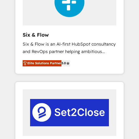
architecture 🔗 CRM migrations & End to end
integrations 🤖 AI workflows & enrichment 📘
Team enablement & company-wide adoption
We create HubSpot environments that teams
use with confidence and that leadership can
Six & Flow
rely on for scalable revenue insights.
Six & Flow is an AI-first HubSpot consultancy
and RevOps partner helping ambitious
organisations grow with clarity, confidence,
Elite Solutions Partner
5.0
and intelligence. Operating across the UK,
Netherlands, Ireland, and Canada, we’ve
delivered thousands of successful HubSpot
projects for mid-market and enterprise
clients worldwide, with over 10 years
experience. We combine HubSpot, data, and
AI to design connected go-to-market
systems that align people, process, and
technology for predictable, scalable revenue
growth. Our expertise spans RevOps, CRM