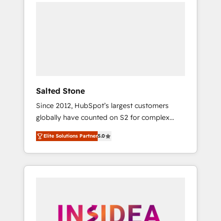
we de-risk complex CRM programmes and
accelerate ROI across every HubSpot Hub. 🧭
From multi-region migrations to AI-powered
automation, we turn complexity into clarity,
human at global scale. 🏆 HubSpot’s CEO
called us “the partner of the future.” Others
agree it is proof of trust built through
measurable impact.
Salted Stone
Since 2012, HubSpot’s largest customers
globally have counted on S2 for complex
migrations, change management, systems
Elite Solutions Partner
5.0
integration, and creative solutions that
deliver measurable impact and transform
brand experiences As one of the few full-
service creative agencies in the HubSpot
ecosystem, we blend strategy, technology, &
award-winning design to build scalable,
globally regionalized HubSpot websites,