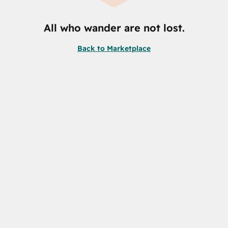
All who wander are not lost.
Back to Marketplace