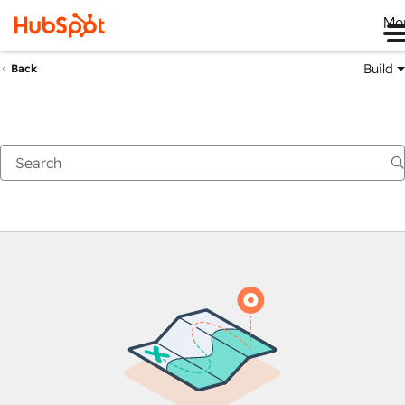
Me
Build
Back