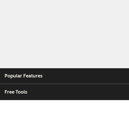
Popular Features
Free Tools
Company
Customers