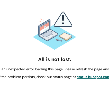
All is not lost.
 an unexpected error loading this page. Please refresh the page and 
f the problem persists, check our status page at
status.hubspot.co