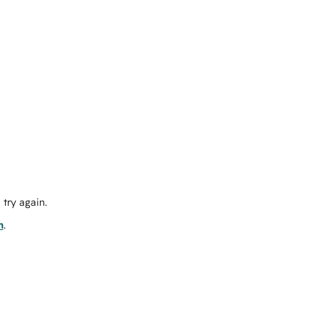
try again.
m
.