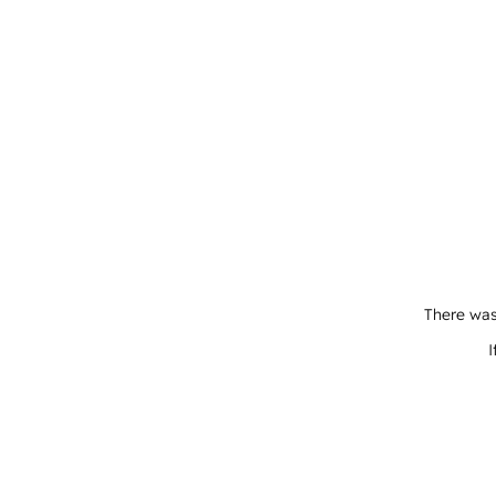
There was
I