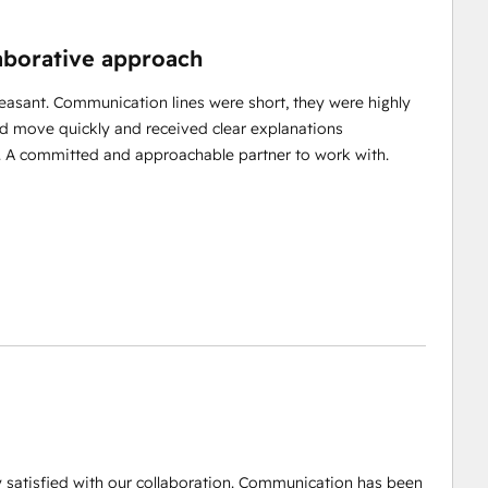
laborative approach
easant. Communication lines were short, they were highly
uld move quickly and received clear explanations
t. A committed and approachable partner to work with.
y satisfied with our collaboration. Communication has been