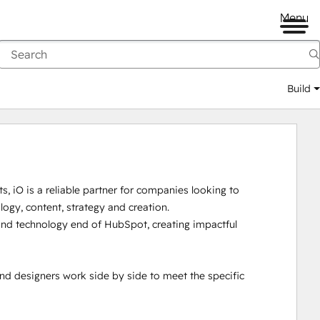
Menu
Build
, iO is a reliable partner for companies looking to 
logy, content, strategy and creation. 

d technology end of HubSpot, creating impactful 
nd designers work side by side to meet the specific 