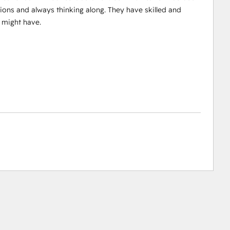
ions and always thinking along. They have skilled and
 might have.