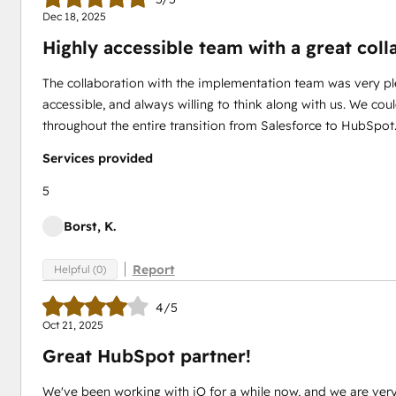
Dec 18, 2025
Highly accessible team with a great col
The collaboration with the implementation team was very pl
accessible, and always willing to think along with us. We co
throughout the entire transition from Salesforce to HubSpo
Services provided
5
Borst, K.
Report
Helpful (0)
4/5
Oct 21, 2025
Great HubSpot partner!
We've been working with iO for a while now, and we are ver