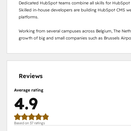
Dedicated HubSpot teams combine all skills for HubSpot p
Skilled in-house developers are building HubSpot CMS web
platforms.  

Working from several campuses across Belgium, The Nethe
growth of big and small companies such as Brussels Airport
0%
0%
0%
8%
92%
complete
complete
complete
complete
complete
Reviews
Average rating
4.9
Based on 37 ratings