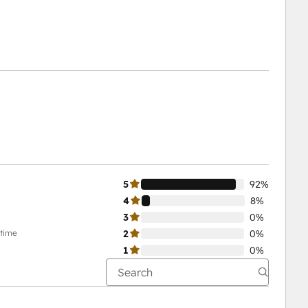
5
92%
4
8%
3
0%
-time
2
0%
1
0%