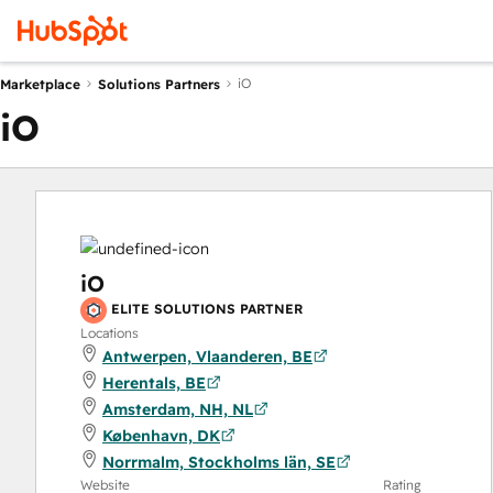
iO
Marketplace
Solutions Partners
iO
iO
ELITE SOLUTIONS PARTNER
Locations
Antwerpen, Vlaanderen, BE
Herentals, BE
Amsterdam, NH, NL
København, DK
Norrmalm, Stockholms län, SE
Website
Rating