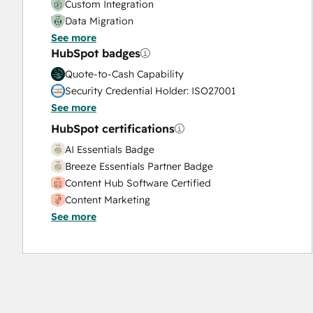
Custom Integration
Data Migration
See more
Onboarding
HubSpot badges
Service Implementation
Solutions Architecture Design
Quote-to-Cash Capability
Security Credential Holder: ISO27001
See more
HubSpot certifications
AI Essentials Badge
Breeze Essentials Partner Badge
Content Hub Software Certified
Content Marketing
See more
CRM Data Migration Certification
Data Integrations Certification
Digital Advertising
Digital Marketing
Email Marketing Certification
Email Marketing Certification