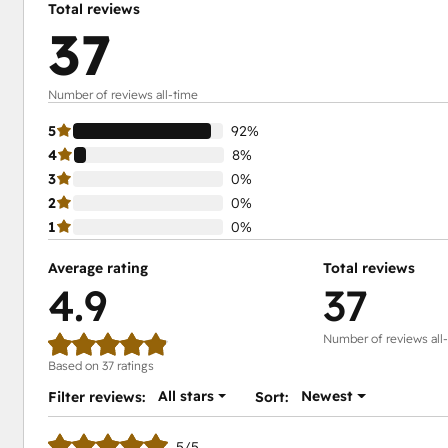
Total reviews
37
Number of reviews all-time
5
92%
4
8%
3
0%
2
0%
1
0%
Average rating
Total reviews
4.9
37
Number of reviews all
Based on 37 ratings
All stars
Newest
Filter reviews:
Sort:
5/5