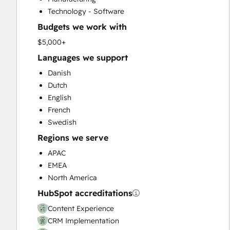
Customer Success Training
Technology - Software
Customer Support Training
Budgets we work with
Customer Survey and Analysis
Email Marketing
$5,000+
Full Inbound Marketing Services
Languages we support
Help Desk Implementation
Danish
HubSpot Onboarding
Dutch
Knowledge Base Development
English
Paid Advertising
French
Programmable Automation
Swedish
Sales and Marketing Alignment
Regions we serve
Sales Coaching and Training
Sales Enablement
APAC
Search Engine Optimization
EMEA
Social Media
North America
Video Production
HubSpot accreditations
Website Design
Content Experience
Website Development
CRM Implementation
Website Migration