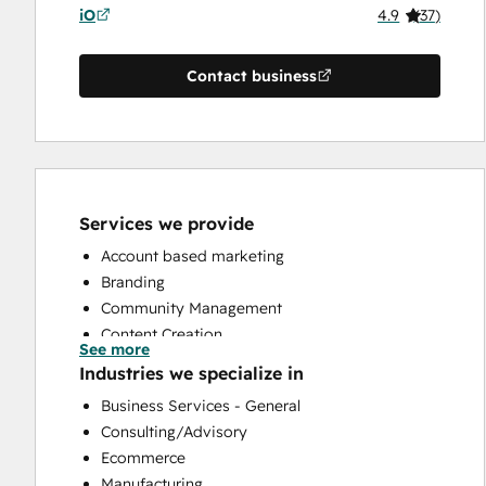
iO
4.9
(
37
)
Contact business
Services we provide
Account based marketing
Branding
Community Management
Content Creation
See more
Conversational Marketing
Industries we specialize in
CRM Implementation
Business Services - General
CRM Migration
Consulting/Advisory
Custom API Integrations
Ecommerce
Customer Marketing
Manufacturing