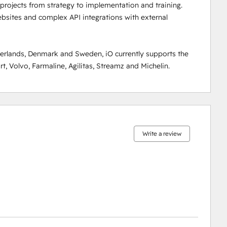
rojects from strategy to implementation and training. 
sites and complex API integrations with external 
rlands, Denmark and Sweden, iO currently supports the 
, Volvo, Farmaline, Agilitas, Streamz and Michelin.
0%
0%
0%
8%
92%
complete
complete
complete
complete
complete
Write a review