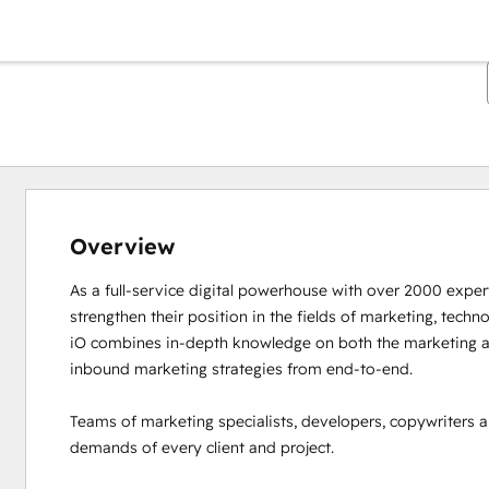
Overview
As a full-service digital powerhouse with over 2000 experts
strengthen their position in the fields of marketing, techno
iO combines in-depth knowledge on both the marketing an
inbound marketing strategies from end-to-end. 

Teams of marketing specialists, developers, copywriters a
demands of every client and project. 
