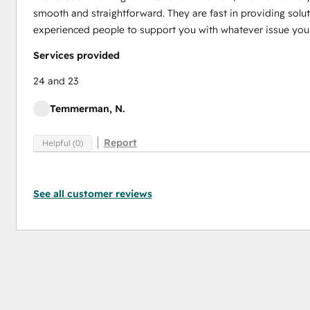
smooth and straightforward. They are fast in providing solut
experienced people to support you with whatever issue you
Services provided
24 and 23
Temmerman, N.
Report
Helpful (0)
See all customer reviews