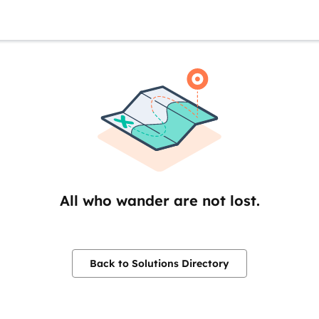
All who wander are not lost.
Back to Solutions Directory