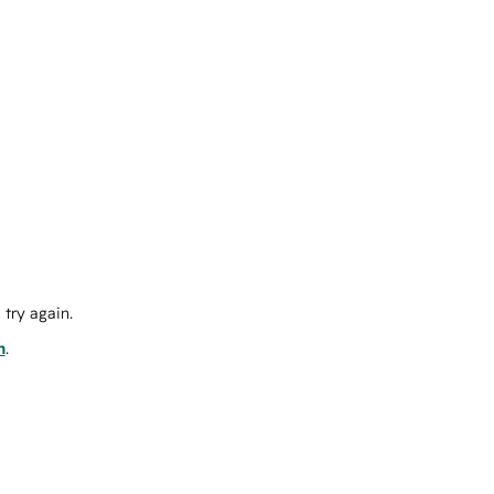
try again.
m
.