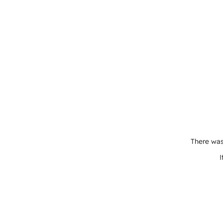
There was
I