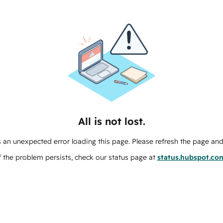
All is not lost.
 an unexpected error loading this page. Please refresh the page and 
f the problem persists, check our status page at
status.hubspot.co