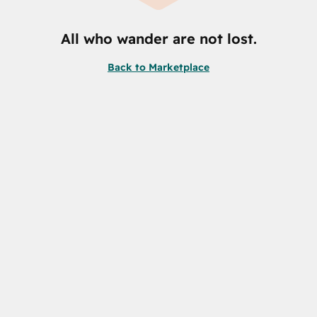
All who wander are not lost.
Back to Marketplace