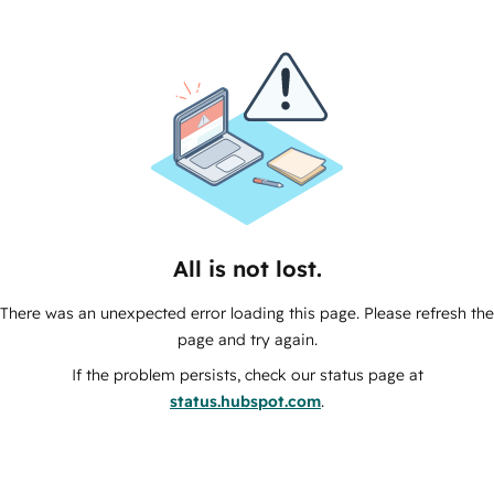
All is not lost.
There was an unexpected error loading this page. Please refresh the
page and try again.
If the problem persists, check our status page at
status.hubspot.com
.