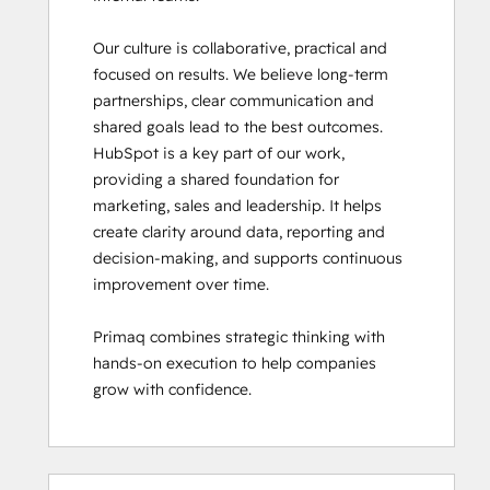
Our culture is collaborative, practical and 
focused on results. We believe long-term 
partnerships, clear communication and 
shared goals lead to the best outcomes.

HubSpot is a key part of our work, 
providing a shared foundation for 
marketing, sales and leadership. It helps 
create clarity around data, reporting and 
decision-making, and supports continuous 
improvement over time. 

Primaq combines strategic thinking with 
hands-on execution to help companies 
grow with confidence.