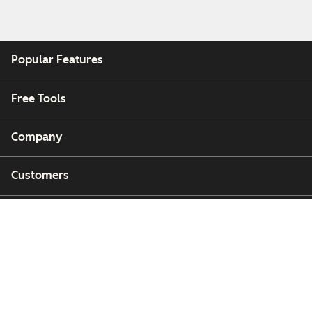
Popular Features
Free Tools
Company
Customers
Partners