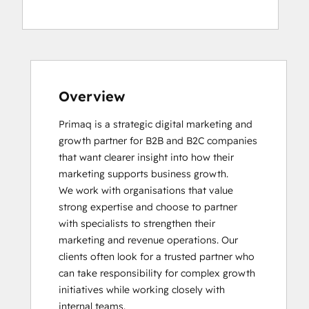
Social Media Marketing Certification
Course
Overview
Primaq is a strategic digital marketing and 
growth partner for B2B and B2C companies 
that want clearer insight into how their 
marketing supports business growth.

We work with organisations that value 
strong expertise and choose to partner 
with specialists to strengthen their 
marketing and revenue operations. Our 
clients often look for a trusted partner who 
can take responsibility for complex growth 
initiatives while working closely with 
internal teams.
