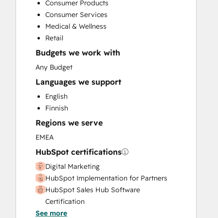
Consumer Products
Sales Enablement
Consumer Services
Social Media
Medical & Wellness
Video Production
Retail
Budgets we work with
Any Budget
Languages we support
English
Finnish
Regions we serve
EMEA
HubSpot certifications
Digital Marketing
HubSpot Implementation for Partners
HubSpot Sales Hub Software
Certification
See more
HubSpot Solutions Partner