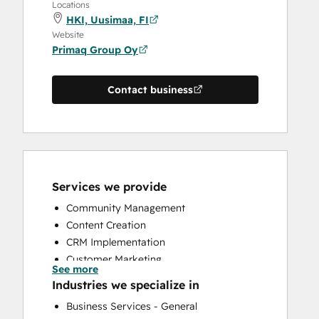
Locations
HKI, Uusimaa, FI
Website
Primaq Group Oy
Contact business
Services we provide
Community Management
Content Creation
CRM Implementation
Customer Marketing
See more
Email Marketing
Industries we specialize in
Paid Advertising
Business Services - General
Sales and Marketing Alignment