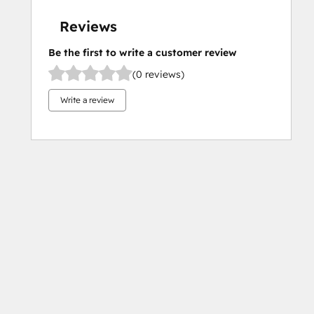
Reviews
Be the first to write a customer review
(0 reviews)
Write a review