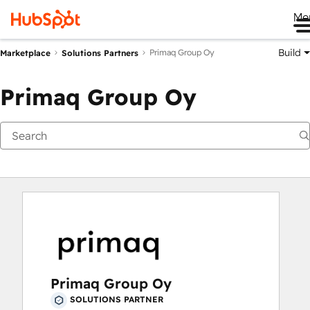
Me
Build
Primaq Group Oy
Marketplace
Solutions Partners
Primaq Group Oy
Primaq Group Oy
SOLUTIONS PARTNER