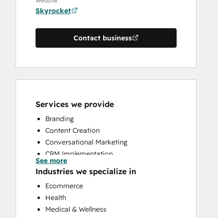
Website
Skyrocket
Contact business
Services we provide
Branding
Content Creation
Conversational Marketing
CRM Implementation
See more
CRM Migration
Industries we specialize in
Custom API Integrations
Ecommerce
Customer Marketing
Health
Customer Success Training
Medical & Wellness
Customer Support Training