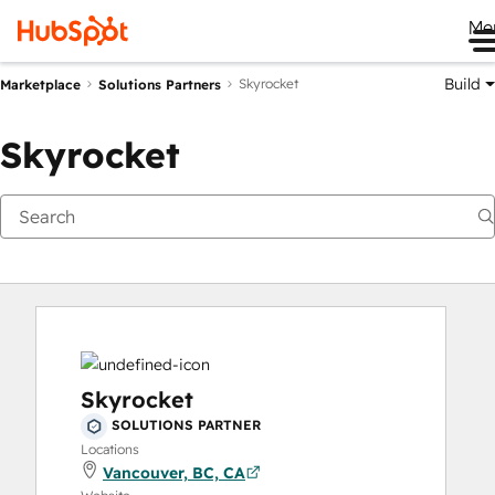
Me
Build
Skyrocket
Marketplace
Solutions Partners
Skyrocket
Skyrocket
SOLUTIONS PARTNER
Locations
Vancouver, BC, CA