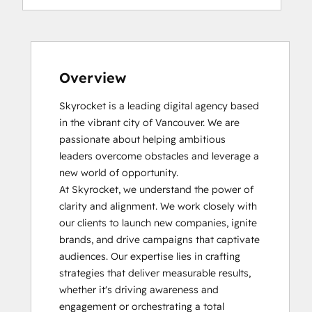
Overview
Skyrocket is a leading digital agency based 
in the vibrant city of Vancouver. We are 
passionate about helping ambitious 
leaders overcome obstacles and leverage a 
new world of opportunity.

At Skyrocket, we understand the power of 
clarity and alignment. We work closely with 
our clients to launch new companies, ignite 
brands, and drive campaigns that captivate 
audiences. Our expertise lies in crafting 
strategies that deliver measurable results, 
whether it's driving awareness and 
engagement or orchestrating a total 