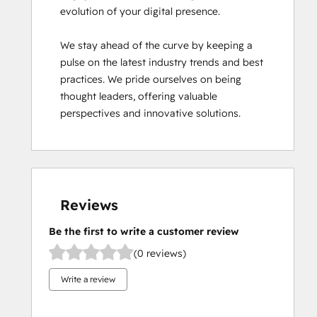
evolution of your digital presence.

We stay ahead of the curve by keeping a 
pulse on the latest industry trends and best 
practices. We pride ourselves on being 
thought leaders, offering valuable 
perspectives and innovative solutions.
Reviews
Be the first to write a customer review
(0 reviews)
Write a review