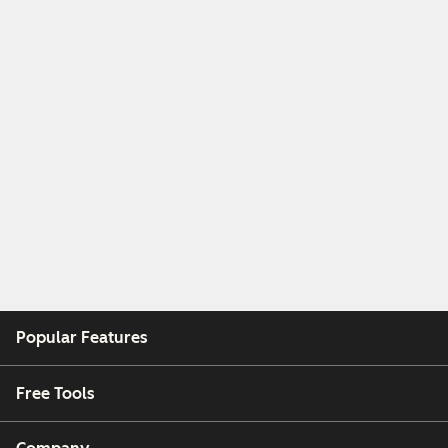
Popular Features
Free Tools