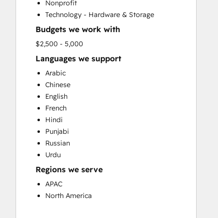
Nonprofit
Email Marketing
Technology - Hardware & Storage
Full Inbound Marketing Services
Budgets we work with
Paid Advertising
Sales and Marketing Alignment
$2,500 - 5,000
Sales Enablement
Languages we support
Search Engine Optimization
Arabic
Social Media
Chinese
Video Production
English
Website Design
French
Website Development
Hindi
Website Migration
Punjabi
Russian
Urdu
Regions we serve
APAC
North America