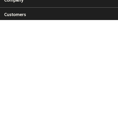
Company
Customers
Partners
Copyright © 2026 HubSpot, Inc.
Legal Center
Privacy Policy
Security