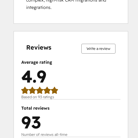
Social Media Marketing Certification
integrations.
Course
Social Media Marketing Certification II
Solutions Architecture Foundations
0%
0%
0%
6%
94%
0%
0%
0%
6%
94%
complete
complete
complete
complete
complete
complete
complete
complete
complete
complete
Reviews
Write a review
Average rating
4.9
Based on 93 ratings
Total reviews
93
Number of reviews all-time