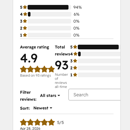
5
94%
4
6%
3
0%
2
0%
1
0%
Average rating
Total
5
94
4.9
reviews
4
6%
93
3
0%
2
0%
Number
1
0%
Based on 93 ratings
of
reviews
all-time
Filter
All stars
reviews:
Newest
Sort:
5/5
Apr 28, 2026