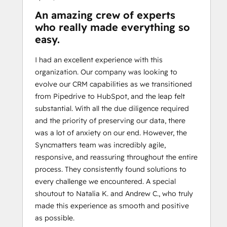
An amazing crew of experts
who really made everything so
easy.
I had an excellent experience with this
organization. Our company was looking to
evolve our CRM capabilities as we transitioned
from Pipedrive to HubSpot, and the leap felt
substantial. With all the due diligence required
and the priority of preserving our data, there
was a lot of anxiety on our end. However, the
Syncmatters team was incredibly agile,
responsive, and reassuring throughout the entire
process. They consistently found solutions to
every challenge we encountered. A special
shoutout to Natalia K. and Andrew C., who truly
made this experience as smooth and positive
as possible.