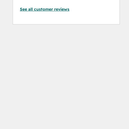
See all customer reviews