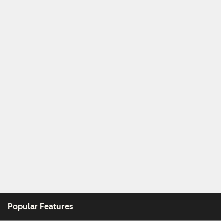
Popular Features