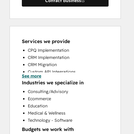
Contact business
Services we provide
CPQ Implementation
CRM Implementation
CRM Migration
Custom API Integrations
See more
Customer Marketing
Industries we specialize in
Customer Success Training
Consulting/Advisory
Customer Support Training
Ecommerce
Customer Survey and Analysis
Education
Help Desk Implementation
Medical & Wellness
HubSpot Onboarding
Technology - Software
Knowledge Base Development
Budgets we work with
Programmable Automation