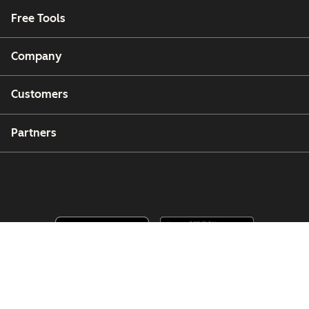
Free Tools
Company
Customers
Partners
Copyright © 2026 HubSpot, Inc.