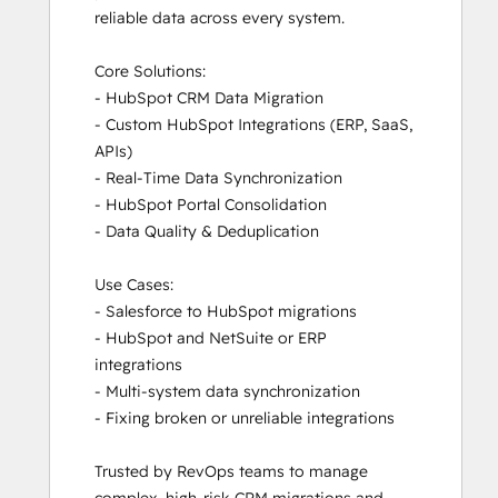
HubSpot Sales Hub Software
reliable data across every system.

Certification
HubSpot Solutions Partner
Core Solutions:

Inbound
- HubSpot CRM Data Migration

Inbound Marketing
- Custom HubSpot Integrations (ERP, SaaS, 
Inbound Sales
APIs)

Integrating With HubSpot I: Foundations
- Real-Time Data Synchronization

Marketing Hub Demo
- HubSpot Portal Consolidation

Objectives-Based Onboarding
- Data Quality & Deduplication

Platform Consulting
Revenue Operations
Use Cases:

Sales Enablement
- Salesforce to HubSpot migrations

Sales Hub Demo
- HubSpot and NetSuite or ERP 
Sales Management Training: Strategies
integrations

for Developing a Successful Modern
- Multi-system data synchronization

Sales Team
- Fixing broken or unreliable integrations

Salesforce Integration Certification
Service Hub Demo Certification
Trusted by RevOps teams to manage 
Service Hub Software
complex, high-risk CRM migrations and 