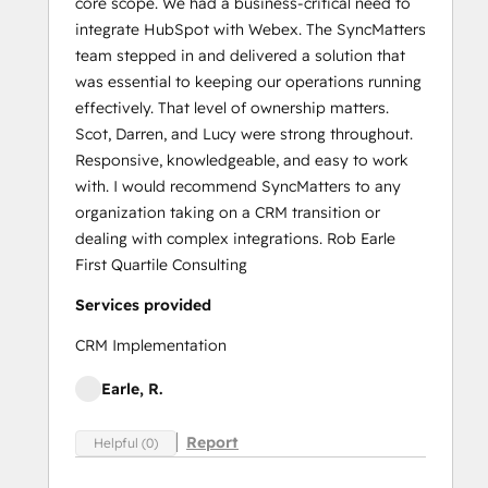
core scope. We had a business-critical need to
integrate HubSpot with Webex. The SyncMatters
team stepped in and delivered a solution that
was essential to keeping our operations running
effectively. That level of ownership matters.
Scot, Darren, and Lucy were strong throughout.
Responsive, knowledgeable, and easy to work
with. I would recommend SyncMatters to any
organization taking on a CRM transition or
dealing with complex integrations. Rob Earle
First Quartile Consulting
Services provided
CRM Implementation
Earle, R.
Report
Helpful (0)