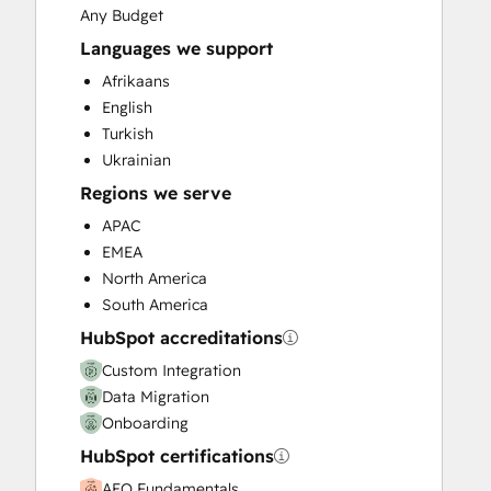
Revenue Hub Implementation
Any Budget
Sales and Marketing Alignment
Languages we support
Sales Enablement
Afrikaans
Website Migration
English
Turkish
Ukrainian
Regions we serve
APAC
EMEA
North America
South America
HubSpot accreditations
Custom Integration
Data Migration
Onboarding
HubSpot certifications
AEO Fundamentals