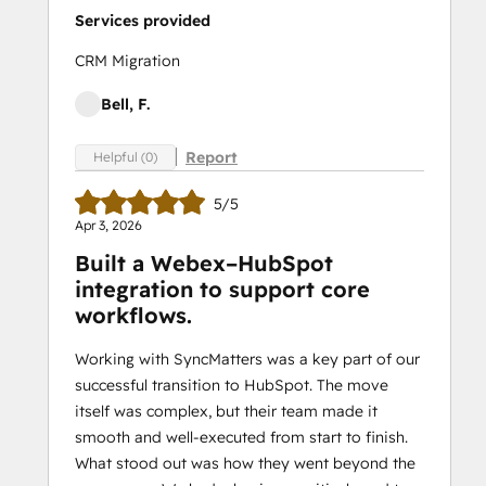
Services provided
CRM Migration
Bell, F.
Report
Helpful (0)
5/5
Apr 3, 2026
Built a Webex–HubSpot
integration to support core
workflows.
Working with SyncMatters was a key part of our
successful transition to HubSpot. The move
itself was complex, but their team made it
smooth and well-executed from start to finish.
What stood out was how they went beyond the