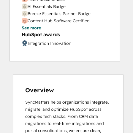
AI Essentials Badge
Breeze Essentials Partner Badge
Content Hub Software Certified
See more
Content Marketing
HubSpot awards
CRM Data Migration Certification
Data Integrations Certification
Integration Innovation
Digital Marketing
Frictionless Sales
Guided Client Onboarding
HubSpot Architecture I: Data Models and
APIs
HubSpot Architecture II: Content and
Overview
Messaging Tools
HubSpot Content Hub for Marketers
SyncMatters helps organizations integrate, 
HubSpot Implementation for Partners
migrate, and optimize HubSpot across 
HubSpot Marketing Hub Software
complex tech stacks. From CRM data 
Certification
migrations to real-time integrations and 
HubSpot Reporting
portal consolidations, we ensure clean, 