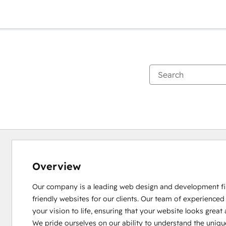
Overview
Our company is a leading web design and development firm,
friendly websites for our clients. Our team of experienced
your vision to life, ensuring that your website looks great 
We pride ourselves on our ability to understand the uniqu