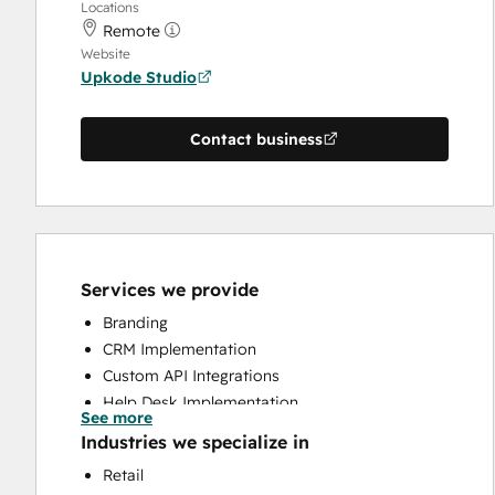
Locations
Remote
Website
Upkode Studio
Contact business
Services we provide
Branding
CRM Implementation
Custom API Integrations
Help Desk Implementation
See more
Knowledge Base Development
Industries we specialize in
Programmable Automation
Retail
Search Engine Optimization