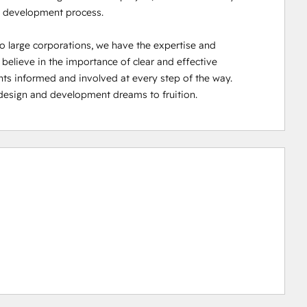
 development process.

o large corporations, we have the expertise and 
e believe in the importance of clear and effective 
ts informed and involved at every step of the way. 
design and development dreams to fruition.