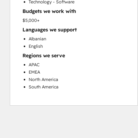
Technology - Software
Website Design
Budgets we work with
Website Development
Website Migration
$5,000+
Languages we support
Albanian
English
Regions we serve
APAC
EMEA
North America
South America