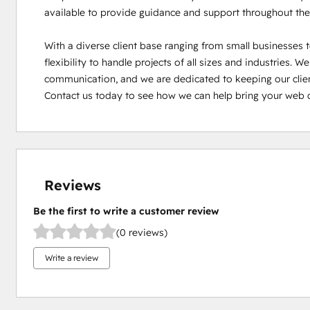
available to provide guidance and support throughout the
With a diverse client base ranging from small businesses t
flexibility to handle projects of all sizes and industries. W
communication, and we are dedicated to keeping our clien
Contact us today to see how we can help bring your web 
Reviews
Be the first to write a customer review
(0 reviews)
Write a review