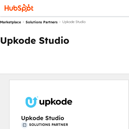
Upkode Studio
Marketplace
Solutions Partners
Upkode Studio
Upkode Studio
SOLUTIONS PARTNER