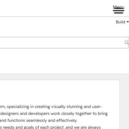
Menu
Build
 specializing in creating visually stunning and user-
 designers and developers work closely together to bring 
and functions seamlessly and effectively.

e needs and goals of each project, and we are always 