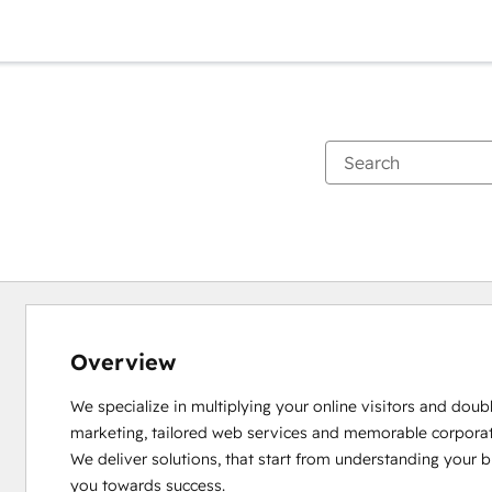
Overview
We specialize in multiplying your online visitors and doubl
marketing, tailored web services and memorable corporate 
We deliver solutions, that start from understanding your b
you towards success.
