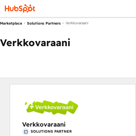
Verkkovaraani
Marketplace
Solutions Partners
Verkkovaraani
Verkkovaraani
SOLUTIONS PARTNER