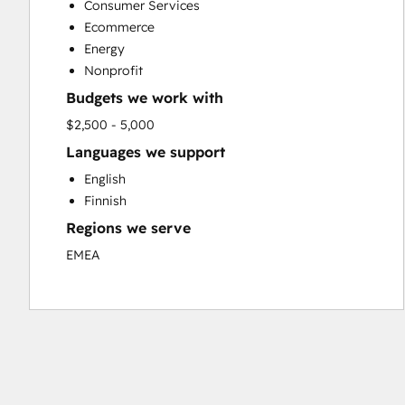
Consumer Services
Social Media
Ecommerce
Website Design
Energy
Website Development
Nonprofit
Website Migration
Budgets we work with
$2,500 - 5,000
Languages we support
English
Finnish
Regions we serve
EMEA