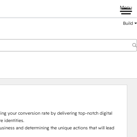
Menu
Build
ing your conversion rate by delivering top-notch digital 
identities.

usiness and determining the unique actions that will lead 