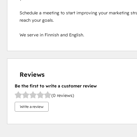
Schedule a meeting to start improving your marketing stra
reach your goals.

We serve in Finnish and English.
Reviews
Be the first to write a customer review
(0 reviews)
Write a review