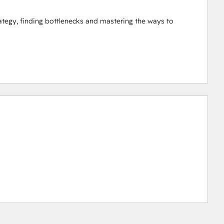
tegy, finding bottlenecks and mastering the ways to 