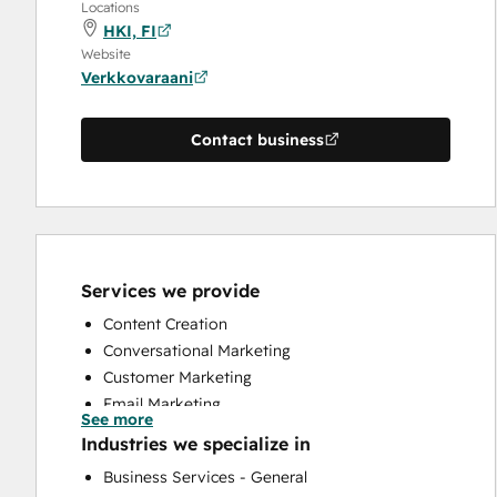
Locations
HKI, FI
Website
Verkkovaraani
Contact business
Services we provide
Content Creation
Conversational Marketing
Customer Marketing
Email Marketing
See more
Full Inbound Marketing Services
Industries we specialize in
Paid Advertising
Business Services - General
Search Engine Optimization