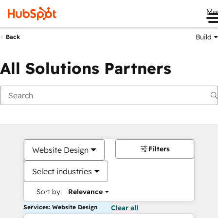
Me
Build
Back
All Solutions Partners
Filters
Website Design
Select industries
Sort by:
Relevance
Services: Website Design
Clear all