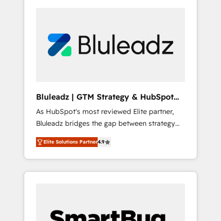
Bluleadz | GTM Strategy & HubSpot
Implementation
As HubSpot's most reviewed Elite partner,
Bluleadz bridges the gap between strategy
and execution. We don't just "set up tools" —
Elite Solutions Partner
4.9
we install the GTM Operating System (GTM
OS) to align your leadership and engineer a
portal that drives predictable revenue
velocity. 🚀 GTM Strategy & Alignment
Workshops & Sprints: Identify "Valleys of
Death" stalling growth. Fix your ICP, Math,
and Story to stop "accelerating a mess." ⚙️