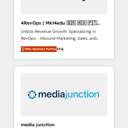
4RevOps | Mkt4edu 🇧🇷 🇲🇽 🇵🇹
🇦🇪 🇺🇸
Unlock Revenue Growth: Specializing in
RevOps - Inbound Marketing, Sales, and
Customer Success We specialize in driving
Elite Solutions Partner
4.9
revenue growth for companies across
industries through tailored marketing, sales,
and customer success strategies, utilizing
RevOps methodologies. As Latin America's
largest HubSpot partner and a global leader
in education market, we offer unparalleled
insights. Operating in five countries—Brazil,
UAE (Abu Dhabi/Dubai/Sharjah), Mexico,
USA, and Portugal—we've executed over a
hundred successful operations. Our
approach, rooted in RevOps principles,
media junction
integrates analysis, training, planning, and