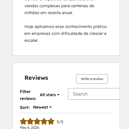
vendas complexas para centenas de 
milhões em receita anual. 

Hoje aplicamos esse conhecimento prático 
em empresas com dificuldade de crescer e 
escalar.
Reviews
Write a review
Filter
All stars
reviews:
Newest
Sort:
5/5
May 6, 2026