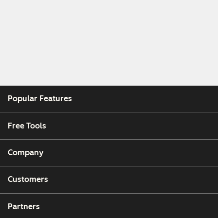
Popular Features
Free Tools
Company
Customers
Partners