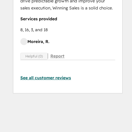
drive predictable growth and improve your
sales execution, Winning Sales is a solid choice.
Services provided
8, 16, 3, and 18
Moreira, R.
Report
Helpful (0)
See all customer reviews