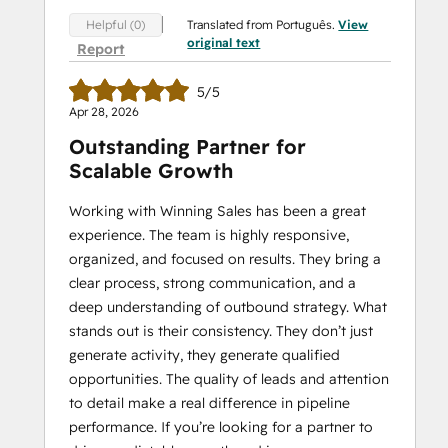
Translated from Português.
View
Helpful (0)
original text
Report
5/5
Apr 28, 2026
Outstanding Partner for
Scalable Growth
Working with Winning Sales has been a great
experience. The team is highly responsive,
organized, and focused on results. They bring a
clear process, strong communication, and a
deep understanding of outbound strategy. What
stands out is their consistency. They don’t just
generate activity, they generate qualified
opportunities. The quality of leads and attention
to detail make a real difference in pipeline
performance. If you’re looking for a partner to