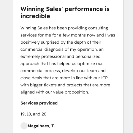
Winning Sales' performance is
incredible
Winning Sales has been providing consulting
services for me for a few months now and I was
positively surprised by the depth of their
commercial diagnosis of my operation, an
extremely professional and personalized
approach that has helped us optimize our
commercial process, develop our team and
close deals that are more in line with our ICP,
with bigger tickets and projects that are more
aligned with our value proposition.
Services provided
19, 18, and 20
Magalhaes, T.