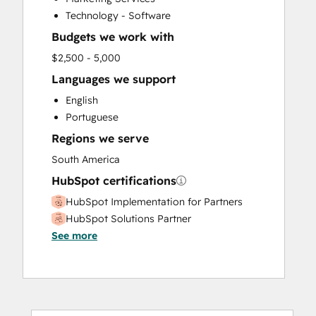
Technology - Software
Budgets we work with
$2,500 - 5,000
Languages we support
English
Portuguese
Regions we serve
South America
HubSpot certifications
HubSpot Implementation for Partners
HubSpot Solutions Partner
See more