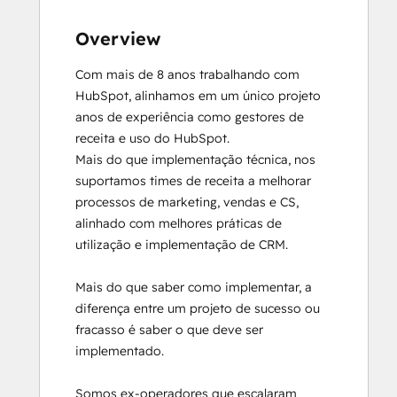
Overview
Com mais de 8 anos trabalhando com 
HubSpot, alinhamos em um único projeto 
anos de experiência como gestores de 
receita e uso do HubSpot.

Mais do que implementação técnica, nos 
suportamos times de receita a melhorar 
processos de marketing, vendas e CS, 
alinhado com melhores práticas de 
utilização e implementação de CRM.

Mais do que saber como implementar, a 
diferença entre um projeto de sucesso ou 
fracasso é saber o que deve ser 
implementado.

Somos ex-operadores que escalaram 