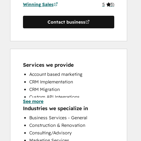
Winning Sales
5
(
3
)
Contact business
Services we provide
Account based marketing
CRM Implementation
CRM Migration
Custom API Integrations
See more
HubSpot Onboarding
Industries we specialize in
Sales and Marketing Alignment
Business Services - General
Sales Coaching and Training
Construction & Renovation
Sales Enablement
Consulting/Advisory
Marketing Services