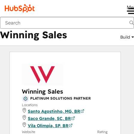
Me
Winning Sales
Marketplace
Solutions Partners
Winning Sales
Build
Winning Sales
PLATINUM SOLUTIONS PARTNER
Locations
Santo Agostinho, MG, BR
Saco Grande, SC, BR
Vila Olímpia, SP, BR
Website
Rating