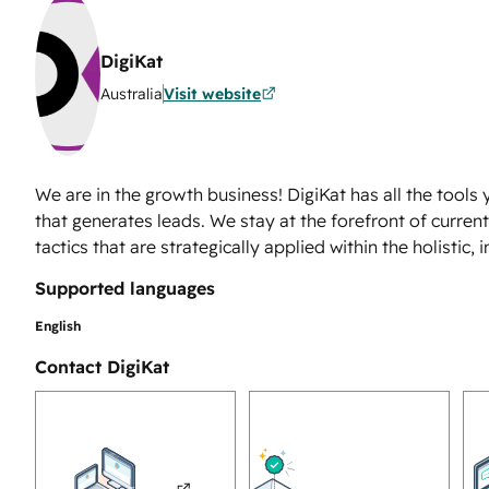
DigiKat
Australia
Visit website
We are in the growth business! DigiKat has all the tool
that generates leads. We stay at the forefront of curre
tactics that are strategically applied within the holistic,
Supported languages
English
Contact DigiKat