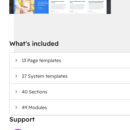
What's included
13 Page templates
27 System templates
40 Sections
49 Modules
Support