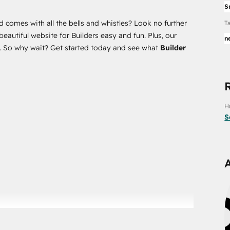
S
d comes with all the bells and whistles? Look no further
T
autiful website for Builders easy and fun. Plus, our
n
ce. So why wait? Get started today and see what
Builder
H
S
port