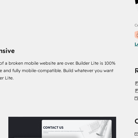
Ce
L
nsive
of a broken mobile website are over. Builder Lite is 100%
e and fully mobile-compatible. Build whatever you want
er Lite.