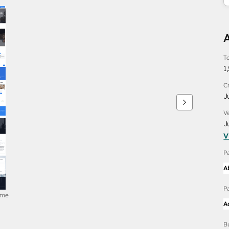
To
1
C
J
V
J
V
P
A
P
ome
A
B