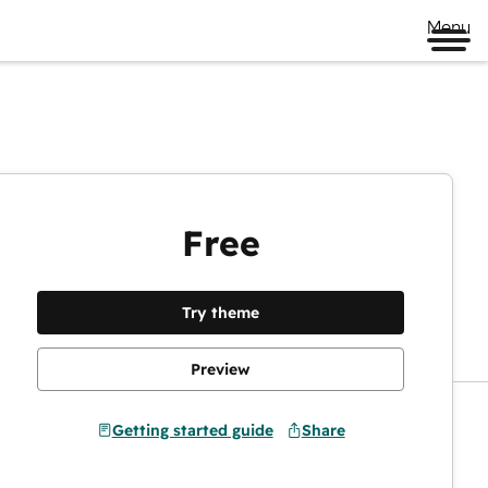
Menu
Free
Preview
Try theme
Preview
Getting started guide
Share