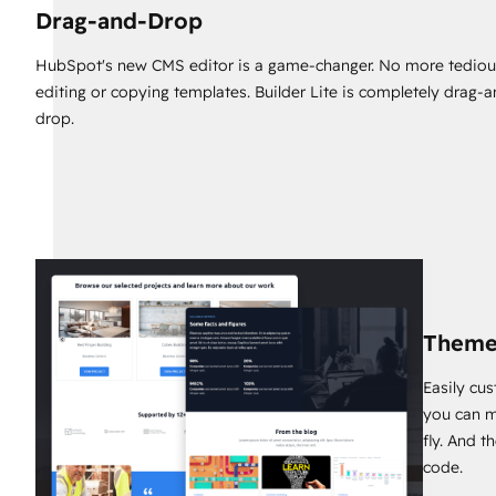
Drag-and-Drop
HubSpot's new CMS editor is a game-changer. No more tediou
editing or copying templates. Builder Lite is completely drag-
drop.
Theme
Easily cu
you can m
fly. And t
code.