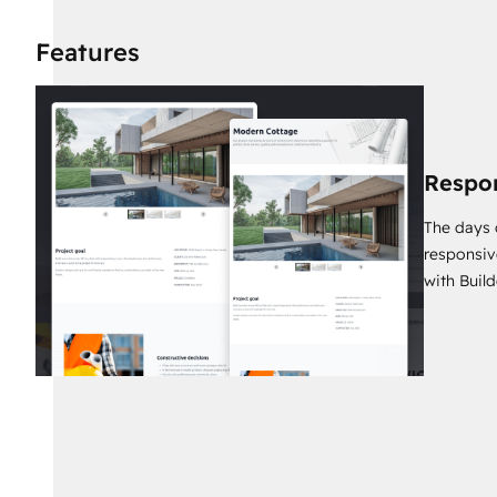
8 Pre-built Website Pages
1 Pre-built Landing Page
Features
40 Pre-built Reusable Sections
32 Theme components
17 System Templates
Respo
The days 
responsiv
with Build