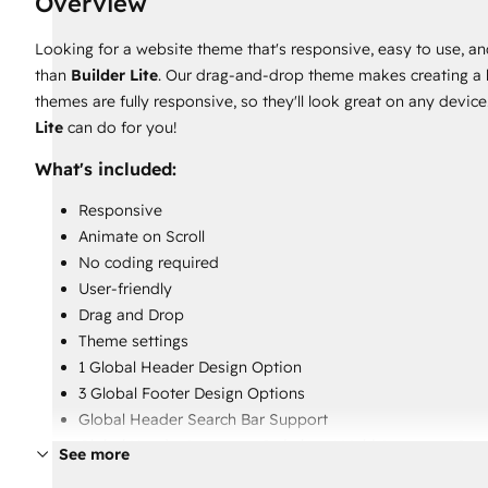
Overview
Looking for a website theme that's responsive, easy to use, an
than
Builder Lite
. Our drag-and-drop theme makes creating a be
themes are fully responsive, so they'll look great on any devi
Lite
can do for you!
What's included:
Responsive
Animate on Scroll
No coding required
User-friendly
Drag and Drop
Theme settings
1 Global Header Design Option
3 Global Footer Design Options
Global Header Search Bar Support
Global Header Language Switcher / Multi-Language Sup
See more
4 Blog Templates [2 Blog Listing and 2 Blog Post]