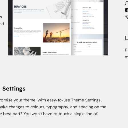
s
and-
L
P
m
 Settings
stomise your theme. With easy-to-use Theme Settings,
ake changes to colours, typography, and spacing on the
he best part? You won't have to touch a single line of