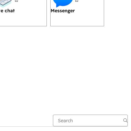
ve chat
Messenger