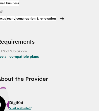
mall business
ags
+
6
exus
realty
construction & renovation
Requirements
ubSpot Subscription
ee all compatible plans
About the Provider
DigiKat
Visit website