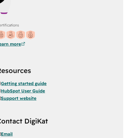
rtifications
earn more
Resources
Getting started guide
HubSpot User Guide
Support website
Contact DigiKat
Email