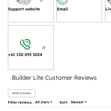
Support website
Email
Li
+61 130 093 3024
Builder Lite Customer Reviews
Write a review
All stars
Newest
Filter reviews:
Sort: