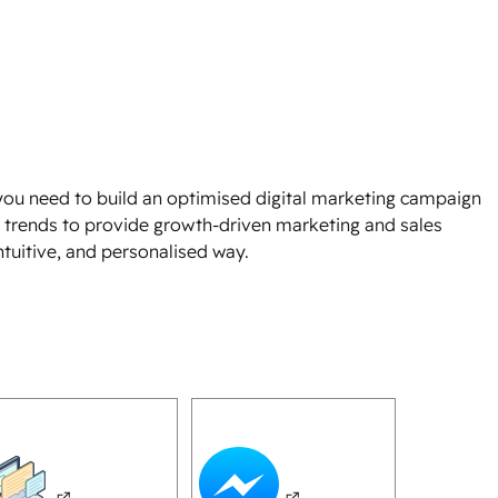
s you need to build an optimised digital marketing campaign
nt trends to provide growth-driven marketing and sales
 intuitive, and personalised way.