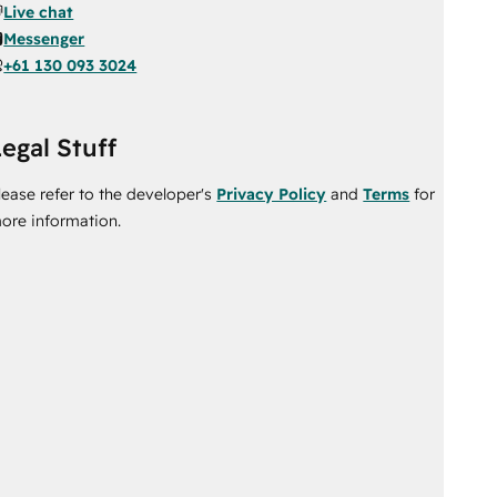
Live chat
Messenger
+61 130 093 3024
egal Stuff
lease refer to the developer's
Privacy Policy
and
Terms
for
ore information.