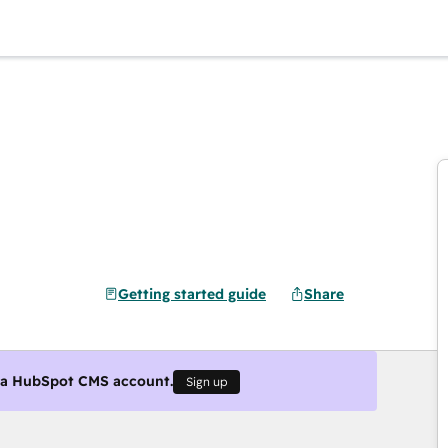
Getting started guide
Share
g a HubSpot CMS account.
Sign up