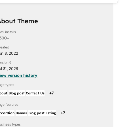
About Theme
tal installs
,500
+
reated
un 8, 2022
ersion 9
ul 31, 2023
iew version history
age types
+
7
bout
Blog post
Contact Us
age features
+
7
ccordion
Banner
Blog post listing
usiness types