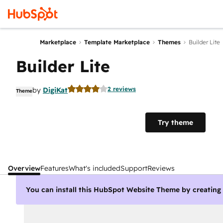
Marketplace
Template Marketplace
Themes
Builder Lite
Builder Lite
2 reviews
by
DigiKat
Theme
Try theme
Overview
Features
What's included
Support
Reviews
You can install this HubSpot Website Theme by creatin