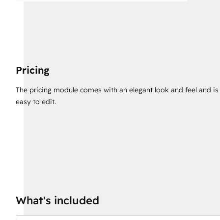
Pricing
The pricing module comes with an elegant look and feel and is
easy to edit.
What's included