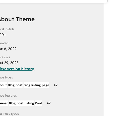
About Theme
tal installs
00
+
reated
un 6, 2022
ersion 2
ct 29, 2025
iew version history
age types
+
7
bout
Blog post
Blog listing page
age features
+
7
anner
Blog post listing
Card
usiness types