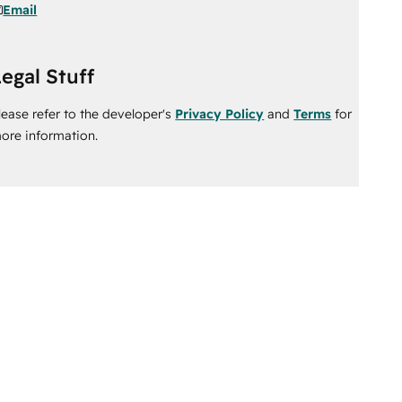
Email
egal Stuff
lease refer to the developer's
Privacy Policy
and
Terms
for
ore information.