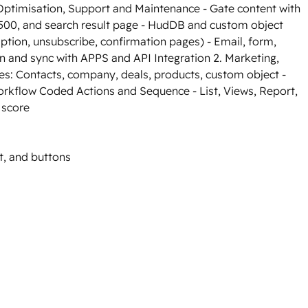
ptimisation, Support and Maintenance - Gate content with
500, and search result page - HudDB and custom object
ption, unsubscribe, confirmation pages) - Email, form,
n and sync with APPS and API Integration 2. Marketing,
es: Contacts, company, deals, products, custom object -
orkflow Coded Actions and Sequence - List, Views, Report,
 score
t, and buttons