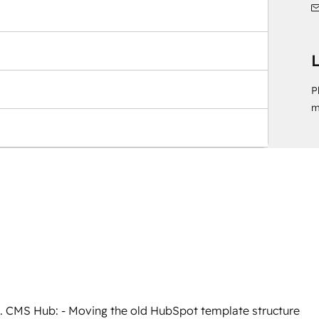
L
P
m
1. CMS Hub: - Moving the old HubSpot template structure