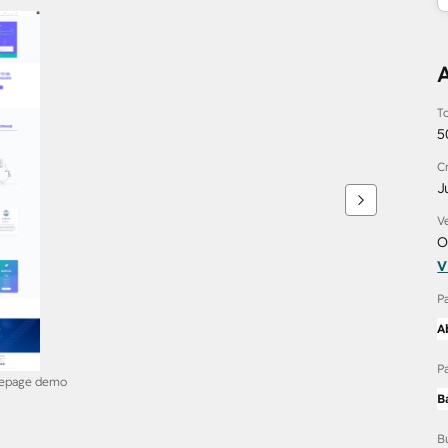
To
5
C
J
V
O
V
P
A
P
mepage demo
B
B