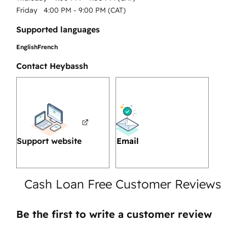
Friday
4:00 PM - 9:00 PM (CAT)
Supported languages
English
French
Contact Heybassh
Support website
Email
Cash Loan Free Customer Reviews
Be the first to write a customer review