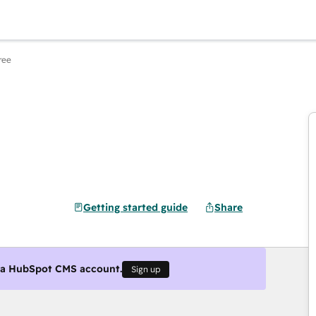
ree
Getting started guide
Share
g a HubSpot CMS account.
Sign up