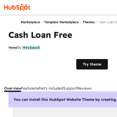
Marketplace
Template Marketplace
Themes
Cash Loan F
Cash Loan Free
by
Heybassh
Theme
Try theme
Overview
Features
What's included
Support
Reviews
You can install this HubSpot Website Theme by creatin