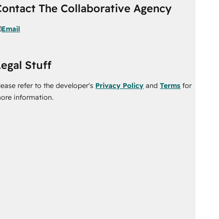
Contact The Collaborative Agency
Email
egal Stuff
lease refer to the developer's
Privacy Policy
and
Terms
for
ore information.