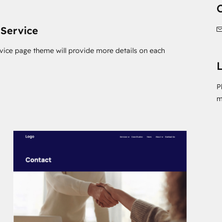
 Service
rvice page theme will provide more details on each
L
P
m