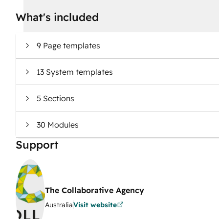
What's included
9 Page templates
13 System templates
5 Sections
30 Modules
Support
The Collaborative Agency
Australia
Visit website