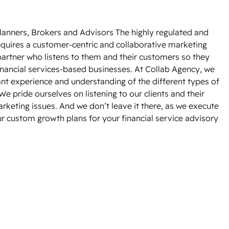
lanners, Brokers and Advisors The highly regulated and
equires a customer-centric and collaborative marketing
partner who listens to them and their customers so they
financial services-based businesses. At Collab Agency, we
cant experience and understanding of the different types of
e pride ourselves on listening to our clients and their
rketing issues. And we don’t leave it there, as we execute
r custom growth plans for your financial service advisory