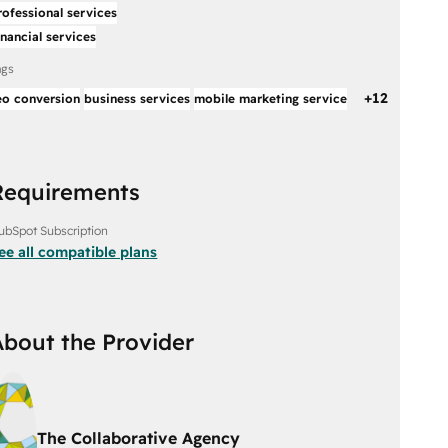
rofessional services
inancial services
ags
+
12
eo conversion
business services
mobile marketing service
Requirements
ubSpot Subscription
ee all compatible plans
About the Provider
The Collaborative Agency