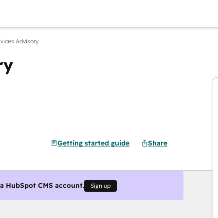
rvices Advisory
ry
Getting started guide
Share
g a HubSpot CMS account.
Sign up