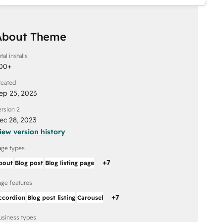
About Theme
tal installs
00
+
reated
ep 25, 2023
ersion 2
ec 28, 2023
iew version history
age types
+
7
bout
Blog post
Blog listing page
age features
+
7
ccordion
Blog post listing
Carousel
usiness types