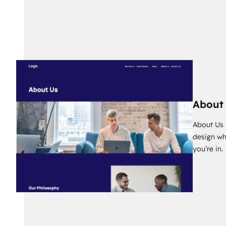
About
About Us p
design wh
you’re in.