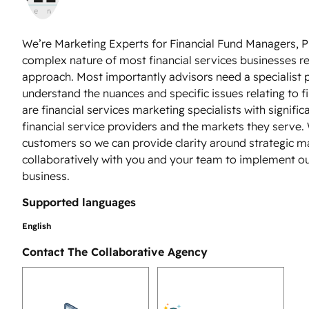
We’re Marketing Experts for Financial Fund Managers, P
complex nature of most financial services businesses r
approach. Most importantly advisors need a specialist 
understand the nuances and specific issues relating to 
are financial services marketing specialists with signifi
financial service providers and the markets they serve. W
customers so we can provide clarity around strategic ma
collaboratively with you and your team to implement ou
business.
Supported languages
English
Contact The Collaborative Agency