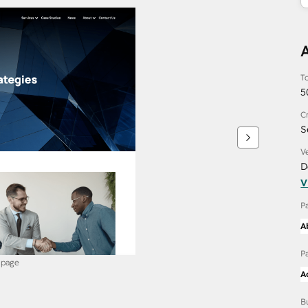
To
5
C
S
V
D
V
P
A
P
 page
A
B