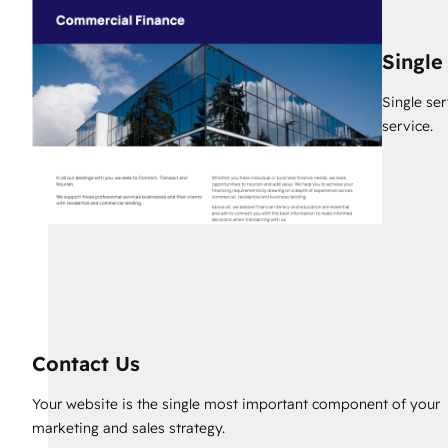
Single
Single se
service.
Contact Us
Your website is the single most important component of your
marketing and sales strategy.