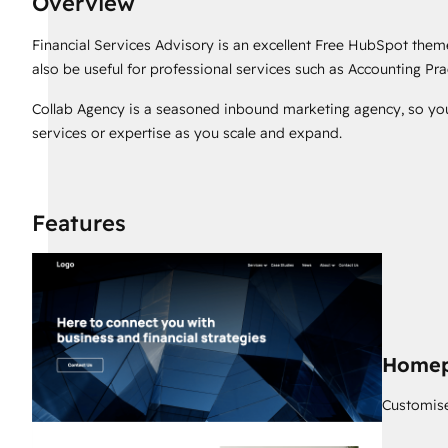
Overview
Financial Services Advisory is an excellent Free HubSpot theme
also be useful for professional services such as Accounting Pra
Collab Agency is a seasoned inbound marketing agency, so yo
services or expertise as you scale and expand.
Features
Home
Customise