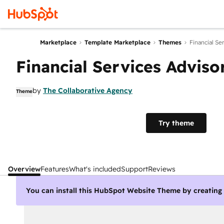
Marketplace
Template Marketplace
Themes
Financial Se
Financial Services Adviso
by
The Collaborative Agency
Theme
Try theme
Overview
Features
What's included
Support
Reviews
You can install this HubSpot Website Theme by creatin