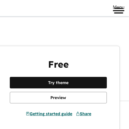
Menu
Free
Preview
Try theme
Preview
Getting started guide
Share