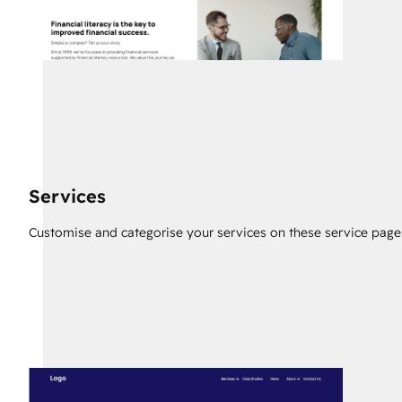
Services
Customise and categorise your services on these service page