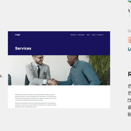
Ce
L
s.