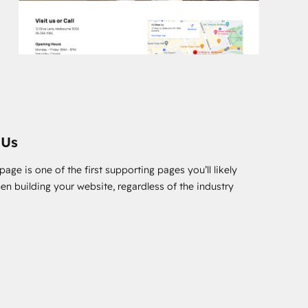
 Us
age is one of the first supporting pages you’ll likely
en building your website, regardless of the industry