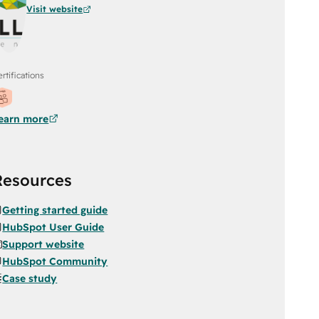
Visit website
rtifications
earn more
Resources
Getting started guide
HubSpot User Guide
Support website
HubSpot Community
Case study