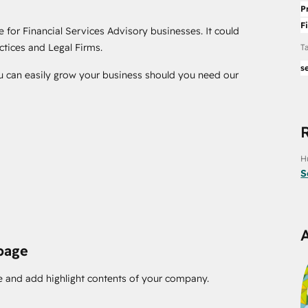
P
F
 for Financial Services Advisory businesses. It could
ctices and Legal Firms.
T
s
u can easily grow your business should you need our
H
S
page
 and add highlight contents of your company.