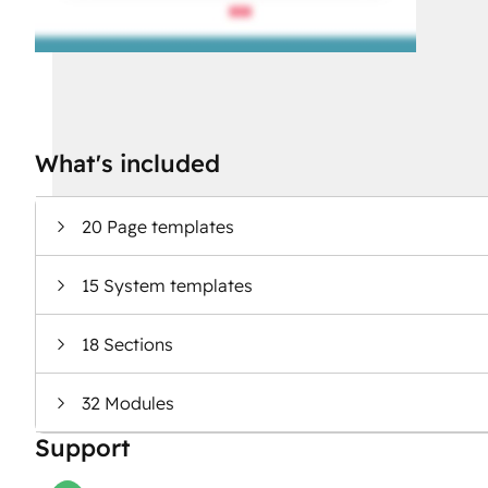
What's included
20 Page templates
15 System templates
18 Sections
32 Modules
Support