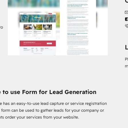
e most of HubSpot CMS while creating a stylish Art &
take a look at the Peace theme.
to
L
P
m
 to use Form for Lead Generation
e has an easy-to-use lead capture or service registration
s form can be used to gather leads for your company or
ents order your services from your website.