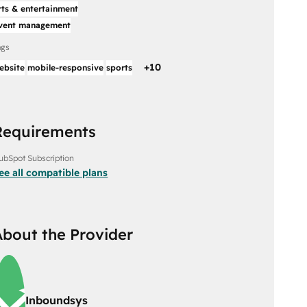
rts & entertainment
vent management
ags
+
10
ebsite
mobile-responsive
sports
Requirements
ubSpot Subscription
ee all compatible plans
About the Provider
Inboundsys