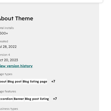
About Theme
tal installs
,500
+
reated
ul 28, 2022
ersion 4
ct 20, 2023
iew version history
age types
+
7
bout
Blog post
Blog listing page
age features
+
7
ccordion
Banner
Blog post listing
usiness types