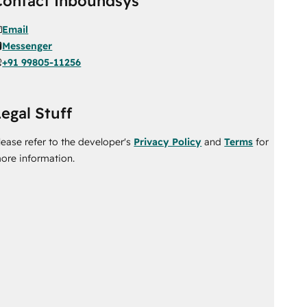
Contact Inboundsys
Email
Messenger
+91 99805-11256
egal Stuff
lease refer to the developer's
Privacy Policy
and
Terms
for
ore information.