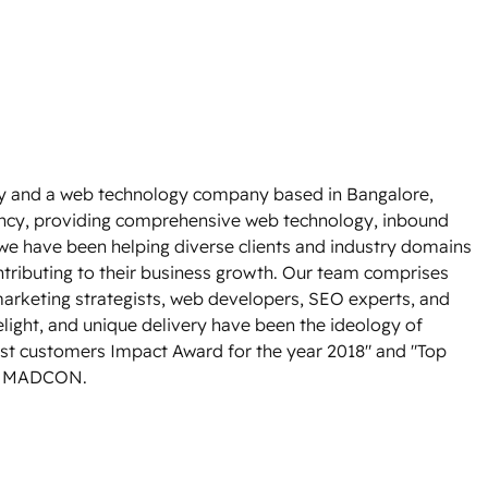
y and a web technology company based in Bangalore,
ency, providing comprehensive web technology, inbound
 we have been helping diverse clients and industry domains
ntributing to their business growth. Our team comprises
rketing strategists, web developers, SEO experts, and
light, and unique delivery have been the ideology of
st customers Impact Award for the year 2018" and "Top
om MADCON.