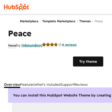
Marketplace
Template Marketplace
Themes
Peace
Peace
4 reviews
by
Inboundsys
Theme
Try theme
Overview
Features
What's included
Support
Reviews
You can install this HubSpot Website Theme by creatin