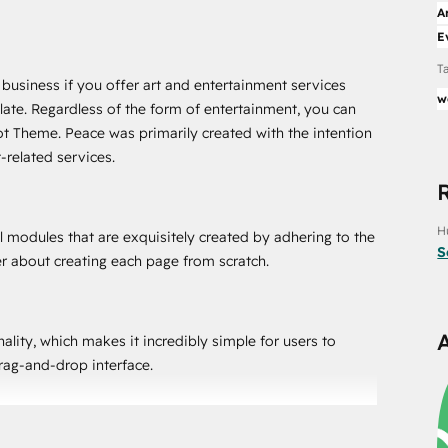
A
E
T
 business if you offer art and entertainment services
w
ate. Regardless of the form of entertainment, you can
t Theme. Peace was primarily created with the intention
-related services.
H
 modules that are exquisitely created by adhering to the
S
er about creating each page from scratch.
ity, which makes it incredibly simple for users to
drag-and-drop interface.
ng the look and feel of a website because it offers a