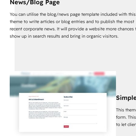
News/Blog Page
https://inboundsys.com/contact
You can utilise the blog/news page template included with this
We'd be delighted to help you with that. If you want to get th
theme to write articles or blog entries and to publish the most
entertainment services website for your business, you should 
recent corporate news. It will provide a website more chances 
show up in search results and bring in organic visitors.
Simple
This them
form. Thi
to let cli