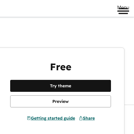
Menu
Free
Preview
Try theme
Preview
Getting started guide
Share