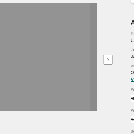
To
1
C
J
V
O
V
P
A
P
A
B