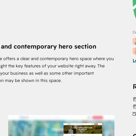
rds, photographs, and videos, as well as colours and
Ce
ubSpot theme. because you are not required to have coding
 and contemporary hero section
nel where all the options are arranged.
e offers a clear and contemporary hero space where you
L
ight the key features of your website right away. The
he modern era. In order to accommodate any device or
f your business as well as some other important
in mind.
on may be shown in this space.
ed. Otherwise, having a website that is not search engine
h the appropriate steps to make it SEO-friendly.
 engines will be better, which will result in more
e.
have any queries or recommendations: