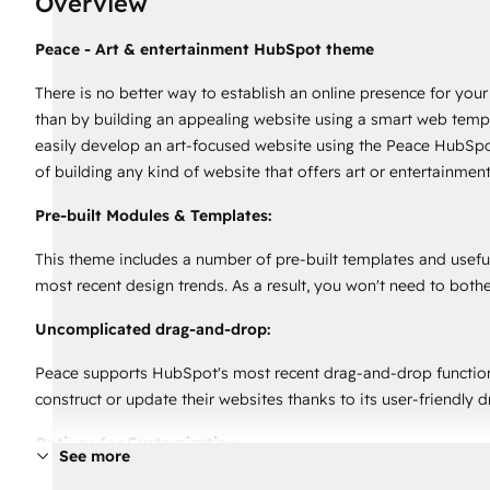
Overview
Peace - Art & entertainment HubSpot theme
There is no better way to establish an online presence for your
than by building an appealing website using a smart web templ
easily develop an art-focused website using the Peace HubSpo
of building any kind of website that offers art or entertainment
Pre-built Modules & Templates:
This theme includes a number of pre-built templates and useful
most recent design trends. As a result, you won't need to both
Uncomplicated drag-and-drop:
Peace supports HubSpot's most recent drag-and-drop functional
construct or update their websites thanks to its user-friendly 
Options for Customization:
See more
This theme comes in helpful when it comes to completely alteri