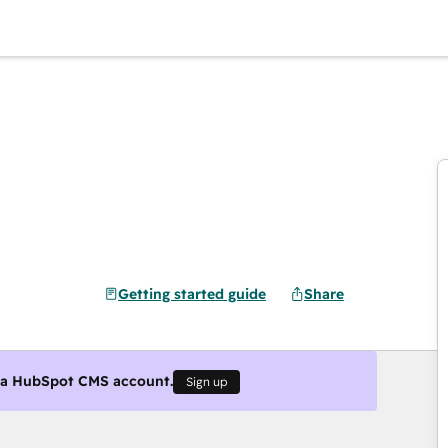
Getting started guide
Share
g a HubSpot CMS account.
Sign up