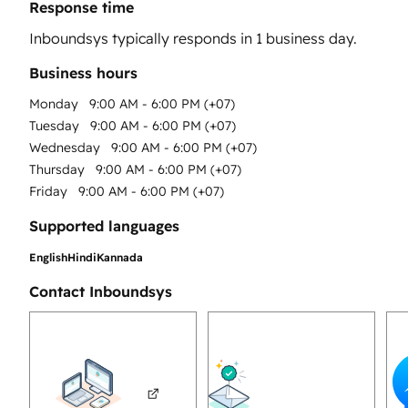
Response time
Inboundsys
typically responds in
1 business day
.
Business hours
Monday
9:00 AM - 6:00 PM (+07)
Tuesday
9:00 AM - 6:00 PM (+07)
Wednesday
9:00 AM - 6:00 PM (+07)
Thursday
9:00 AM - 6:00 PM (+07)
Friday
9:00 AM - 6:00 PM (+07)
Supported languages
English
Hindi
Kannada
Contact Inboundsys