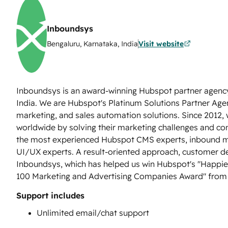
Inboundsys
Bengaluru, Karnataka, India
Visit website
Inboundsys is an award-winning Hubspot partner agenc
India. We are Hubspot's Platinum Solutions Partner Ag
marketing, and sales automation solutions. Since 2012,
worldwide by solving their marketing challenges and co
the most experienced Hubspot CMS experts, inbound ma
UI/UX experts. A result-oriented approach, customer de
Inboundsys, which has helped us win Hubspot's "Happie
100 Marketing and Advertising Companies Award" fr
Support includes
Unlimited email/chat support