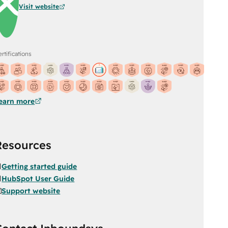
Visit website
rtifications
earn more
Resources
Getting started guide
HubSpot User Guide
Support website