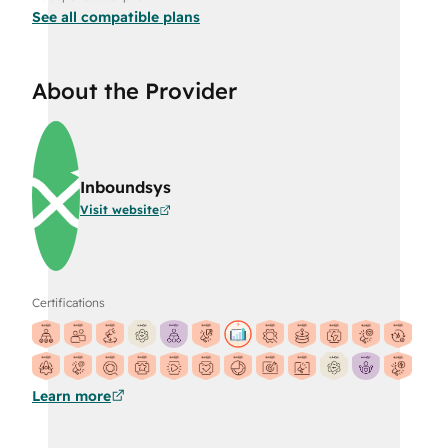
See all compatible plans
About the Provider
Inboundsys
Visit website
Certifications
Learn more