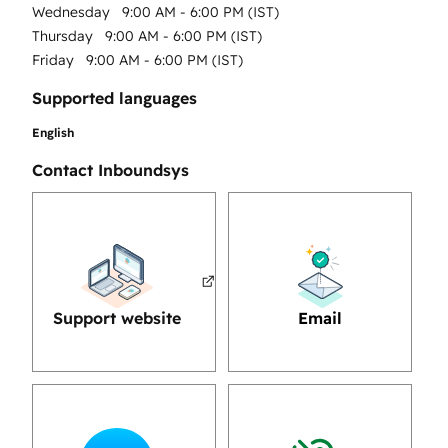
Wednesday
9:00 AM - 6:00 PM (IST)
Thursday
9:00 AM - 6:00 PM (IST)
Friday
9:00 AM - 6:00 PM (IST)
Supported languages
English
Contact Inboundsys
Support website
Email