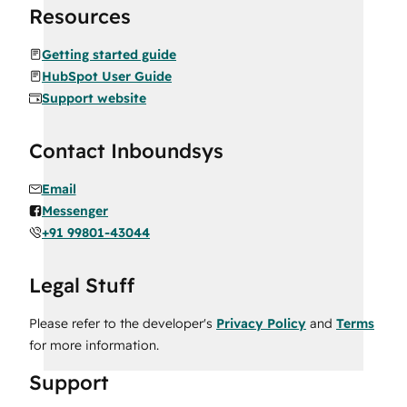
Resources
Getting started guide
HubSpot User Guide
Support website
Contact Inboundsys
Email
Messenger
+91 99801-43044
Legal Stuff
Please refer to the developer's
Privacy Policy
and
Terms
for more information.
Support