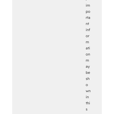
im
po
rta
nt
inf
or
m
ati
on
m
ay
be
sh
o
wn
in
thi
s