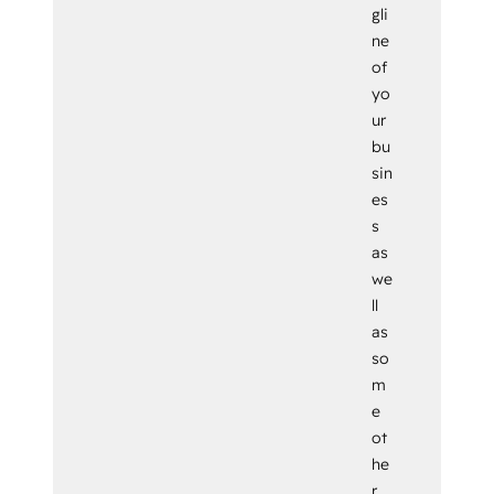
gli
ne
of
yo
ur
bu
sin
es
s
as
we
ll
as
so
m
e
ot
he
r