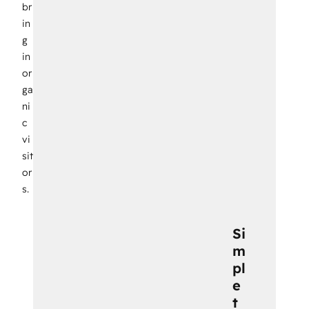
br
in
g
in
or
ga
ni
c
vi
sit
or
s.
Si
m
pl
e
t