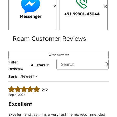
+91 99801-43044
Messenger
Roam Customer Reviews
Write a review
Filter
All stars
reviews:
Newest
Sort:
5/5
Sep 4, 2024
Excellent
Excellent and fast, it is a very fast theme, recommended