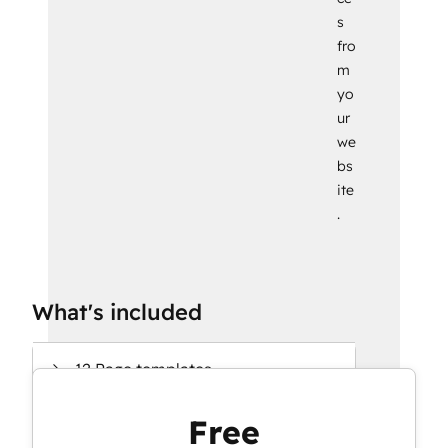
s
fro
m
yo
ur
we
bs
ite
.
What's included
12 Page templates
Free
15 System templates