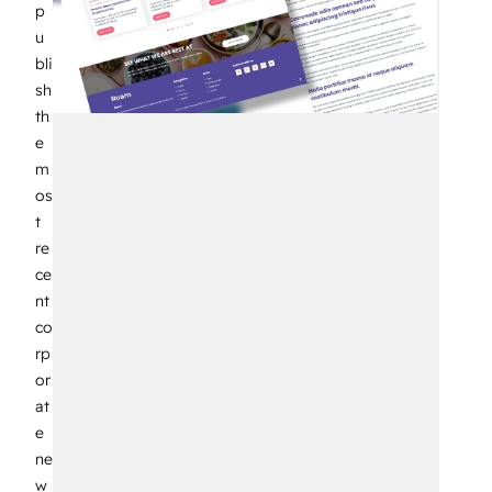
p
u
bli
sh
th
e
m
os
t
re
ce
nt
co
rp
or
at
e
ne
w