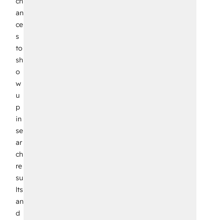
ch
an
ce
s
to
sh
o
w
u
p
in
se
ar
ch
re
su
lts
an
d