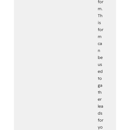
for
m.
Th
is
for
m
ca
n
be
us
ed
to
ga
th
er
lea
ds
for
yo