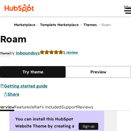
Me
Marketplace
Template Marketplace
Themes
Roam
Roam
1 review
by
Inboundsys
Theme
Try theme
Preview
Getting started guide
Share
verview
Features
What's included
Support
Reviews
You can install this HubSpot
Website Theme by creating a
Sign up