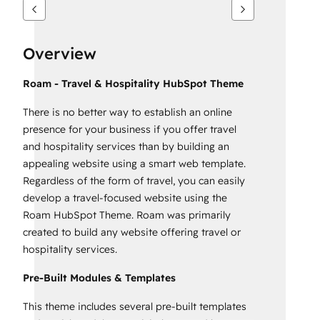
Overview
Roam - Travel & Hospitality HubSpot Theme
There is no better way to establish an online
presence for your business if you offer travel
and hospitality services than by building an
appealing website using a smart web template.
Regardless of the form of travel, you can easily
develop a travel-focused website using the
Roam HubSpot Theme. Roam was primarily
created to build any website offering travel or
hospitality services.
Pre-Built Modules & Templates
This theme includes several pre-built templates