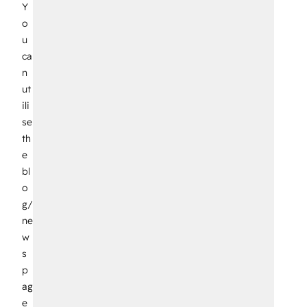
Y
o
u
ca
n
ut
ili
se
th
e
bl
o
g/
ne
w
s
p
ag
e