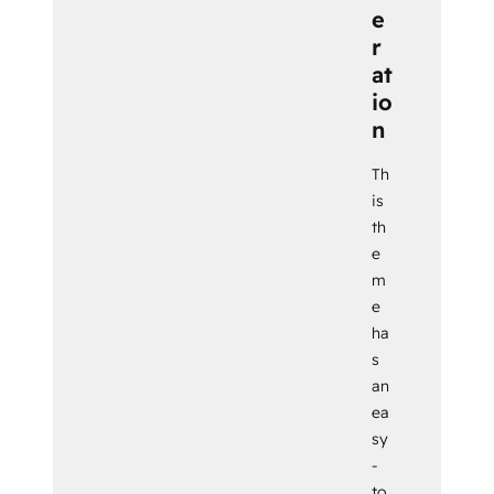
e
r
at
io
n
Th
is
th
e
m
e
ha
s
an
ea
sy
-
to