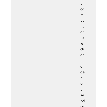
ur
co
m
pa
ny
or
to
let
cli
en
ts
or
de
r
yo
ur
se
rvi
ce