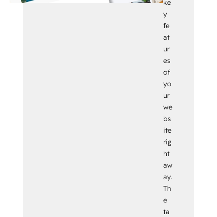
ke
y
fe
at
ur
es
of
yo
ur
we
bs
ite
rig
ht
aw
ay.
Th
e
ta