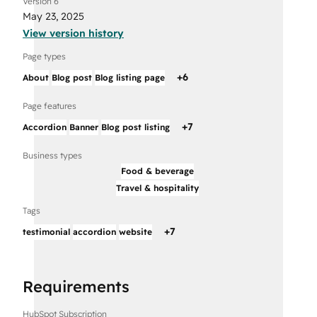
Version 6
May 23, 2025
View version history
Page types
+
6
About
Blog post
Blog listing page
Page features
+
7
Accordion
Banner
Blog post listing
Business types
Food & beverage
Travel & hospitality
Tags
+
7
testimonial
accordion
website
Requirements
HubSpot Subscription