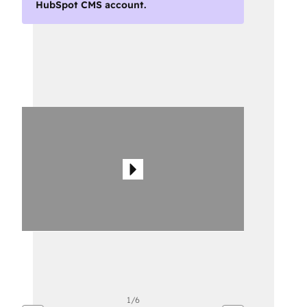
HubSpot CMS account.
Use
arrow
keys
to
see
other
items
1/6