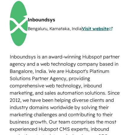
Inboundsys
Bengaluru, Karnataka, India
Visit website
Inboundsys is an award-winning Hubspot partner
agency and a web technology company based in
Bangalore, India. We are Hubspot's Platinum
Solutions Partner Agency, providing
comprehensive web technology, inbound
marketing, and sales automation solutions. Since
2012, we have been helping diverse clients and
industry domains worldwide by solving their
marketing challenges and contributing to their
business growth. Our team comprises the most
experienced Hubspot CMS experts, inbound