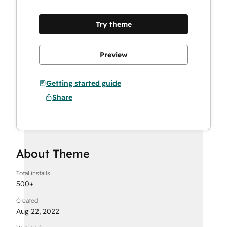
13 Sections
Try theme
34 Modules
Preview
Getting started guide
Share
About Theme
Total installs
500
+
Created
Aug 22, 2022