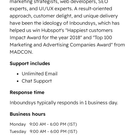
marketing strategists, web developers, SEO
experts, and UI/UX experts. A result-oriented
approach, customer delight, and unique delivery
have been the ideology of Inboundsys, which has
helped us win Hubspot's "Happiest customers
Impact Award for the year 2018" and "Top 100
Marketing and Advertising Companies Award" from
MADCON.
Support includes
Unlimited Email
Chat Support
Response time
Inboundsys
typically responds in
1 business day
.
Business hours
Monday
9:00 AM - 6:00 PM (IST)
Tuesday
9:00 AM - 6:00 PM (IST)