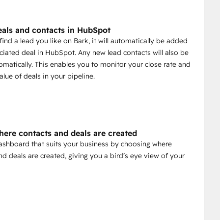
eals and contacts in HubSpot
ind a lead you like on Bark, it will automatically be added
ciated deal in HubSpot. Any new lead contacts will also be
matically. This enables you to monitor your close rate and
alue of deals in your pipeline.
here contacts and deals are created
ashboard that suits your business by choosing where
nd deals are created, giving you a bird’s eye view of your