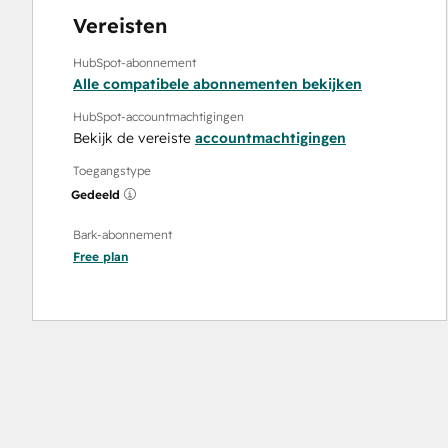
Vereisten
HubSpot-abonnement
Alle compatibele abonnementen bekijken
HubSpot-accountmachtigingen
Bekijk de vereiste
accountmachtigingen
Toegangstype
Gedeeld
Bark-abonnement
Free
plan