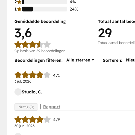
2
4%
1
24%
Gemiddelde beoordeling
Totaal aantal beo
3,6
29
Totaal aantal beoordel
Op basis van 29 beoordelingen
Alle sterren
Nie
Beoordelingen filteren:
Sorteren:
4/5
3 jul. 2026
Studio, C.
Rapport
Nuttig (0)
4/5
30 jun. 2026