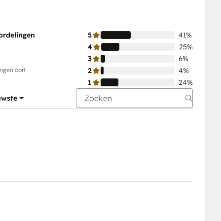
ordelingen
5
41%
4
25%
3
6%
ingen ooit
2
4%
1
24%
uwste