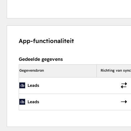
App-functionaliteit
Gedeelde gegevens
Gegevensbron
Richting van sync
Leads
Leads