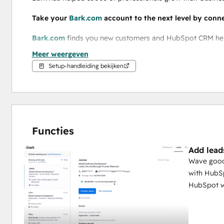
Take your 
Bark.com
 account to the next level by conn
Bark.com
 finds you new customers and HubSpot CRM helps
business. 
Meer weergeven
Setup-handleiding bekijken
By connecting your 
Bark.com
 account with HubSpot CRM,
When you connect 
Bark.com
 with HubSpot CRM, you can:
Add your Bark leads and contacts into your current HubS
Functies
Automatically create an associated deal in HubSpot
Add lead
Set how your leads are displayed in a way that suits you 
Wave good
with HubSp
HubSpot w