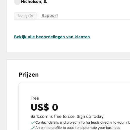
Nicholson, S.
Rapport
Nuttig (0)
Bekijk alle beoordelingen van klanten
Prijzen
Free
US$ 0
Bark.com is free to use. Sign up today
Contact details and project info for leads directly to your in
An online profile to boost and promote your business