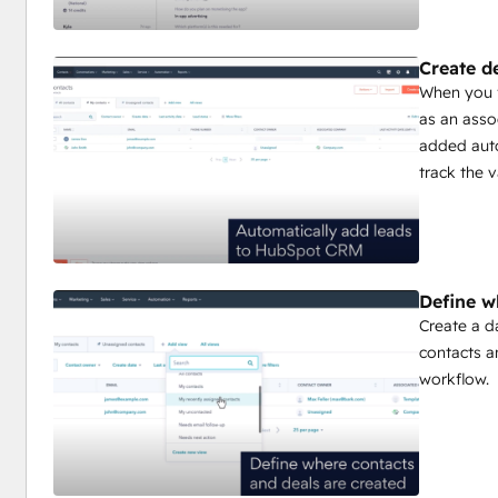
Create d
When you f
as an asso
added auto
track the v
Define w
Create a d
contacts a
workflow.