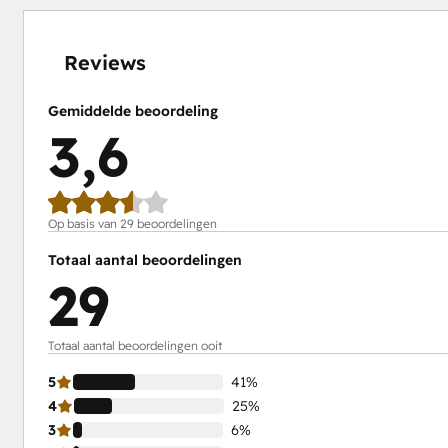
4%
6%
24%
25%
41%
voltooid
voltooid
voltooid
voltooid
voltooid
Reviews
Gemiddelde beoordeling
3,6
Op basis van 29 beoordelingen
Totaal aantal beoordelingen
29
Totaal aantal beoordelingen ooit
5
41%
4
25%
3
6%