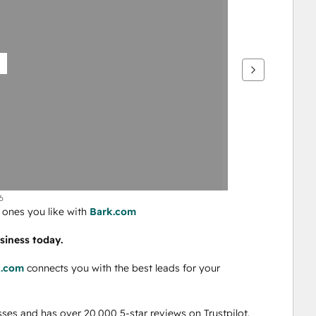
6
ones you like with 
Bark.com
siness today. 
k.com
 connects you with the best leads for your 
ses and has over 20,000 5-star reviews on Trustpilot.