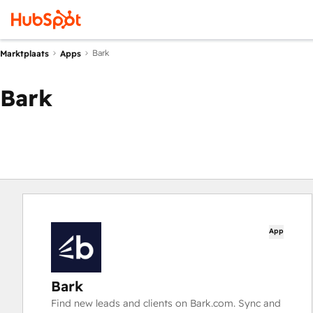
Bark
Marktplaats
Apps
Bark
App
Bark
Find new leads and clients on Bark.com. Sync and