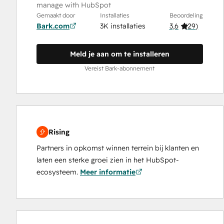
manage with HubSpot
Gemaakt door
Installaties
Beoordeling
Bark.com
3K installaties
3,6
(
29
)
Meld je aan om te installeren
Vereist Bark-abonnement
Rising
Partners in opkomst winnen terrein bij klanten en
laten een sterke groei zien in het HubSpot-
ecosysteem.
Meer informatie