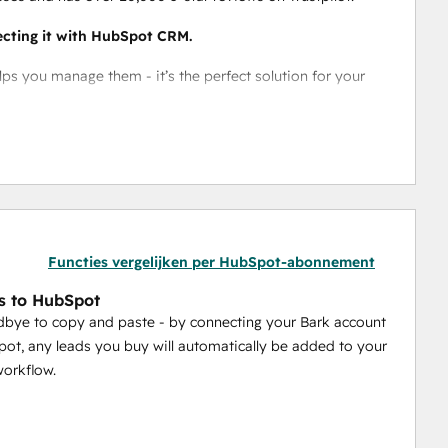
ecting it with HubSpot CRM.
 you manage them - it’s the perfect solution for your 
 you can make managing your clients a breeze. 
 
pot workflow
Functies vergelijken per HubSpot-abonnement
s to HubSpot
bye to copy and paste - by connecting your Bark account
ot, any leads you buy will automatically be added to your
orkflow.