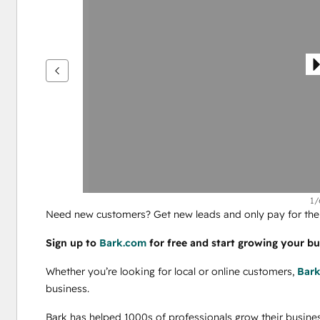
andere
items
weer
te
geven
1/
Need new customers? Get new leads and only pay for the 
Sign up to 
Bark.com
 for free and start growing your bu
Whether you’re looking for local or online customers, 
Bar
business.
Bark has helped 1000s of professionals grow their busines