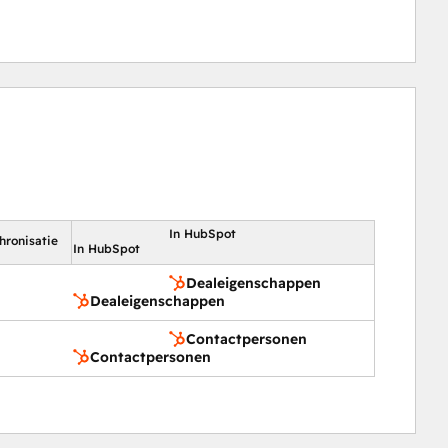
In HubSpot
hronisatie
In HubSpot
Dealeigenschappen
Dealeigenschappen
Contactpersonen
Contactpersonen