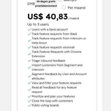
14-dagen gratis
SMB
proefabonnement
Per maand
US$ 40,83
/maand
Up to 3 users
Users with a Savio account
Track feature requests from Slack
Track feature requests from Intercom or
Help Scout
Track feature requests via email
Track Feature Requests with Chrome
Extension
Triage inbound feedback
Import customers from Segment and
Intercom
Segment feedback by User and Account
attributes
View and filter your feature requests
Read all feedback for any feature
request
Prioritize and plan your features
Close the loop with customers
Public voting boards