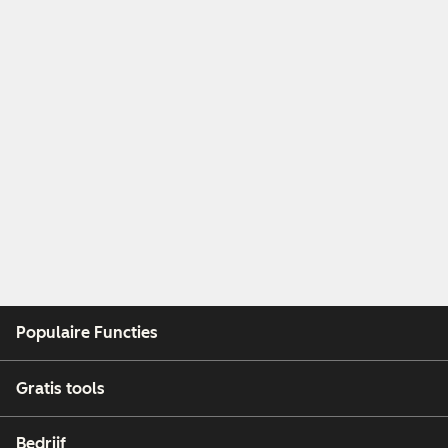
Populaire Functies
Gratis tools
Bedrijf