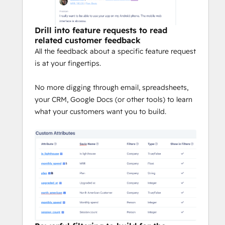
Drill into feature requests to read
related customer feedback
All the feedback about a specific feature request
is at your fingertips.
No more digging through email, spreadsheets,
your CRM, Google Docs (or other tools) to learn
what your customers want you to build.