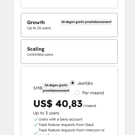
Growth
14-dagen gratis proefabonnement
Up to 10 users
Scaling
Unlimited users
Jaarlijks
14-dagen gratis
SMB
proefabonnement
Per maand
US$ 40,83
/maand
Up to 3 users
Users with a Savio account
Track feature requests from Slack
Track feature requests from Intercom or