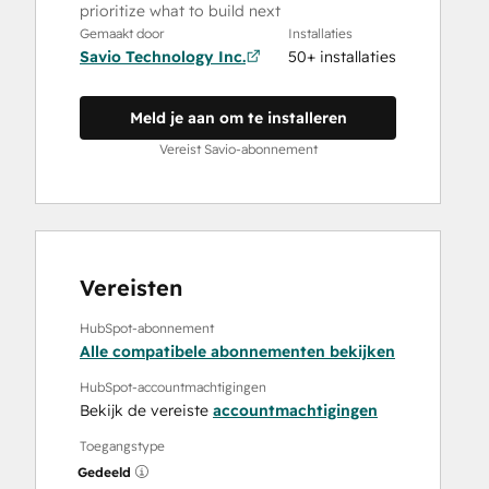
prioritize what to build next
Gemaakt door
Installaties
Savio Technology Inc.
50+ installaties
Meld je aan om te installeren
Vereist Savio-abonnement
Vereisten
HubSpot-abonnement
Alle compatibele abonnementen bekijken
HubSpot-accountmachtigingen
Bekijk de vereiste
accountmachtigingen
Toegangstype
Gedeeld