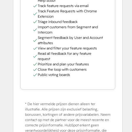
Help Scout
Track feature requests via email
Track Feature Requests with Chrome
Extension
Triage inbound feedback
Import customers from Segment and
Intercom
Segment feedback by User and Account
attributes
View and filter your feature requests
Read all feedback for any feature
request
Prioritize and plan your features
Close the loop with customers
Public voting boards
* De hier vermelde prijzen dienen alleen ter
illustratie. Alle prijzen zijn exclusief belasting,
bonussen, kortingen of andere prijsvariabelen. Neem
contact op met de partner voor de meest recente en
correcte prijsinformatie. HubSpot erkent geen
verantwoordelijkheid voor deze prijsinformatie, die