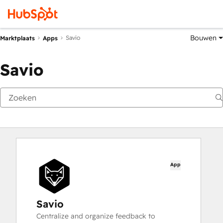
Bouwen
Savio
Marktplaats
Apps
Savio
App
Savio
Centralize and organize feedback to