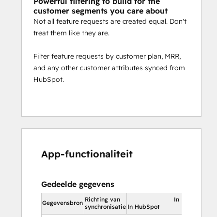
Powerful filtering to build for the
customer segments you care about
Not all feature requests are created equal. Don't
treat them like they are.
Filter feature requests by customer plan, MRR,
and any other customer attributes synced from
HubSpot.
App-functionaliteit
Gedeelde gegevens
Richting van
In HubSpot
Gegevensbron
synchronisatie
In HubSpot