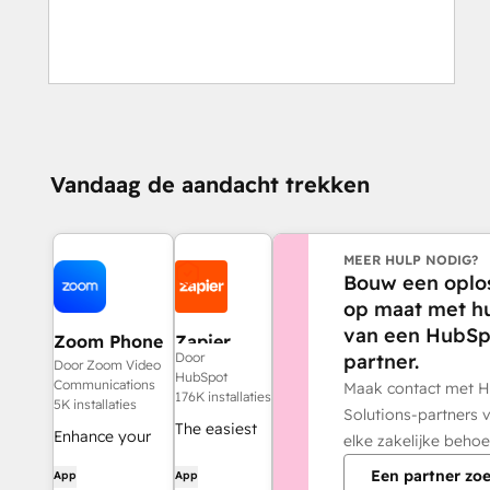
Vandaag de aandacht trekken
MEER HULP NODIG?
Bouw een oplo
op maat met h
van een HubSp
Zoom Phone
Zapier
partner.
Door
for HubSpot
Door Zoom Video
HubSpot
Communications
Maak contact met 
176K installaties
5K installaties
Solutions-partners 
The easiest
Enhance your
elke zakelijke behoe
way to
HubSpot
Een partner zo
App
App
automate
experience and