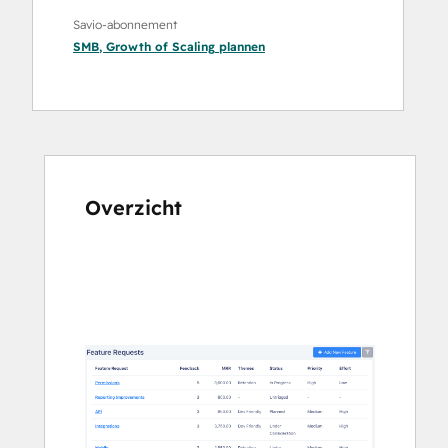
Savio-abonnement
SMB
,
Growth
of
Scaling
plannen
Overzicht
Gebruik
de
pijltoetsen
om
andere
items
weer
te
geven