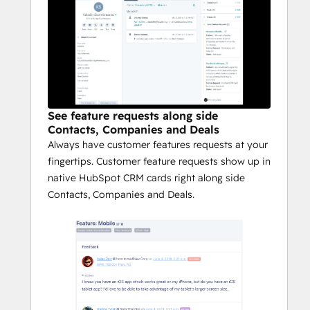
See feature requests along side
Contacts, Companies and Deals
Always have customer features requests at your
fingertips. Customer feature requests show up in
native HubSpot CRM cards right along side
Contacts, Companies and Deals.