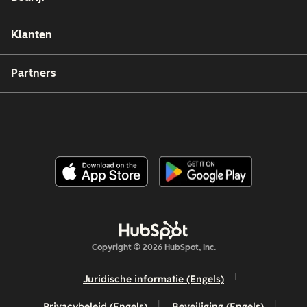
Klanten
Partners
Copyright © 2026 HubSpot, Inc.
Juridische informatie (Engels)
Privacybeleid (Engels)
Beveiliging (Engels)