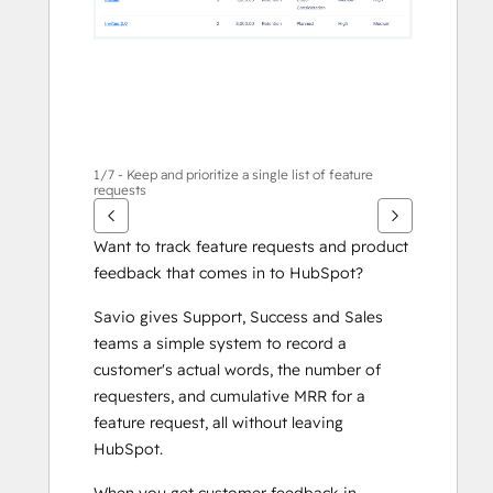
1/7 - Keep and prioritize a single list of feature
requests
Want to track feature requests and product 
feedback that comes in to HubSpot?
Savio gives Support, Success and Sales 
teams a simple system to record a 
customer's actual words, the number of 
requesters, and cumulative MRR for a 
feature request, all without leaving 
HubSpot. 