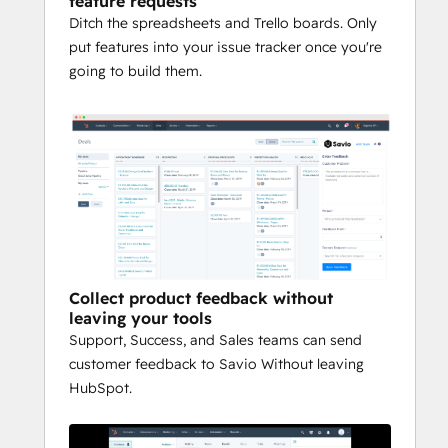
feature requests
Ditch the spreadsheets and Trello boards. Only
put features into your issue tracker once you're
going to build them.
Collect product feedback without
leaving your tools
Support, Success, and Sales teams can send
customer feedback to Savio Without leaving
HubSpot.