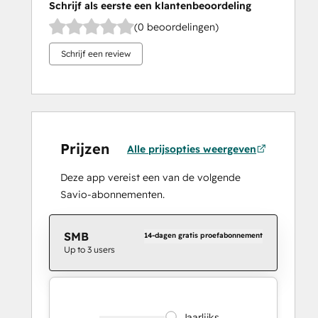
Schrijf als eerste een klantenbeoordeling
(0 beoordelingen)
Schrijf een review
Prijzen
Alle prijsopties weergeven
Deze app vereist een van de volgende
Savio-abonnementen.
SMB
14-dagen gratis proefabonnement
Up to 3 users
Jaarlijks