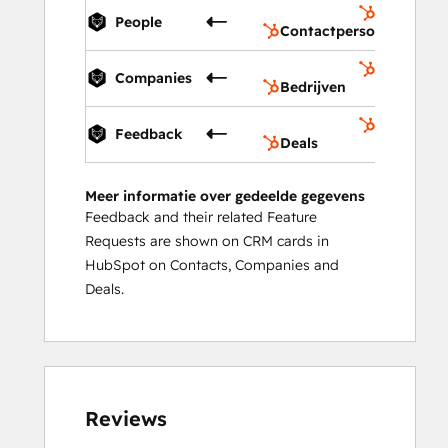
Contactp
People
Contactpersonen
Bedrijven
Companies
Bedrijven
Deals
Feedback
Deals
Meer informatie over gedeelde gegevens
Feedback and their related Feature
Requests are shown on CRM cards in
HubSpot on Contacts, Companies and
Deals.
Reviews