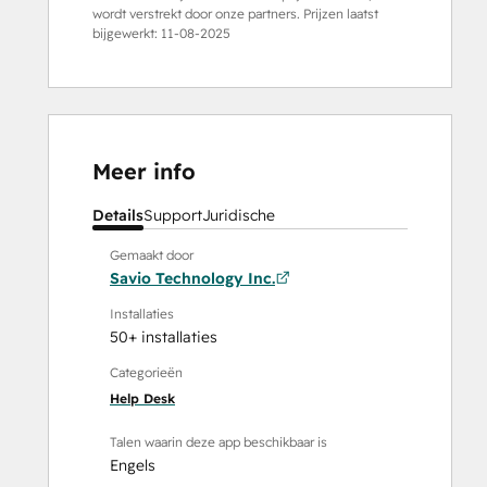
wordt verstrekt door onze partners. Prijzen laatst
bijgewerkt:
11-08-2025
Meer info
Details
Support
Juridische
Gemaakt door
Savio Technology Inc.
Installaties
50+ installaties
Categorieën
Help Desk
Talen waarin deze app beschikbaar is
Engels