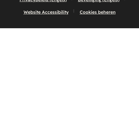
Website Accessibility
Cookies beheren