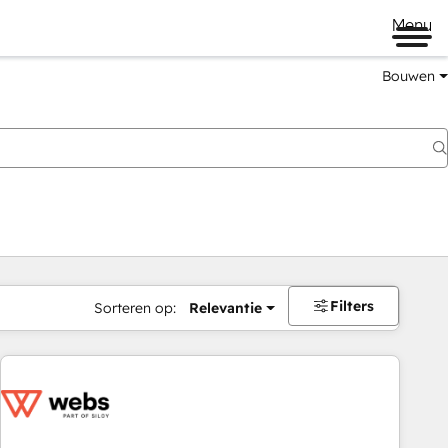
Menu
Bouwen
Filters
Sorteren op:
Relevantie