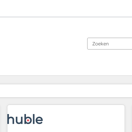
Je bent momenteel op
Pagina
Pagina
Pagina
Pagina
Pagina
Pagina
Pagina
Pagina
Pagina
Pagina
Pagina