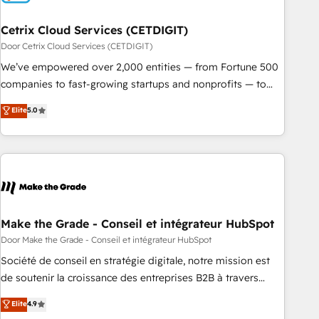
Cetrix Cloud Services (CETDIGIT)
Door Cetrix Cloud Services (CETDIGIT)
We’ve empowered over 2,000 entities — from Fortune 500
companies to fast-growing startups and nonprofits — to
streamline operations, scale revenue, and unlock the full
Elite
5.0
potential of HubSpot. With deep technical and industry
expertise, we fuse automation, integration, and AI
innovation to deliver lasting impact. We specialize in: •
Turnkey and end-to-end HubSpot implementations •
Onboarding for Sales, Service, Marketing & Content Hubs •
AI voice and chat agents, predictive automation, and smart
workflows • Salesforce + HubSpot integration • RevOps and
Make the Grade - Conseil et intégrateur HubSpot
AI-driven sales enablement • Website design and CMS
Door Make the Grade - Conseil et intégrateur HubSpot
development • ERP integration: SAP, NetSuite, Microsoft
Société de conseil en stratégie digitale, notre mission est
Dynamics, … • Data cleansing and CRM migration from any
de soutenir la croissance des entreprises B2B à travers
platform • Client/member portals built on HubSpot •
l’acquisition de nouveaux clients, l'intégration CRM et le
Elite
4.9
Custom and complex integrations: SAM.gov, GovWin,
développement des revenus auprès de vos comptes