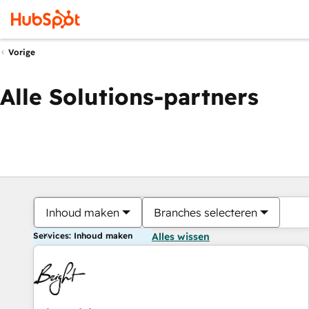
Vorige
Alle Solutions-partners
Inhoud maken
Branches selecteren
Services: Inhoud maken
Alles wissen