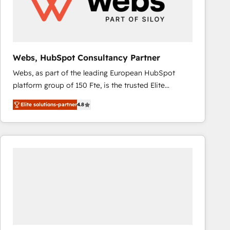
Webs, HubSpot Consultancy Partner
Webs, as part of the leading European HubSpot
platform group of 150 Fte, is the trusted Elite
HubSpot CRM Partner offering you a roadmap on
Elite solutions-partner
4.8
maximizing EBITDA and achieving Commercial
Excellence. With our targeted processes, we
strengthen your digital transformation and minimize
costs. As HubSpot's Advanced Accredited CRM
Implementation partner, we provide expertise to
drive your business forward. Since 2015 we are fully
dedicated to HubSpot and with an experienced
team (50+), we work with reputable companies in
B2B sectors such as manufacturing, SaaS and
business services. We prepare a customized