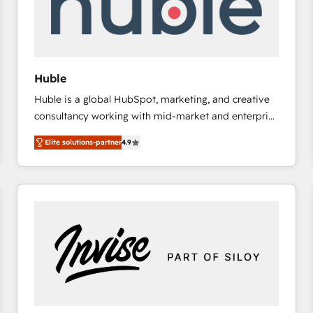
Huble
Huble is a global HubSpot, marketing, and creative
consultancy working with mid-market and enterprise
businesses. We go beyond implementation, shaping
Elite solutions-partner
4.9
the strategy, processes, and teams that turn
HubSpot into a genuine growth engine. Named
HubSpot's Global Partner of the Year in 2024,
consistently ranked among their top 5 partners
worldwide, and with over 15 years in the ecosystem,
Huble has built a track record that speaks for itself.
One company, one operating model, delivering
across offices and consulting teams in the UK, USA,
Canada, Germany, France, Belgium, Singapore, and
South Africa. Certified compliant with ISO/IEC