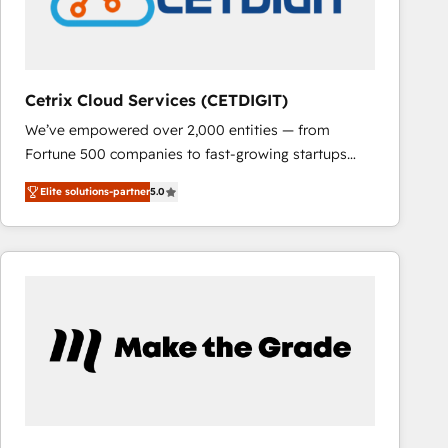
Cetrix Cloud Services (CETDIGIT)
We’ve empowered over 2,000 entities — from
Fortune 500 companies to fast-growing startups
and nonprofits — to streamline operations, scale
Elite solutions-partner
5.0
revenue, and unlock the full potential of HubSpot.
With deep technical and industry expertise, we fuse
automation, integration, and AI innovation to deliver
lasting impact. We specialize in: • Turnkey and end-
to-end HubSpot implementations • Onboarding for
Sales, Service, Marketing & Content Hubs • AI voice
and chat agents, predictive automation, and smart
workflows • Salesforce + HubSpot integration •
RevOps and AI-driven sales enablement • Website
design and CMS development • ERP integration: SAP,
NetSuite, Microsoft Dynamics, … • Data cleansing