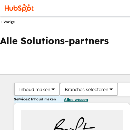
Vorige
Alle Solutions-partners
Inhoud maken
Branches selecteren
Services: Inhoud maken
Alles wissen