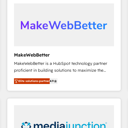
accelerate ROI across every HubSpot Hub. 🧭 From
multi-region migrations to AI-powered automation,
we turn complexity into clarity, human at global
scale. 🏆 HubSpot’s CEO called us “the partner of the
future.” Others agree it is proof of trust built through
measurable impact.
MakeWebBetter
MakeWebBetter is a HubSpot technology partner
proficient in building solutions to maximize the
operational efficiency of HubSpot. The fastest-
Elite solutions-partner
4.9
growing tech-enabler & facilitator, MakeWebBetter,
hands you the blend of HubSpot expertise &
eminent solutions & integrations. Trust us to
streamline your HubSpot experience. 🚀HubSpot
Elite Partners with 10+ years of HubSpot experience
🤝HubSpot Premier Integration partner 🤝Google
Premier Partner 2023 🌟5 HubSpot Accreditations 🌟