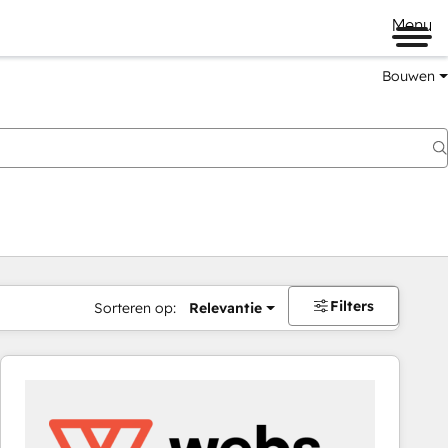
Menu
Bouwen
Filters
Sorteren op:
Relevantie