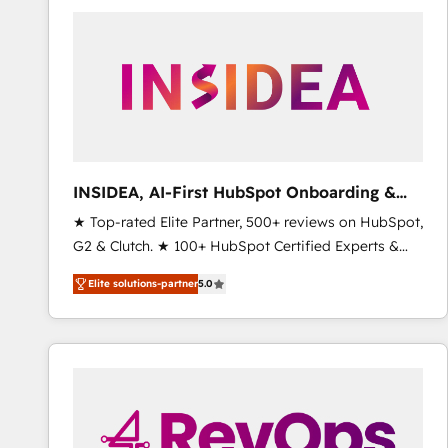
experts in marketing automation, growth, revops,
CRM and webdesign (We focus on EMEA - USA
customers).
INSIDEA, AI-First HubSpot Onboarding &
RevOps
★ Top-rated Elite Partner, 500+ reviews on HubSpot,
G2 & Clutch. ★ 100+ HubSpot Certified Experts &
Trainers across the team ★ 1,500+ implementations
Elite solutions-partner
5.0
across five continents ★ AI-First, RevOps-led,
Onboarding obsessed ★ Company of the Year
2024/25 INSIDEA helps growing companies turn
HubSpot into a revenue engine. We onboard your
team, migrate your data, and build AI-powered
workflows that drive adoption from week one, in
your time zone. What we do ➤ Onboarding: Live in