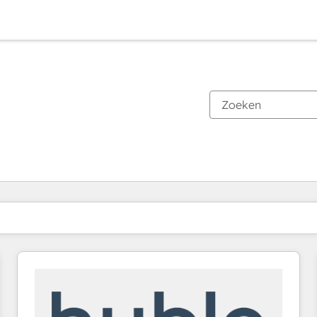
Je bent momenteel op
Pagina
Pagina
Pagina
Pagina
Pagina
Pagina
Pagina
Pagina
Pagina
Pagina
Pagina