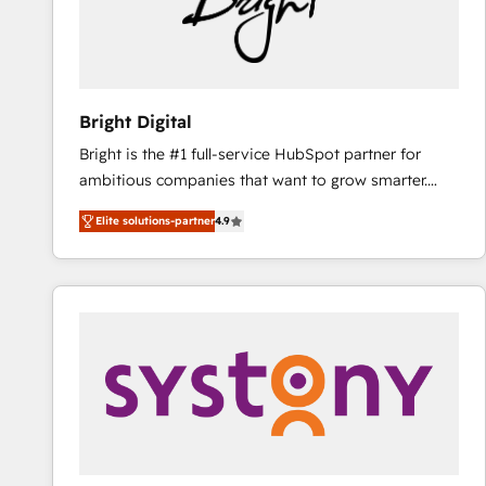
Bright Digital
Bright is the #1 full-service HubSpot partner for
ambitious companies that want to grow smarter.
From HubSpot onboarding, to training, from
Elite solutions-partner
4.9
developing a new website to lead generation and
digital marketing; we do it all (and with great
results)! In short, our services include: - HubSpot
consultancy: onboarding, training, data migration -
HubSpot development: websites, custom modules,
integrations - Marketing & sales solutions: digital
marketing, advertising, campaigns, content and
design We connect people, data and technology to
improve customer experiences. With our bright
people, exciting ideas and can-do mentality, we