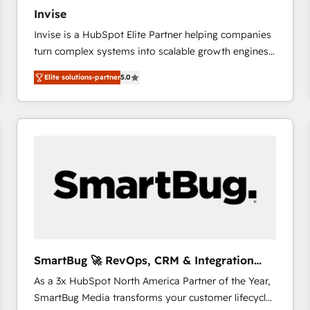
27001:2022 and ISO 9001:2015 across all seven
Invise
international offices and 175+ employees.
Invise is a HubSpot Elite Partner helping companies
turn complex systems into scalable growth engines.
We combine strategy, technology and change
Elite solutions-partner
5.0
management to drive measurable results. As part of
the fast-growing Siloy Group, we unite more than
250+ HubSpot experts across Europe – ready to
build a CRM architecture optimized to support your
business goals. Talk to us if you’re looking to: -
Connect marketing, sales and operations around one
reliable source of truth - Unlock the full value of your
CRM and marketing data, not just implement a
system - Accelerate impact with a partner who
understands both strategy and technology
SmartBug 🚀 RevOps, CRM & Integration
Experts
As a 3x HubSpot North America Partner of the Year,
SmartBug Media transforms your customer lifecycle