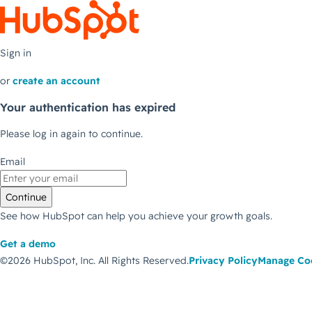
Sign in
or
create an account
Your authentication has expired
Please log in again to continue.
Email
Continue
See how HubSpot can help you achieve your growth goals.
Get a demo
©2026 HubSpot, Inc.
All Rights Reserved.
Privacy Policy
Manage Co