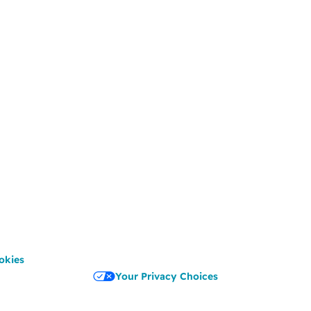
okies
Your Privacy Choices