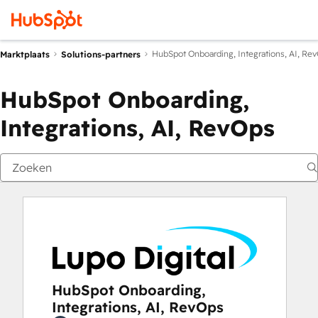
HubSpot Onboarding, Integrations, AI, Re
Marktplaats
Solutions-partners
HubSpot Onboarding,
Integrations, AI, RevOps
HubSpot Onboarding,
Integrations, AI, RevOps