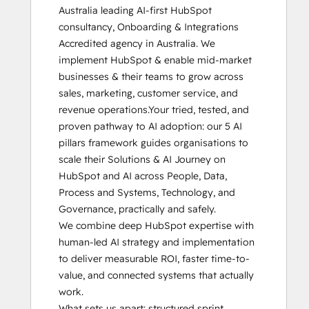
Australia leading AI-first HubSpot 
HubSpot Architecture I: Data Models and
consultancy, Onboarding & Integrations 
APIs
Accredited agency in Australia. We 
HubSpot Architecture II: Content and
implement HubSpot & enable mid-market 
Messaging Tools
businesses & their teams to grow across 
HubSpot CMS for Developers II
sales, marketing, customer service, and 
HubSpot Content Hub Software
revenue operations.Your tried, tested, and 
HubSpot Email Marketing Software
proven pathway to AI adoption: our ​5 AI 
Certification
pillars framework guides organisations to 
HubSpot Implementation for Partners
scale their Solutions & AI Journey on 
HubSpot Marketing Hub Software
HubSpot and AI across People, Data, 
Certification
Process and Systems, Technology, and 
HubSpot Reporting
Governance​, practically and safely.

HubSpot Sales Hub Software
We combine deep HubSpot expertise with 
Certification
human-led AI strategy and implementation 
HubSpot Solutions Partner
to deliver measurable ROI, faster time-to-
HubSpot Trainer Certification
value, and connected systems that actually 
Inbound
work.

Inbound Marketing
What sets us apart: structured sprint 