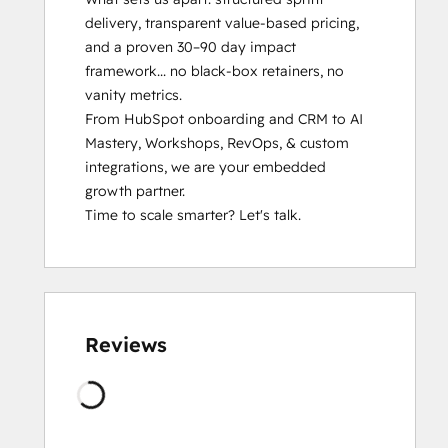
Inbound Marketing Optimization
delivery, transparent value-based pricing, 
Integrating With HubSpot I: Foundations
and a proven 30–90 day impact 
Marketing Hub Demo
framework... no black-box retainers, no 
Objectives-Based Onboarding
vanity metrics.

Platform Consulting
From HubSpot onboarding and CRM to AI 
Sales Enablement
Mastery, Workshops, RevOps, & custom 
Salesforce Integration Certification
integrations, we are your embedded 
SEO
growth partner.

SEO II
Time to scale smarter? Let's talk.
Service Hub Software
Social Media Marketing Certification
Course
Social Media Marketing Certification II
Solutions Architecture Foundations
Reviews
Wordt
geladen