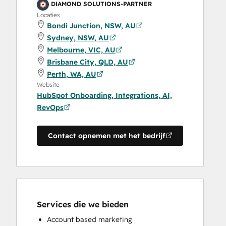
DIAMOND SOLUTIONS-PARTNER
Locaties
Bondi Junction, NSW, AU
Sydney, NSW, AU
Melbourne, VIC, AU
Brisbane City, QLD, AU
Perth, WA, AU
Website
HubSpot Onboarding, Integrations, AI,
RevOps
Contact opnemen met het bedrijf
Services die we bieden
Account based marketing