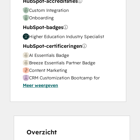
HubSpot-accreditaties
Sales Enablement
Custom Integration
Search Engine Optimization
Onboarding
Social Media
HubSpot-badges
Video Production
Website Design
Higher Education Industry Specialist
Website Development
HubSpot-certificeringen
Website Migration
AI Essentials Badge
Breeze Essentials Partner Badge
Content Marketing
CRM Customization Bootcamp for
Meer weergeven
Developers
CRM Data Migration Certification
Data Integrations Certification
Digital Advertising
Digital Marketing
Email Marketing Certification
Email Marketing Certification
Overzicht
Guided Client Onboarding