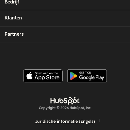
Bedrijf
Klanten
Partners
Copyright © 2026 HubSpot, Inc.
Juridische informatie (Engels)