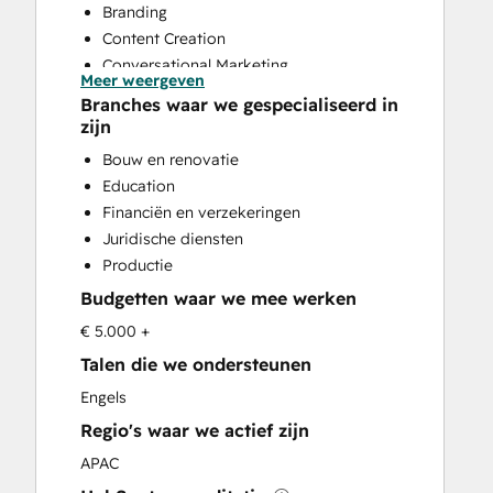
Branding
Content Creation
Conversational Marketing
Meer weergeven
CRM Implementation
Branches waar we gespecialiseerd in
CRM Migration
zijn
Custom API Integrations
Bouw en renovatie
Customer Marketing
Education
Customer Success Training
Financiën en verzekeringen
Customer Support Training
Juridische diensten
Customer Survey and Analysis
Productie
Email Marketing
Budgetten waar we mee werken
Full Inbound Marketing Services
Help Desk Implementation
€ 5.000 +
HubSpot Onboarding
Talen die we ondersteunen
Knowledge Base Development
Engels
Paid Advertising
Regio's waar we actief zijn
Programmable Automation
Sales and Marketing Alignment
APAC
Sales Coaching and Training