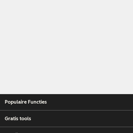
Populaire Functies
Gratis tools